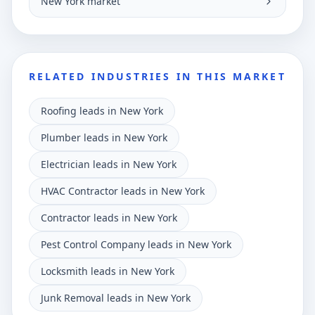
New York market
RELATED INDUSTRIES IN THIS MARKET
Roofing leads in New York
Plumber leads in New York
Electrician leads in New York
HVAC Contractor leads in New York
Contractor leads in New York
Pest Control Company leads in New York
Locksmith leads in New York
Junk Removal leads in New York