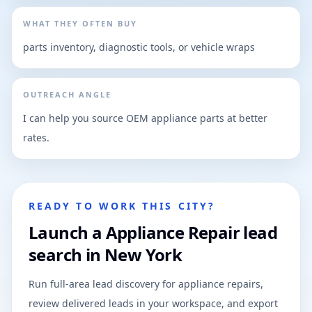
WHAT THEY OFTEN BUY
parts inventory, diagnostic tools, or vehicle wraps
OUTREACH ANGLE
I can help you source OEM appliance parts at better
rates.
READY TO WORK THIS CITY?
Launch a Appliance Repair lead
search in New York
Run full-area lead discovery for appliance repairs,
review delivered leads in your workspace, and export