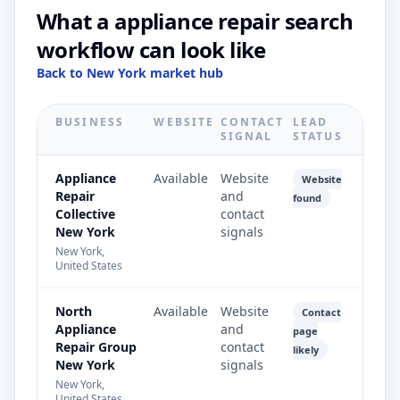
What a appliance repair search
workflow can look like
Back to New York market hub
BUSINESS
WEBSITE
CONTACT
LEAD
SIGNAL
STATUS
Appliance
Available
Website
Website
Repair
and
found
Collective
contact
New York
signals
New York,
United States
North
Available
Website
Contact
Appliance
and
page
Repair Group
contact
likely
New York
signals
New York,
United States