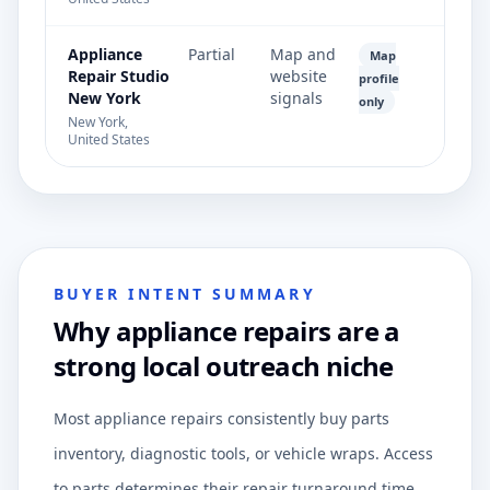
Appliance
Partial
Map and
Map
Repair Studio
website
profile
New York
signals
only
New York,
United States
BUYER INTENT SUMMARY
Why appliance repairs are a
strong local outreach niche
Most appliance repairs consistently buy parts
inventory, diagnostic tools, or vehicle wraps. Access
to parts determines their repair turnaround time.