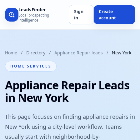
LeadsFinder
Sign
Create
Local prospecting
in
account
intelligence
Home
/
Directory
/
Appliance Repair leads
/
New York
HOME SERVICES
Appliance Repair Leads
in New York
This page focuses on finding appliance repairs in
New York using a city-level workflow. Teams
usually start with neighborhood-by-