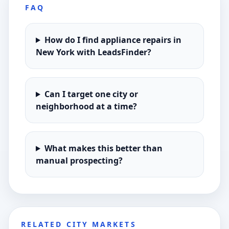
FAQ
How do I find appliance repairs in
New York with LeadsFinder?
Can I target one city or
neighborhood at a time?
What makes this better than
manual prospecting?
RELATED CITY MARKETS