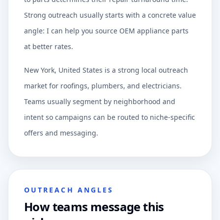
Strong outreach usually starts with a concrete value
angle: I can help you source OEM appliance parts
at better rates.
New York, United States is a strong local outreach
market for roofings, plumbers, and electricians.
Teams usually segment by neighborhood and
intent so campaigns can be routed to niche-specific
offers and messaging.
OUTREACH ANGLES
How teams message this