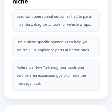
niche
Lead with operational outcomes tied to parts
inventory, diagnostic tools, or vehicle wraps.
Use a niche-specific opener: I can help you
source OEM appliance parts at better rates.
Reference New York neighborhoods and
service-area expansion goals to make the
message local.