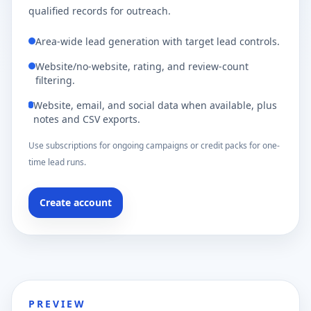
qualified records for outreach.
Area-wide lead generation with target lead controls.
Website/no-website, rating, and review-count
filtering.
Website, email, and social data when available, plus
notes and CSV exports.
Use subscriptions for ongoing campaigns or credit packs for one-
time lead runs.
Create account
PREVIEW