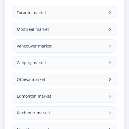
Toronto market
Montreal market
Vancouver market
Calgary market
Ottawa market
Edmonton market
Kitchener market