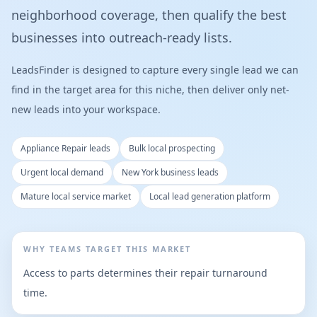
neighborhood coverage, then qualify the best
businesses into outreach-ready lists.
LeadsFinder is designed to capture every single lead we can
find in the target area for this niche, then deliver only net-
new leads into your workspace.
Appliance Repair leads
Bulk local prospecting
Urgent local demand
New York business leads
Mature local service market
Local lead generation platform
WHY TEAMS TARGET THIS MARKET
Access to parts determines their repair turnaround
time.