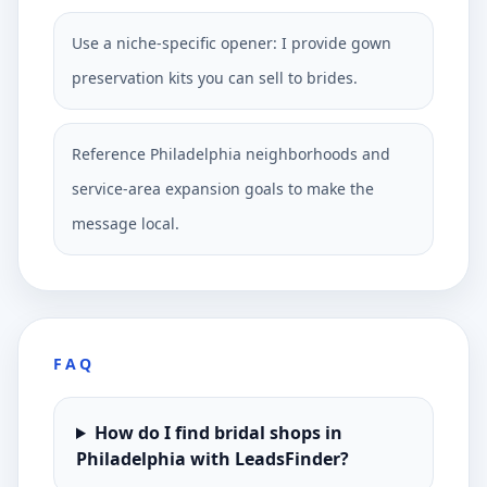
Use a niche-specific opener: I provide gown
preservation kits you can sell to brides.
Reference Philadelphia neighborhoods and
service-area expansion goals to make the
message local.
FAQ
How do I find bridal shops in
Philadelphia with LeadsFinder?