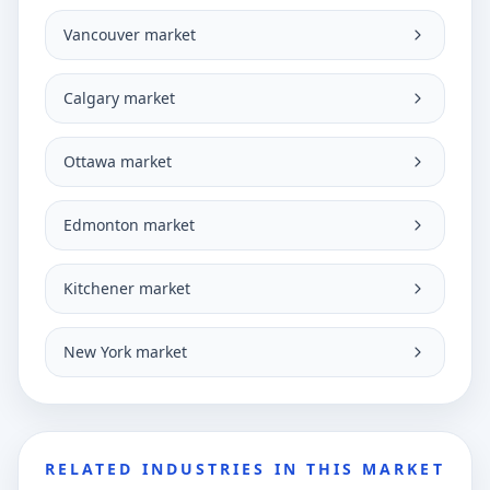
Vancouver market
Calgary market
Ottawa market
Edmonton market
Kitchener market
New York market
RELATED INDUSTRIES IN THIS MARKET