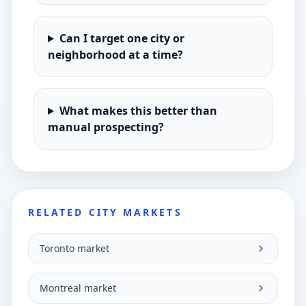
Can I target one city or
neighborhood at a time?
What makes this better than
manual prospecting?
RELATED CITY MARKETS
Toronto market
Montreal market