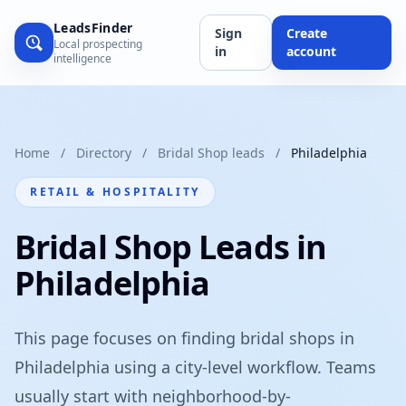
LeadsFinder
Sign
Create
Local prospecting
in
account
intelligence
Home
/
Directory
/
Bridal Shop leads
/
Philadelphia
RETAIL & HOSPITALITY
Bridal Shop Leads in
Philadelphia
This page focuses on finding bridal shops in
Philadelphia using a city-level workflow. Teams
usually start with neighborhood-by-