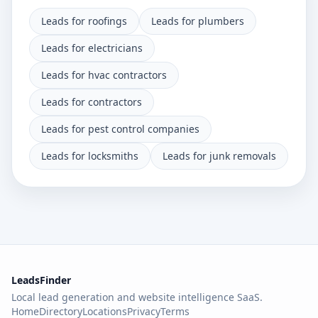
Leads for roofings
Leads for plumbers
Leads for electricians
Leads for hvac contractors
Leads for contractors
Leads for pest control companies
Leads for locksmiths
Leads for junk removals
LeadsFinder
Local lead generation and website intelligence SaaS.
Home
Directory
Locations
Privacy
Terms