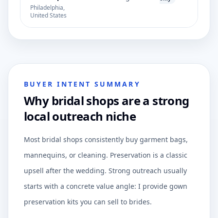
Philadelphia,
United States
BUYER INTENT SUMMARY
Why bridal shops are a strong
local outreach niche
Most bridal shops consistently buy garment bags,
mannequins, or cleaning. Preservation is a classic
upsell after the wedding. Strong outreach usually
starts with a concrete value angle: I provide gown
preservation kits you can sell to brides.