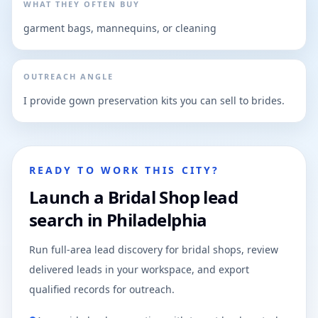
WHAT THEY OFTEN BUY
garment bags, mannequins, or cleaning
OUTREACH ANGLE
I provide gown preservation kits you can sell to brides.
READY TO WORK THIS CITY?
Launch a Bridal Shop lead
search in Philadelphia
Run full-area lead discovery for bridal shops, review
delivered leads in your workspace, and export
qualified records for outreach.