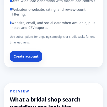
Area-wide lead generation with target lead controls.
Website/no-website, rating, and review-count
filtering.
Website, email, and social data when available, plus
notes and CSV exports.
Use subscriptions for ongoing campaigns or credit packs for one-
time lead runs.
Create account
PREVIEW
What a bridal shop search
workflow can look like