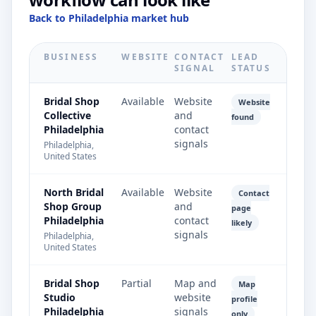
Back to Philadelphia market hub
BUSINESS
WEBSITE
CONTACT
LEAD
SIGNAL
STATUS
Bridal Shop
Available
Website
Website
Collective
and
found
Philadelphia
contact
signals
Philadelphia,
United States
North Bridal
Available
Website
Contact
Shop Group
and
page
Philadelphia
contact
likely
signals
Philadelphia,
United States
Bridal Shop
Partial
Map and
Map
Studio
website
profile
Philadelphia
signals
only