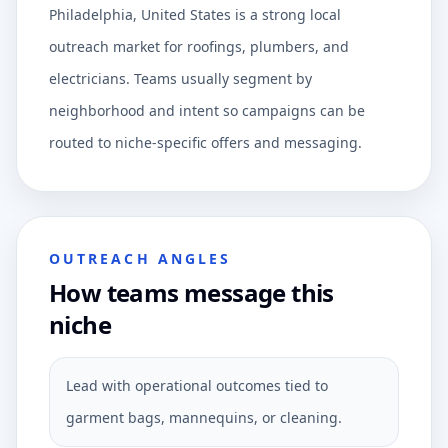
Philadelphia, United States is a strong local
outreach market for roofings, plumbers, and
electricians. Teams usually segment by
neighborhood and intent so campaigns can be
routed to niche-specific offers and messaging.
OUTREACH ANGLES
How teams message this
niche
Lead with operational outcomes tied to
garment bags, mannequins, or cleaning.