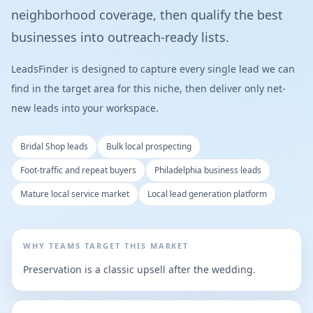
neighborhood coverage, then qualify the best
businesses into outreach-ready lists.
LeadsFinder is designed to capture every single lead we can
find in the target area for this niche, then deliver only net-
new leads into your workspace.
Bridal Shop leads
Bulk local prospecting
Foot-traffic and repeat buyers
Philadelphia business leads
Mature local service market
Local lead generation platform
WHY TEAMS TARGET THIS MARKET
Preservation is a classic upsell after the wedding.