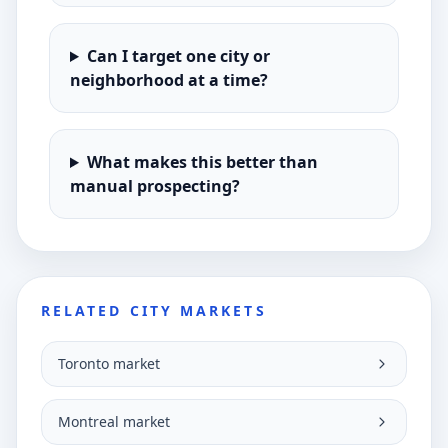
Can I target one city or
neighborhood at a time?
What makes this better than
manual prospecting?
RELATED CITY MARKETS
Toronto market
Montreal market