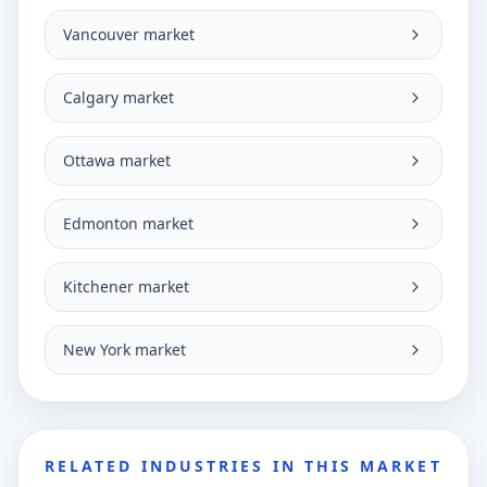
Vancouver market
Calgary market
Ottawa market
Edmonton market
Kitchener market
New York market
RELATED INDUSTRIES IN THIS MARKET