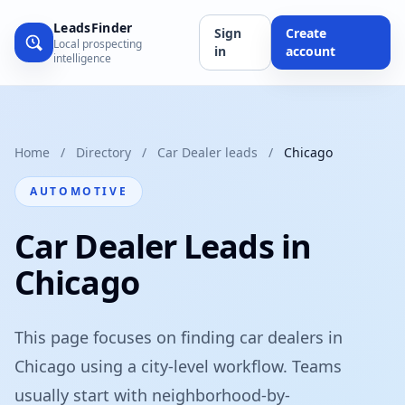
LeadsFinder
Sign
Create
Local prospecting
in
account
intelligence
Home
/
Directory
/
Car Dealer leads
/
Chicago
AUTOMOTIVE
Car Dealer Leads in
Chicago
This page focuses on finding car dealers in
Chicago using a city-level workflow. Teams
usually start with neighborhood-by-