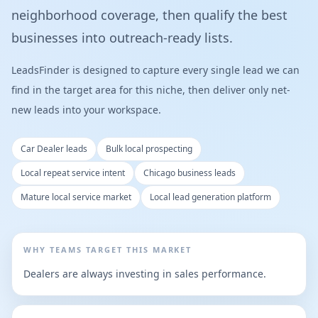
neighborhood coverage, then qualify the best
businesses into outreach-ready lists.
LeadsFinder is designed to capture every single lead we can
find in the target area for this niche, then deliver only net-
new leads into your workspace.
Car Dealer leads
Bulk local prospecting
Local repeat service intent
Chicago business leads
Mature local service market
Local lead generation platform
WHY TEAMS TARGET THIS MARKET
Dealers are always investing in sales performance.