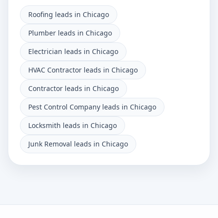
Roofing leads in Chicago
Plumber leads in Chicago
Electrician leads in Chicago
HVAC Contractor leads in Chicago
Contractor leads in Chicago
Pest Control Company leads in Chicago
Locksmith leads in Chicago
Junk Removal leads in Chicago