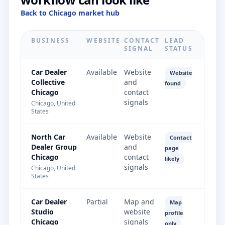
Back to Chicago market hub
BUSINESS
WEBSITE
CONTACT
LEAD
SIGNAL
STATUS
Car Dealer
Available
Website
Website
Collective
and
found
Chicago
contact
signals
Chicago, United
States
North Car
Available
Website
Contact
Dealer Group
and
page
Chicago
contact
likely
signals
Chicago, United
States
Car Dealer
Partial
Map and
Map
Studio
website
profile
Chicago
signals
only