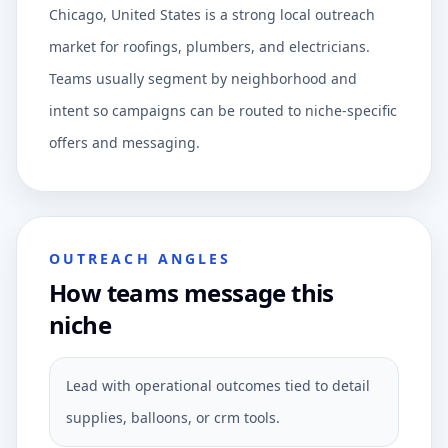
Chicago, United States is a strong local outreach
market for roofings, plumbers, and electricians.
Teams usually segment by neighborhood and
intent so campaigns can be routed to niche-specific
offers and messaging.
OUTREACH ANGLES
How teams message this
niche
Lead with operational outcomes tied to detail
supplies, balloons, or crm tools.