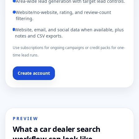
Area-wide lead generation with target lead controls.
Website/no-website, rating, and review-count
filtering.
Website, email, and social data when available, plus
notes and CSV exports.
Use subscriptions for ongoing campaigns or credit packs for one-
time lead runs.
Create account
PREVIEW
What a car dealer search
workflow can look like