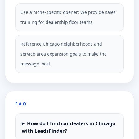
Use a niche-specific opener: We provide sales
training for dealership floor teams.
Reference Chicago neighborhoods and
service-area expansion goals to make the
message local.
FAQ
How do I find car dealers in Chicago
with LeadsFinder?