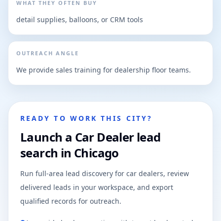
WHAT THEY OFTEN BUY
detail supplies, balloons, or CRM tools
OUTREACH ANGLE
We provide sales training for dealership floor teams.
READY TO WORK THIS CITY?
Launch a Car Dealer lead
search in Chicago
Run full-area lead discovery for car dealers, review
delivered leads in your workspace, and export
qualified records for outreach.