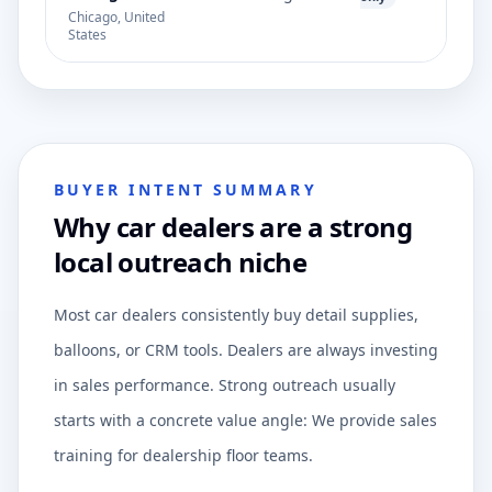
Chicago, United
States
BUYER INTENT SUMMARY
Why car dealers are a strong
local outreach niche
Most car dealers consistently buy detail supplies,
balloons, or CRM tools. Dealers are always investing
in sales performance. Strong outreach usually
starts with a concrete value angle: We provide sales
training for dealership floor teams.