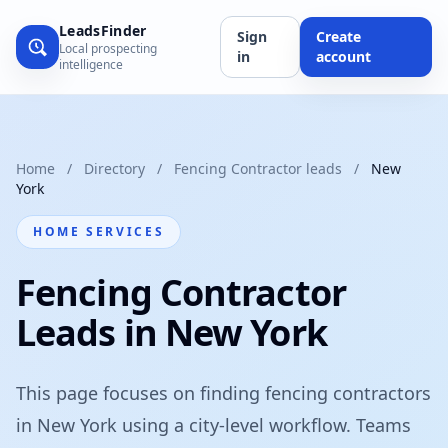
LeadsFinder
Sign
Create
Local prospecting
in
account
intelligence
Home
/
Directory
/
Fencing Contractor leads
/
New
York
HOME SERVICES
Fencing Contractor
Leads in New York
This page focuses on finding fencing contractors
in New York using a city-level workflow. Teams