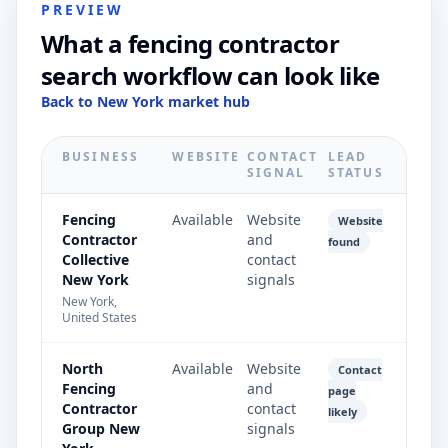
PREVIEW
What a fencing contractor
search workflow can look like
Back to New York market hub
BUSINESS
WEBSITE
CONTACT
LEAD
SIGNAL
STATUS
Fencing
Available
Website
Website
Contractor
and
found
Collective
contact
New York
signals
New York,
United States
North
Available
Website
Contact
Fencing
and
page
Contractor
contact
likely
Group New
signals