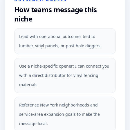
How teams message this
niche
Lead with operational outcomes tied to
lumber, vinyl panels, or post-hole diggers.
Use a niche-specific opener: I can connect you
with a direct distributor for vinyl fencing
materials.
Reference New York neighborhoods and
service-area expansion goals to make the
message local.