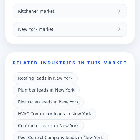
Kitchener market
New York market
RELATED INDUSTRIES IN THIS MARKET
Roofing leads in New York
Plumber leads in New York
Electrician leads in New York
HVAC Contractor leads in New York
Contractor leads in New York
Pest Control Company leads in New York