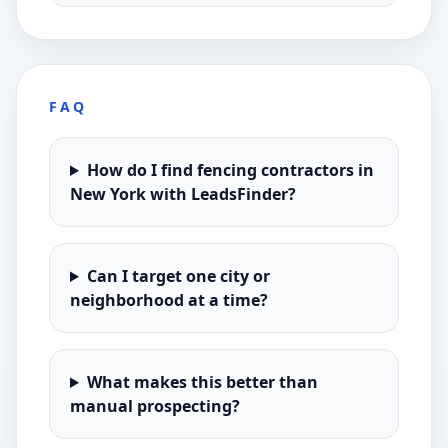
FAQ
How do I find fencing contractors in
New York with LeadsFinder?
Can I target one city or
neighborhood at a time?
What makes this better than
manual prospecting?