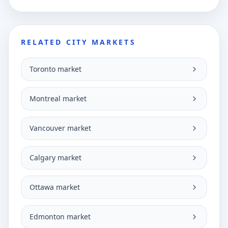
RELATED CITY MARKETS
Toronto market
Montreal market
Vancouver market
Calgary market
Ottawa market
Edmonton market