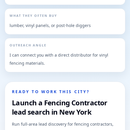
WHAT THEY OFTEN BUY
lumber, vinyl panels, or post-hole diggers
OUTREACH ANGLE
I can connect you with a direct distributor for vinyl
fencing materials.
READY TO WORK THIS CITY?
Launch a Fencing Contractor
lead search in New York
Run full-area lead discovery for fencing contractors,