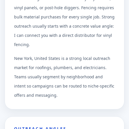
vinyl panels, or post-hole diggers. Fencing requires
bulk material purchases for every single job. Strong
outreach usually starts with a concrete value angle:
I can connect you with a direct distributor for vinyl
fencing.
New York, United States is a strong local outreach
market for roofings, plumbers, and electricians.
Teams usually segment by neighborhood and
intent so campaigns can be routed to niche-specific
offers and messaging.
OUTREACH ANGLES