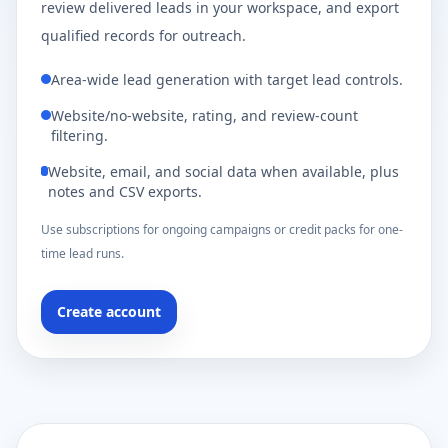
review delivered leads in your workspace, and export
qualified records for outreach.
Area-wide lead generation with target lead controls.
Website/no-website, rating, and review-count
filtering.
Website, email, and social data when available, plus
notes and CSV exports.
Use subscriptions for ongoing campaigns or credit packs for one-
time lead runs.
Create account