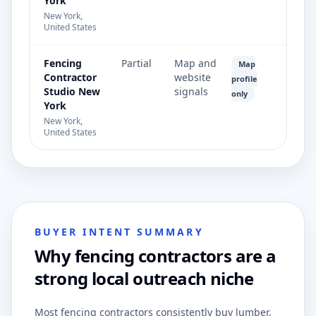
York
New York,
United States
Fencing
Partial
Map and
Map
Contractor
website
profile
Studio New
signals
only
York
New York,
United States
BUYER INTENT SUMMARY
Why fencing contractors are a
strong local outreach niche
Most fencing contractors consistently buy lumber,