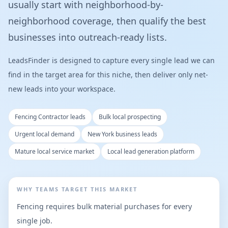
usually start with neighborhood-by-
neighborhood coverage, then qualify the best
businesses into outreach-ready lists.
LeadsFinder is designed to capture every single lead we can
find in the target area for this niche, then deliver only net-
new leads into your workspace.
Fencing Contractor leads
Bulk local prospecting
Urgent local demand
New York business leads
Mature local service market
Local lead generation platform
WHY TEAMS TARGET THIS MARKET
Fencing requires bulk material purchases for every
single job.