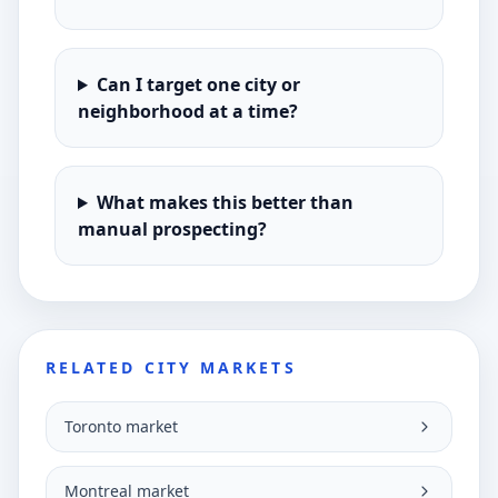
Can I target one city or
neighborhood at a time?
What makes this better than
manual prospecting?
RELATED CITY MARKETS
Toronto market
Montreal market