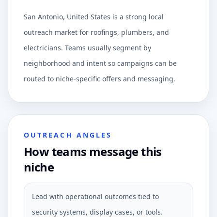
San Antonio, United States is a strong local
outreach market for roofings, plumbers, and
electricians. Teams usually segment by
neighborhood and intent so campaigns can be
routed to niche-specific offers and messaging.
OUTREACH ANGLES
How teams message this
niche
Lead with operational outcomes tied to
security systems, display cases, or tools.