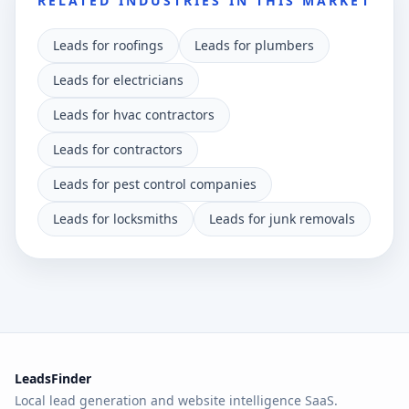
RELATED INDUSTRIES IN THIS MARKET
Leads for roofings
Leads for plumbers
Leads for electricians
Leads for hvac contractors
Leads for contractors
Leads for pest control companies
Leads for locksmiths
Leads for junk removals
LeadsFinder
Local lead generation and website intelligence SaaS.