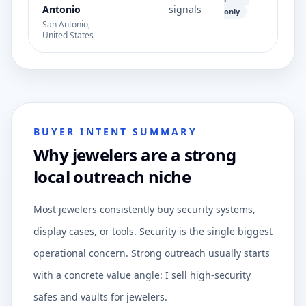
Antonio
signals
only
San Antonio,
United States
BUYER INTENT SUMMARY
Why jewelers are a strong
local outreach niche
Most jewelers consistently buy security systems,
display cases, or tools. Security is the single biggest
operational concern. Strong outreach usually starts
with a concrete value angle: I sell high-security
safes and vaults for jewelers.