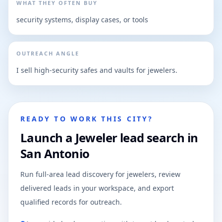
WHAT THEY OFTEN BUY
security systems, display cases, or tools
OUTREACH ANGLE
I sell high-security safes and vaults for jewelers.
READY TO WORK THIS CITY?
Launch a Jeweler lead search in
San Antonio
Run full-area lead discovery for jewelers, review
delivered leads in your workspace, and export
qualified records for outreach.