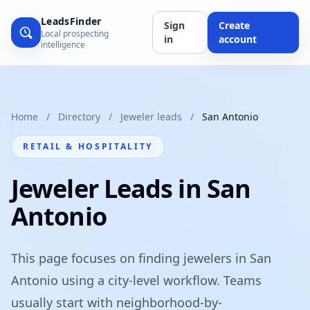
LeadsFinder
Sign
Create
Local prospecting
in
account
intelligence
Home
/
Directory
/
Jeweler leads
/
San Antonio
RETAIL & HOSPITALITY
Jeweler Leads in San
Antonio
This page focuses on finding jewelers in San
Antonio using a city-level workflow. Teams
usually start with neighborhood-by-