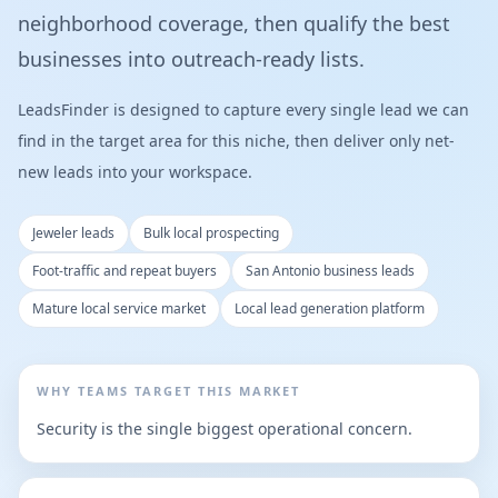
neighborhood coverage, then qualify the best
businesses into outreach-ready lists.
LeadsFinder is designed to capture every single lead we can
find in the target area for this niche, then deliver only net-
new leads into your workspace.
Jeweler leads
Bulk local prospecting
Foot-traffic and repeat buyers
San Antonio business leads
Mature local service market
Local lead generation platform
WHY TEAMS TARGET THIS MARKET
Security is the single biggest operational concern.