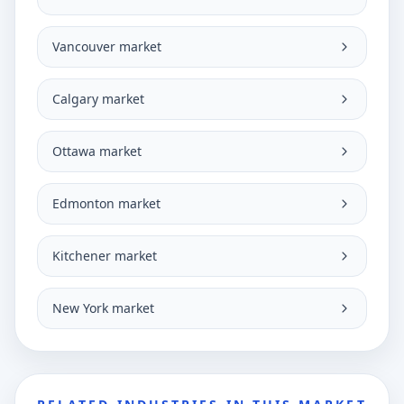
Vancouver market
Calgary market
Ottawa market
Edmonton market
Kitchener market
New York market