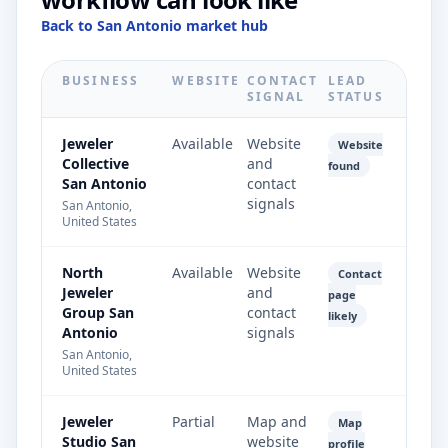
Back to San Antonio market hub
BUSINESS
WEBSITE
CONTACT
LEAD
SIGNAL
STATUS
Jeweler
Available
Website
Website
Collective
and
found
San Antonio
contact
signals
San Antonio,
United States
North
Available
Website
Contact
Jeweler
and
page
Group San
contact
likely
Antonio
signals
San Antonio,
United States
Jeweler
Partial
Map and
Map
Studio San
website
profile