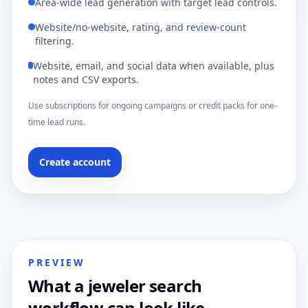
Area-wide lead generation with target lead controls.
Website/no-website, rating, and review-count
filtering.
Website, email, and social data when available, plus
notes and CSV exports.
Use subscriptions for ongoing campaigns or credit packs for one-
time lead runs.
Create account
PREVIEW
What a jeweler search
workflow can look like