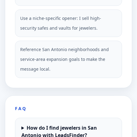
Use a niche-specific opener: I sell high-
security safes and vaults for jewelers.
Reference San Antonio neighborhoods and
service-area expansion goals to make the
message local.
FAQ
How do I find jewelers in San
Antonio with LeadsFinder?