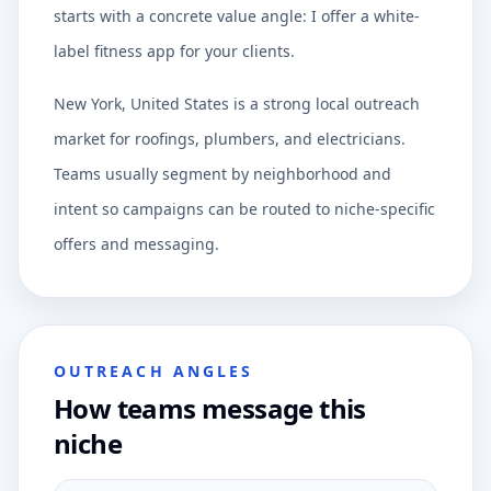
starts with a concrete value angle: I offer a white-
label fitness app for your clients.
New York, United States is a strong local outreach
market for roofings, plumbers, and electricians.
Teams usually segment by neighborhood and
intent so campaigns can be routed to niche-specific
offers and messaging.
OUTREACH ANGLES
How teams message this
niche