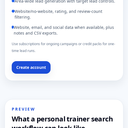
Area-wide lead generation with target lead controls.
Website/no-website, rating, and review-count
filtering.
Website, email, and social data when available, plus
notes and CSV exports.
Use subscriptions for ongoing campaigns or credit packs for one-
time lead runs.
Create account
PREVIEW
What a personal trainer search
workflow can look like