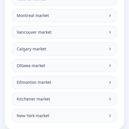
Montreal market
Vancouver market
Calgary market
Ottawa market
Edmonton market
Kitchener market
New York market