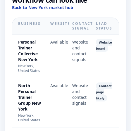
Back to New York market hub
BUSINESS
WEBSITE
CONTACT
LEAD
SIGNAL
STATUS
Personal
Available
Website
Website
Trainer
and
found
Collective
contact
New York
signals
New York,
United States
North
Available
Website
Contact
Personal
and
page
Trainer
contact
likely
Group New
signals
York
New York,
United States