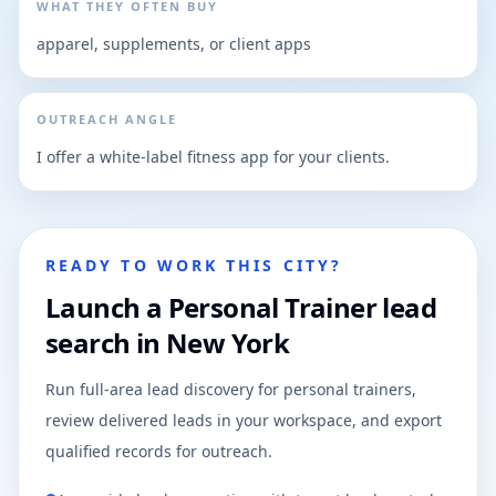
WHAT THEY OFTEN BUY
apparel, supplements, or client apps
OUTREACH ANGLE
I offer a white-label fitness app for your clients.
READY TO WORK THIS CITY?
Launch a Personal Trainer lead
search in New York
Run full-area lead discovery for personal trainers,
review delivered leads in your workspace, and export
qualified records for outreach.