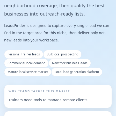
neighborhood coverage, then qualify the best
businesses into outreach-ready lists.
LeadsFinder is designed to capture every single lead we can
find in the target area for this niche, then deliver only net-
new leads into your workspace.
Personal Trainer leads
Bulk local prospecting
Commercial local demand
New York business leads
Mature local service market
Local lead generation platform
WHY TEAMS TARGET THIS MARKET
Trainers need tools to manage remote clients.