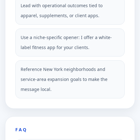
Lead with operational outcomes tied to
apparel, supplements, or client apps.
Use a niche-specific opener: I offer a white-
label fitness app for your clients.
Reference New York neighborhoods and
service-area expansion goals to make the
message local.
FAQ