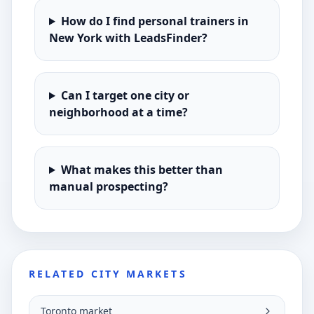
How do I find personal trainers in
New York with LeadsFinder?
Can I target one city or
neighborhood at a time?
What makes this better than
manual prospecting?
RELATED CITY MARKETS
Toronto market