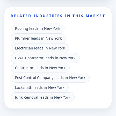
RELATED INDUSTRIES IN THIS MARKET
Roofing leads in New York
Plumber leads in New York
Electrician leads in New York
HVAC Contractor leads in New York
Contractor leads in New York
Pest Control Company leads in New York
Locksmith leads in New York
Junk Removal leads in New York