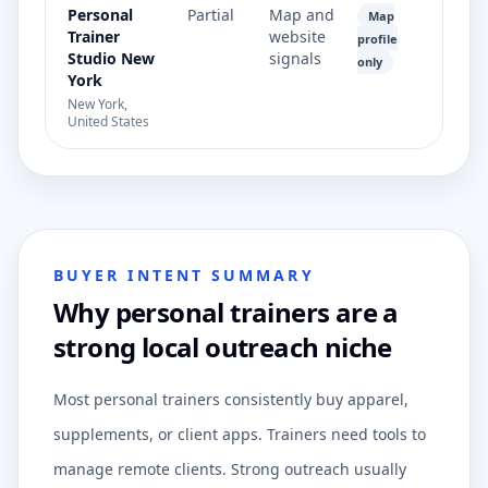
Personal
Partial
Map and
Map
Trainer
website
profile
Studio New
signals
only
York
New York,
United States
BUYER INTENT SUMMARY
Why personal trainers are a
strong local outreach niche
Most personal trainers consistently buy apparel,
supplements, or client apps. Trainers need tools to
manage remote clients. Strong outreach usually