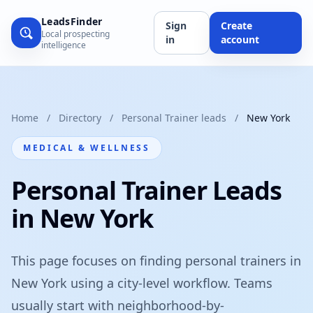
LeadsFinder
Sign
Create
Local prospecting
in
account
intelligence
Home
/
Directory
/
Personal Trainer leads
/
New York
MEDICAL & WELLNESS
Personal Trainer Leads
in New York
This page focuses on finding personal trainers in
New York using a city-level workflow. Teams
usually start with neighborhood-by-