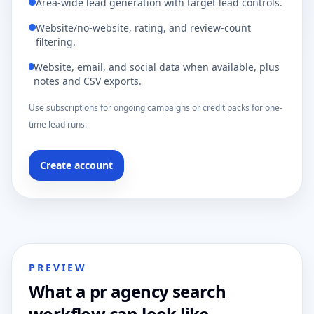
Area-wide lead generation with target lead controls.
Website/no-website, rating, and review-count
filtering.
Website, email, and social data when available, plus
notes and CSV exports.
Use subscriptions for ongoing campaigns or credit packs for one-
time lead runs.
Create account
PREVIEW
What a pr agency search
workflow can look like