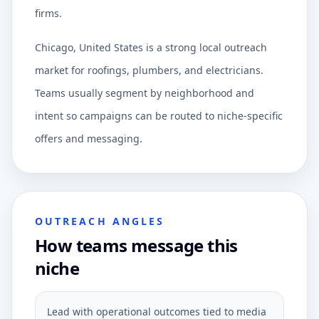
firms.
Chicago, United States is a strong local outreach
market for roofings, plumbers, and electricians.
Teams usually segment by neighborhood and
intent so campaigns can be routed to niche-specific
offers and messaging.
OUTREACH ANGLES
How teams message this
niche
Lead with operational outcomes tied to media