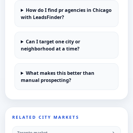
How do I find pr agencies in Chicago
with LeadsFinder?
Can I target one city or
neighborhood at a time?
What makes this better than
manual prospecting?
RELATED CITY MARKETS
Toronto market