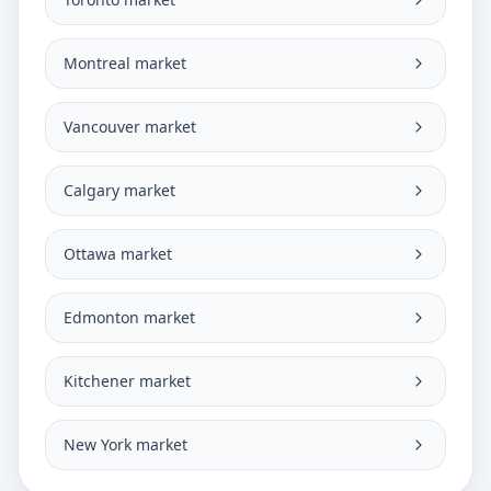
Montreal market
Vancouver market
Calgary market
Ottawa market
Edmonton market
Kitchener market
New York market