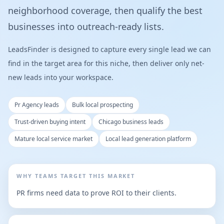
neighborhood coverage, then qualify the best
businesses into outreach-ready lists.
LeadsFinder is designed to capture every single lead we can
find in the target area for this niche, then deliver only net-
new leads into your workspace.
Pr Agency leads
Bulk local prospecting
Trust-driven buying intent
Chicago business leads
Mature local service market
Local lead generation platform
WHY TEAMS TARGET THIS MARKET
PR firms need data to prove ROI to their clients.