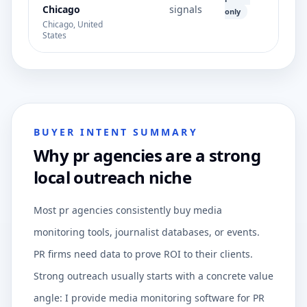
Chicago
signals
only
Chicago, United
States
BUYER INTENT SUMMARY
Why pr agencies are a strong
local outreach niche
Most pr agencies consistently buy media
monitoring tools, journalist databases, or events.
PR firms need data to prove ROI to their clients.
Strong outreach usually starts with a concrete value
angle: I provide media monitoring software for PR