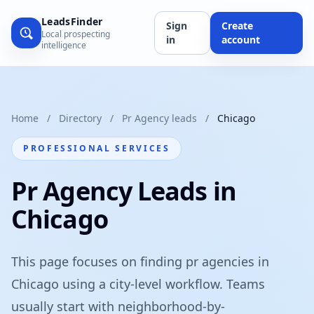
LeadsFinder
Sign
Create
Local prospecting
in
account
intelligence
Home
/
Directory
/
Pr Agency leads
/
Chicago
PROFESSIONAL SERVICES
Pr Agency Leads in
Chicago
This page focuses on finding pr agencies in
Chicago using a city-level workflow. Teams
usually start with neighborhood-by-