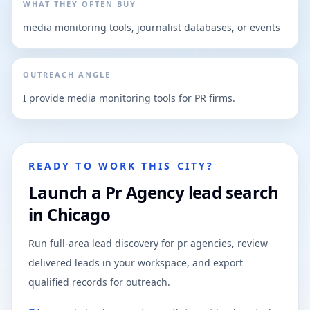
WHAT THEY OFTEN BUY
media monitoring tools, journalist databases, or events
OUTREACH ANGLE
I provide media monitoring tools for PR firms.
READY TO WORK THIS CITY?
Launch a Pr Agency lead search
in Chicago
Run full-area lead discovery for pr agencies, review
delivered leads in your workspace, and export
qualified records for outreach.