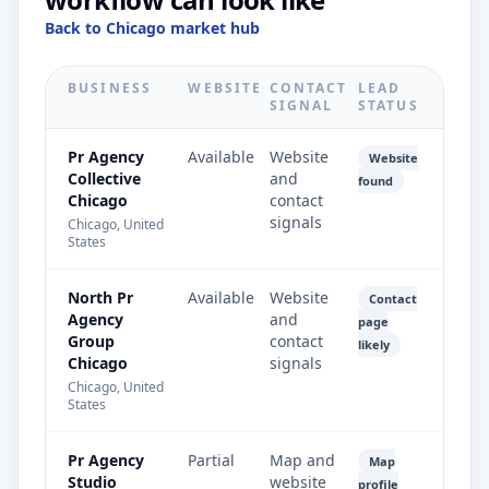
Back to Chicago market hub
BUSINESS
WEBSITE
CONTACT
LEAD
SIGNAL
STATUS
Pr Agency
Available
Website
Website
Collective
and
found
Chicago
contact
signals
Chicago, United
States
North Pr
Available
Website
Contact
Agency
and
page
Group
contact
likely
Chicago
signals
Chicago, United
States
Pr Agency
Partial
Map and
Map
Studio
website
profile