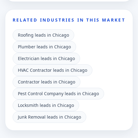
RELATED INDUSTRIES IN THIS MARKET
Roofing leads in Chicago
Plumber leads in Chicago
Electrician leads in Chicago
HVAC Contractor leads in Chicago
Contractor leads in Chicago
Pest Control Company leads in Chicago
Locksmith leads in Chicago
Junk Removal leads in Chicago