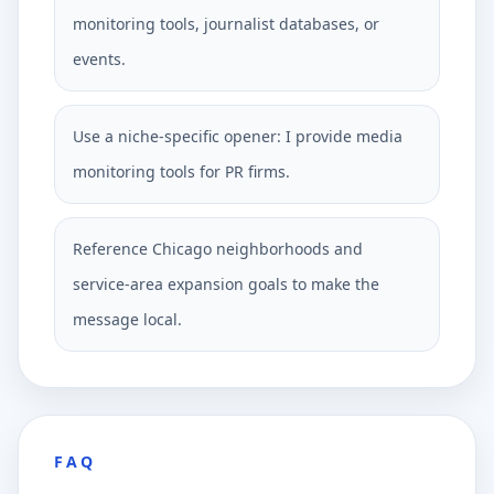
monitoring tools, journalist databases, or
events.
Use a niche-specific opener: I provide media
monitoring tools for PR firms.
Reference Chicago neighborhoods and
service-area expansion goals to make the
message local.
FAQ