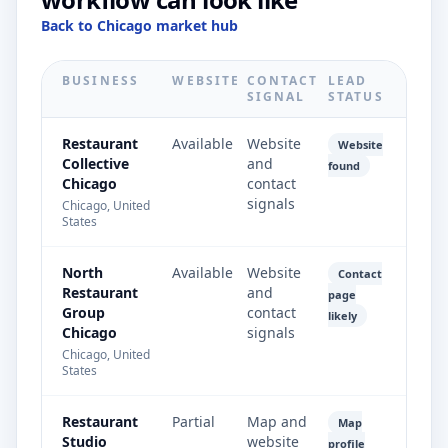
Back to Chicago market hub
BUSINESS
WEBSITE
CONTACT
LEAD
SIGNAL
STATUS
Restaurant
Available
Website
Website
Collective
and
found
Chicago
contact
signals
Chicago, United
States
North
Available
Website
Contact
Restaurant
and
page
Group
contact
likely
Chicago
signals
Chicago, United
States
Restaurant
Partial
Map and
Map
Studio
website
profile