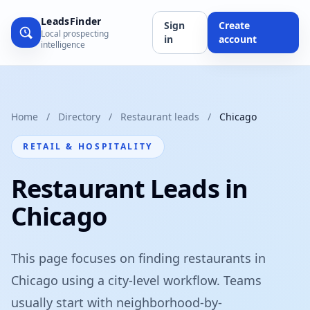
LeadsFinder
Sign
Create
Local prospecting
in
account
intelligence
Home
/
Directory
/
Restaurant leads
/
Chicago
RETAIL & HOSPITALITY
Restaurant Leads in
Chicago
This page focuses on finding restaurants in
Chicago using a city-level workflow. Teams
usually start with neighborhood-by-