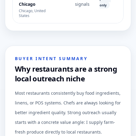
Chicago
signals
only
Chicago, United
States
BUYER INTENT SUMMARY
Why restaurants are a strong
local outreach niche
Most restaurants consistently buy food ingredients,
linens, or POS systems. Chefs are always looking for
better ingredient quality. Strong outreach usually
starts with a concrete value angle: I supply farm-
fresh produce directly to local restaurants.