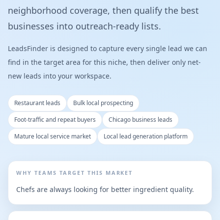
neighborhood coverage, then qualify the best
businesses into outreach-ready lists.
LeadsFinder is designed to capture every single lead we can
find in the target area for this niche, then deliver only net-
new leads into your workspace.
Restaurant leads
Bulk local prospecting
Foot-traffic and repeat buyers
Chicago business leads
Mature local service market
Local lead generation platform
WHY TEAMS TARGET THIS MARKET
Chefs are always looking for better ingredient quality.