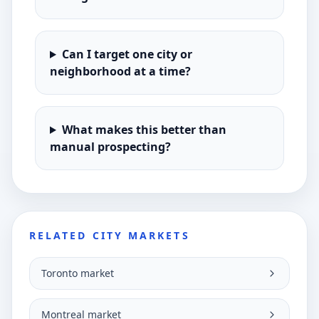
Can I target one city or
neighborhood at a time?
What makes this better than
manual prospecting?
RELATED CITY MARKETS
Toronto market
Montreal market