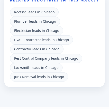
RELATED INDUSTRIES IN THIS MARKET
Roofing leads in Chicago
Plumber leads in Chicago
Electrician leads in Chicago
HVAC Contractor leads in Chicago
Contractor leads in Chicago
Pest Control Company leads in Chicago
Locksmith leads in Chicago
Junk Removal leads in Chicago