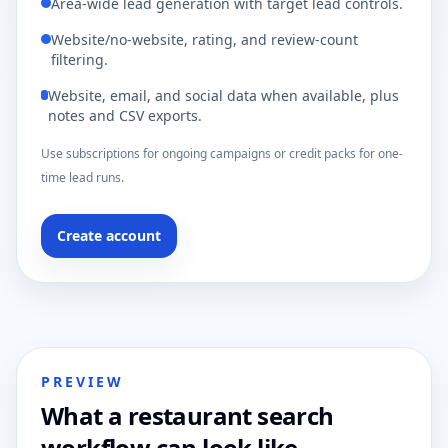
Area-wide lead generation with target lead controls.
Website/no-website, rating, and review-count
filtering.
Website, email, and social data when available, plus
notes and CSV exports.
Use subscriptions for ongoing campaigns or credit packs for one-
time lead runs.
Create account
PREVIEW
What a restaurant search
workflow can look like