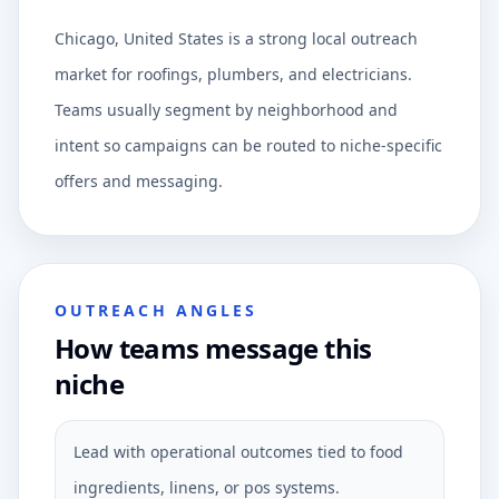
Chicago, United States is a strong local outreach
market for roofings, plumbers, and electricians.
Teams usually segment by neighborhood and
intent so campaigns can be routed to niche-specific
offers and messaging.
OUTREACH ANGLES
How teams message this
niche
Lead with operational outcomes tied to food
ingredients, linens, or pos systems.