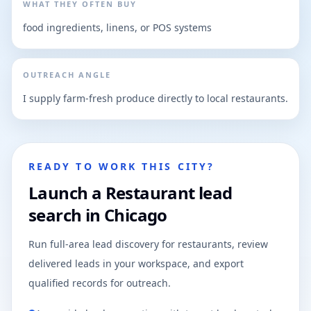
WHAT THEY OFTEN BUY
food ingredients, linens, or POS systems
OUTREACH ANGLE
I supply farm-fresh produce directly to local restaurants.
READY TO WORK THIS CITY?
Launch a Restaurant lead
search in Chicago
Run full-area lead discovery for restaurants, review
delivered leads in your workspace, and export
qualified records for outreach.