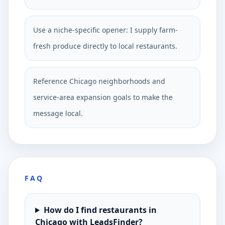
Use a niche-specific opener: I supply farm-
fresh produce directly to local restaurants.
Reference Chicago neighborhoods and
service-area expansion goals to make the
message local.
FAQ
How do I find restaurants in
Chicago with LeadsFinder?