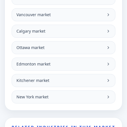
Vancouver market
Calgary market
Ottawa market
Edmonton market
Kitchener market
New York market