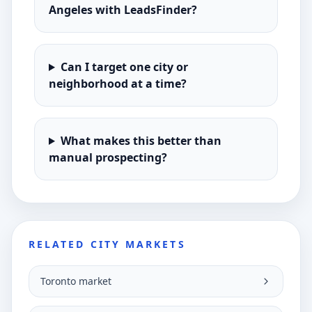
Angeles with LeadsFinder?
Can I target one city or
neighborhood at a time?
What makes this better than
manual prospecting?
RELATED CITY MARKETS
Toronto market