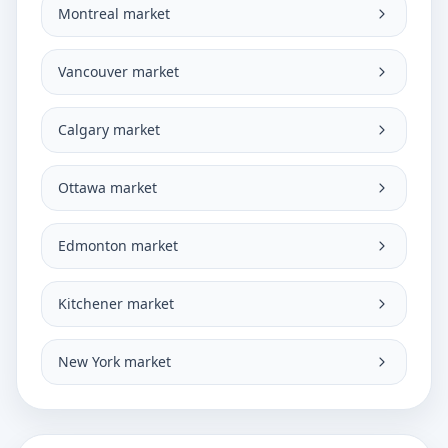
Montreal market
Vancouver market
Calgary market
Ottawa market
Edmonton market
Kitchener market
New York market