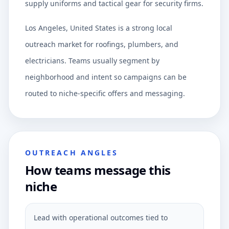
supply uniforms and tactical gear for security firms.
Los Angeles, United States is a strong local
outreach market for roofings, plumbers, and
electricians. Teams usually segment by
neighborhood and intent so campaigns can be
routed to niche-specific offers and messaging.
OUTREACH ANGLES
How teams message this
niche
Lead with operational outcomes tied to