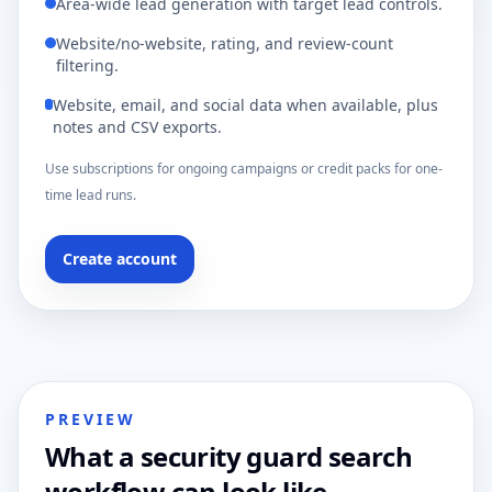
Area-wide lead generation with target lead controls.
Website/no-website, rating, and review-count
filtering.
Website, email, and social data when available, plus
notes and CSV exports.
Use subscriptions for ongoing campaigns or credit packs for one-
time lead runs.
Create account
PREVIEW
What a security guard search
workflow can look like