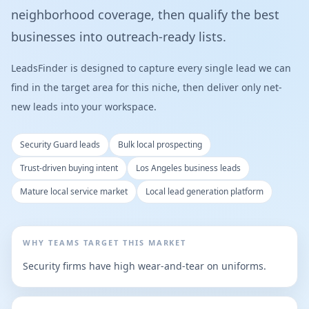
neighborhood coverage, then qualify the best
businesses into outreach-ready lists.
LeadsFinder is designed to capture every single lead we can
find in the target area for this niche, then deliver only net-
new leads into your workspace.
Security Guard leads
Bulk local prospecting
Trust-driven buying intent
Los Angeles business leads
Mature local service market
Local lead generation platform
WHY TEAMS TARGET THIS MARKET
Security firms have high wear-and-tear on uniforms.