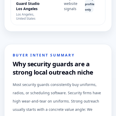
Guard Studio
website
profile
Los Angeles
signals
only
Los Angeles,
United States
BUYER INTENT SUMMARY
Why security guards are a
strong local outreach niche
Most security guards consistently buy uniforms,
radios, or scheduling software. Security firms have
high wear-and-tear on uniforms. Strong outreach
usually starts with a concrete value angle: We