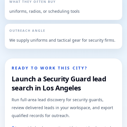
WHAT THEY OFTEN BUY
uniforms, radios, or scheduling tools
OUTREACH ANGLE
We supply uniforms and tactical gear for security firms.
READY TO WORK THIS CITY?
Launch a Security Guard lead
search in Los Angeles
Run full-area lead discovery for security guards,
review delivered leads in your workspace, and export
qualified records for outreach.