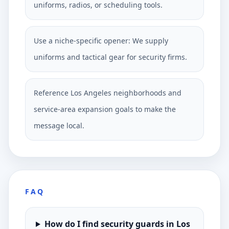
uniforms, radios, or scheduling tools.
Use a niche-specific opener: We supply
uniforms and tactical gear for security firms.
Reference Los Angeles neighborhoods and
service-area expansion goals to make the
message local.
FAQ
How do I find security guards in Los