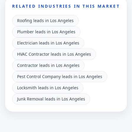
RELATED INDUSTRIES IN THIS MARKET
Roofing leads in Los Angeles
Plumber leads in Los Angeles
Electrician leads in Los Angeles
HVAC Contractor leads in Los Angeles
Contractor leads in Los Angeles
Pest Control Company leads in Los Angeles
Locksmith leads in Los Angeles
Junk Removal leads in Los Angeles