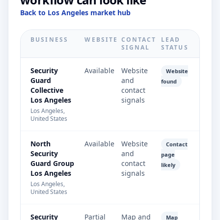
Back to Los Angeles market hub
BUSINESS
WEBSITE
CONTACT
LEAD
SIGNAL
STATUS
Security
Available
Website
Website
Guard
and
found
Collective
contact
Los Angeles
signals
Los Angeles,
United States
North
Available
Website
Contact
Security
and
page
Guard Group
contact
likely
Los Angeles
signals
Los Angeles,
United States
Security
Partial
Map and
Map