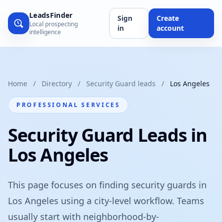
LeadsFinder
Sign
Create
Local prospecting
in
account
intelligence
Home
/
Directory
/
Security Guard leads
/
Los Angeles
PROFESSIONAL SERVICES
Security Guard Leads in
Los Angeles
This page focuses on finding security guards in
Los Angeles using a city-level workflow. Teams
usually start with neighborhood-by-