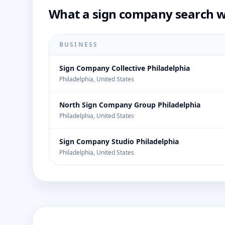
What a sign company search wo
BUSINESS
Sign Company Collective Philadelphia
Philadelphia, United States
North Sign Company Group Philadelphia
Philadelphia, United States
Sign Company Studio Philadelphia
Philadelphia, United States