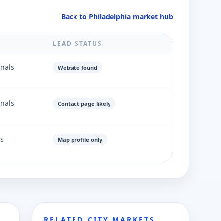
Back to Philadelphia market hub
LEAD STATUS
gnals
Website found
gnals
Contact page likely
ls
Map profile only
RELATED CITY MARKETS