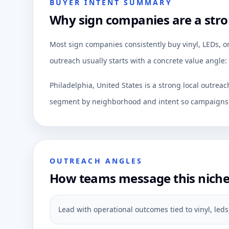
BUYER INTENT SUMMARY
Why sign companies are a stro
Most sign companies consistently buy vinyl, LEDs, o
outreach usually starts with a concrete value angle:
Philadelphia, United States is a strong local outrea
segment by neighborhood and intent so campaigns c
OUTREACH ANGLES
How teams message this nich
Lead with operational outcomes tied to vinyl, led