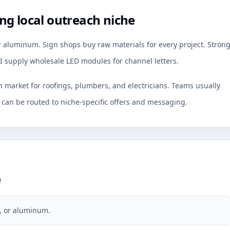
ng local outreach niche
r aluminum. Sign shops buy raw materials for every project. Stron
 I supply wholesale LED modules for channel letters.
ch market for roofings, plumbers, and electricians. Teams usually
an be routed to niche-specific offers and messaging.
e
s, or aluminum.