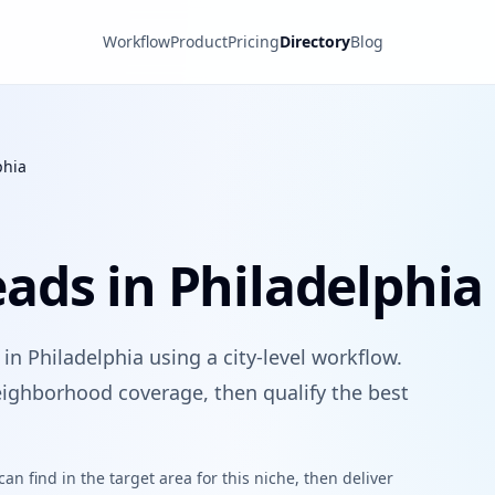
Workflow
Product
Pricing
Directory
Blog
phia
ads in Philadelphia
n Philadelphia using a city-level workflow.
ighborhood coverage, then qualify the best
n find in the target area for this niche, then deliver