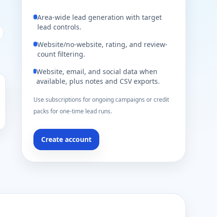
Area-wide lead generation with target
lead controls.
Website/no-website, rating, and review-
count filtering.
Website, email, and social data when
available, plus notes and CSV exports.
Use subscriptions for ongoing campaigns or credit
packs for one-time lead runs.
Create account