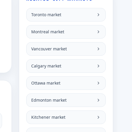
Toronto market
g
Montreal market
Vancouver market
Calgary market
Ottawa market
Edmonton market
Kitchener market