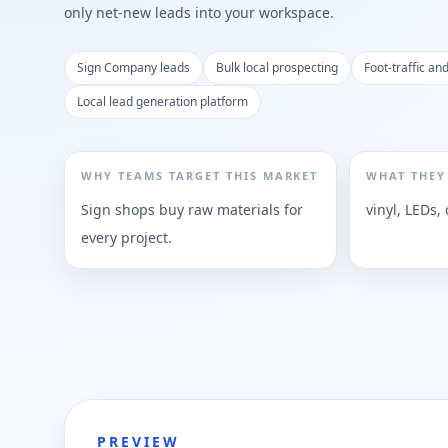
only net-new leads into your workspace.
Sign Company leads
Bulk local prospecting
Foot-traffic an
Local lead generation platform
WHY TEAMS TARGET THIS MARKET
WHAT THEY
Sign shops buy raw materials for
vinyl, LEDs
every project.
PREVIEW