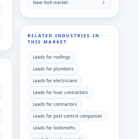
New York market
RELATED INDUSTRIES IN
THIS MARKET
Leads for roofings
Leads for plumbers
Leads for electricians
Leads for hvac contractors
Leads for contractors
Leads for pest control companies
Leads for locksmiths