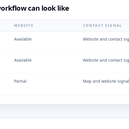
rkflow can look like
WEBSITE
CONTACT SIGNAL
Available
Website and contact si
Available
Website and contact si
Partial
Map and website signa