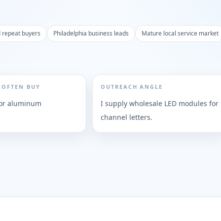
d repeat buyers
Philadelphia business leads
Mature local service market
 OFTEN BUY
OUTREACH ANGLE
, or aluminum
I supply wholesale LED modules for
channel letters.