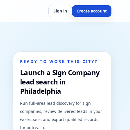
Sign in
Create account
READY TO WORK THIS CITY?
Launch a Sign Company
lead search in
Philadelphia
Run full-area lead discovery for sign
companies, review delivered leads in your
workspace, and export qualified records
for outreach.