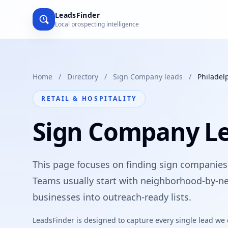
LeadsFinder
Local prospecting intelligence
Home
/
Directory
/
Sign Company leads
/
Philadel
RETAIL & HOSPITALITY
Sign Company Le
This page focuses on finding sign companies i
Teams usually start with neighborhood-by-ne
businesses into outreach-ready lists.
LeadsFinder is designed to capture every single lead we ca