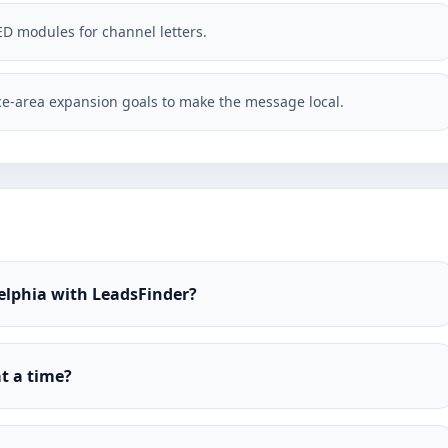
ED modules for channel letters.
e-area expansion goals to make the message local.
elphia with LeadsFinder?
t a time?