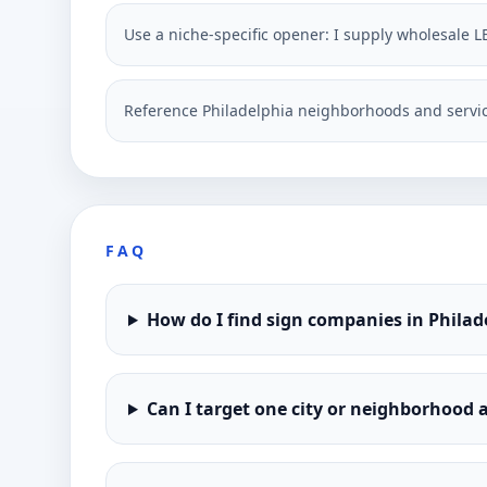
Use a niche-specific opener: I supply wholesale L
Reference Philadelphia neighborhoods and servic
FAQ
How do I find sign companies in Philad
Can I target one city or neighborhood a