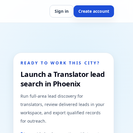
Sign in
Create account
READY TO WORK THIS CITY?
Launch a Translator lead
search in Phoenix
Run full-area lead discovery for
translators, review delivered leads in your
workspace, and export qualified records
for outreach.