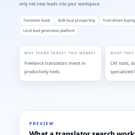
only net-new leads into your workspace.
Translator leads
Bulk local prospecting
Trust-driven buying
Local lead generation platform
WHY TEAMS TARGET THIS MARKET
WHAT THEY
Freelance translators invest in
CAT tools, d
productivity tools.
specialized
PREVIEW
What a translator search workf