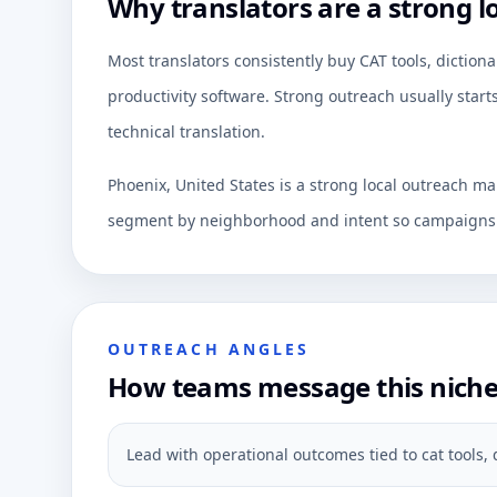
Why translators are a strong l
Most translators consistently buy CAT tools, dictiona
productivity software. Strong outreach usually start
technical translation.
Phoenix, United States is a strong local outreach ma
segment by neighborhood and intent so campaigns c
OUTREACH ANGLES
How teams message this nich
Lead with operational outcomes tied to cat tools, 