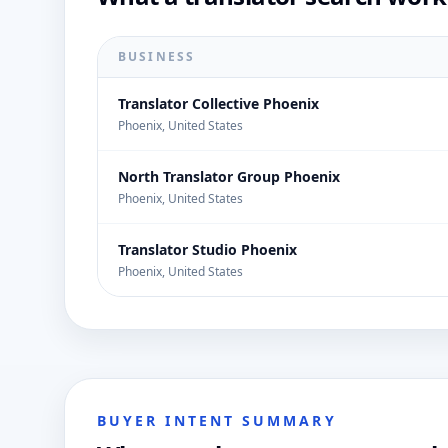
BUSINESS
Translator Collective Phoenix
Phoenix, United States
North Translator Group Phoenix
Phoenix, United States
Translator Studio Phoenix
Phoenix, United States
BUYER INTENT SUMMARY