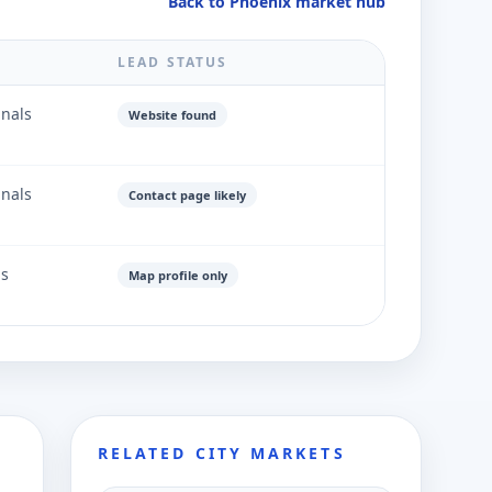
Back to Phoenix market hub
LEAD STATUS
gnals
Website found
gnals
Contact page likely
ls
Map profile only
RELATED CITY MARKETS