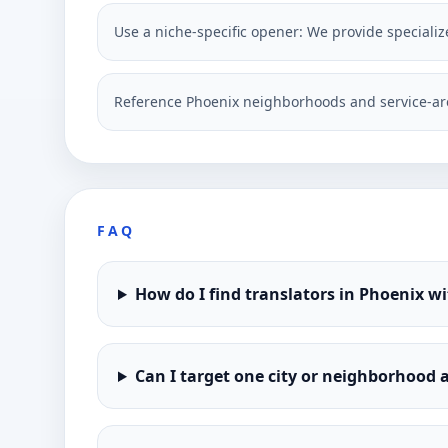
Use a niche-specific opener: We provide specialize
Reference Phoenix neighborhoods and service-ar
FAQ
How do I find translators in Phoenix w
Can I target one city or neighborhood a