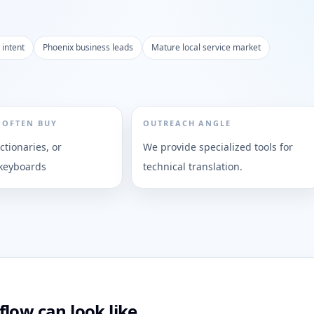
 intent
Phoenix business leads
Mature local service market
 OFTEN BUY
OUTREACH ANGLE
ictionaries, or
We provide specialized tools for
 keyboards
technical translation.
low can look like