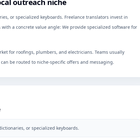
ocal outreach niche
ries, or specialized keyboards. Freelance translators invest in
s with a concrete value angle: We provide specialized software for
rket for roofings, plumbers, and electricians. Teams usually
an be routed to niche-specific offers and messaging.
e
dictionaries, or specialized keyboards.