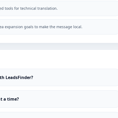
d tools for technical translation.
ea expansion goals to make the message local.
ith LeadsFinder?
t a time?