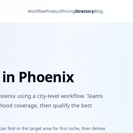
Workflow
Product
Pricing
Directory
Blog
 in Phoenix
hoenix using a city-level workflow. Teams
hood coverage, then qualify the best
n find in the target area for this niche, then deliver