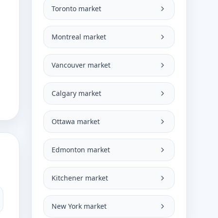
Toronto market
Montreal market
Vancouver market
Calgary market
Ottawa market
Edmonton market
Kitchener market
New York market