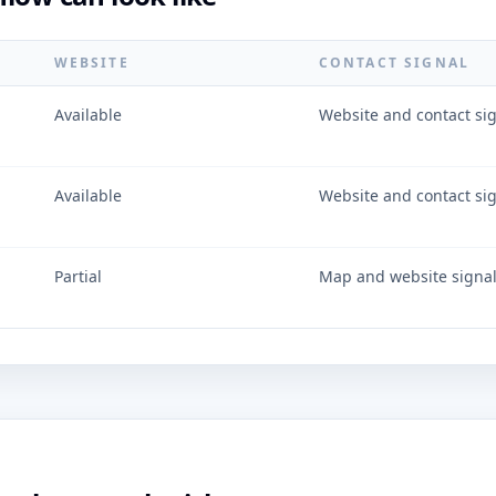
WEBSITE
CONTACT SIGNAL
Available
Website and contact si
Available
Website and contact si
Partial
Map and website signa