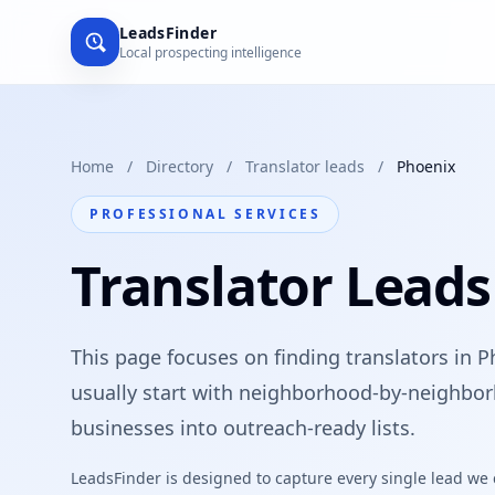
LeadsFinder
Local prospecting intelligence
Home
/
Directory
/
Translator leads
/
Phoenix
PROFESSIONAL SERVICES
Translator Leads
This page focuses on finding translators in P
usually start with neighborhood-by-neighbor
businesses into outreach-ready lists.
LeadsFinder is designed to capture every single lead we ca