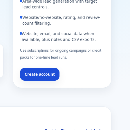
Area-wide lead generation with target
lead controls.
Website/no-website, rating, and review-
count filtering.
Website, email, and social data when
available, plus notes and CSV exports.
Use subscriptions for ongoing campaigns or credit
packs for one-time lead runs.
Create account