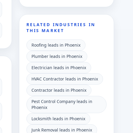
RELATED INDUSTRIES IN
THIS MARKET
Roofing leads in Phoenix
Plumber leads in Phoenix
Electrician leads in Phoenix
HVAC Contractor leads in Phoenix
Contractor leads in Phoenix
Pest Control Company leads in
Phoenix
Locksmith leads in Phoenix
Junk Removal leads in Phoenix