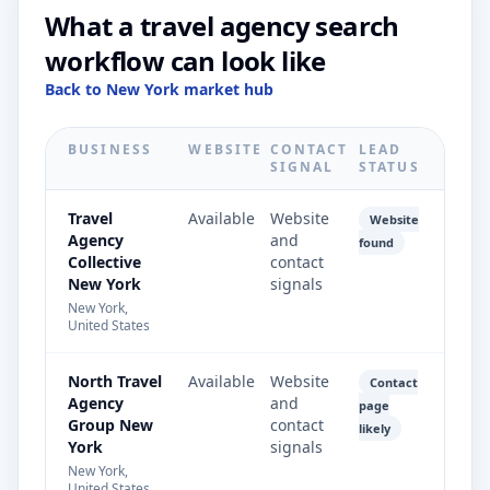
What a travel agency search
workflow can look like
Back to New York market hub
BUSINESS
WEBSITE
CONTACT
LEAD
SIGNAL
STATUS
Travel
Available
Website
Website
Agency
and
found
Collective
contact
New York
signals
New York,
United States
North Travel
Available
Website
Contact
Agency
and
page
Group New
contact
likely
York
signals
New York,
United States