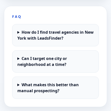
FAQ
How do I find travel agencies in New
York with LeadsFinder?
Can I target one city or
neighborhood at a time?
What makes this better than
manual prospecting?