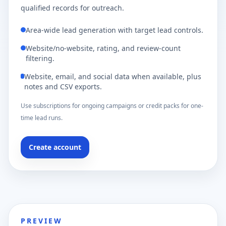
qualified records for outreach.
Area-wide lead generation with target lead controls.
Website/no-website, rating, and review-count
filtering.
Website, email, and social data when available, plus
notes and CSV exports.
Use subscriptions for ongoing campaigns or credit packs for one-
time lead runs.
Create account
PREVIEW