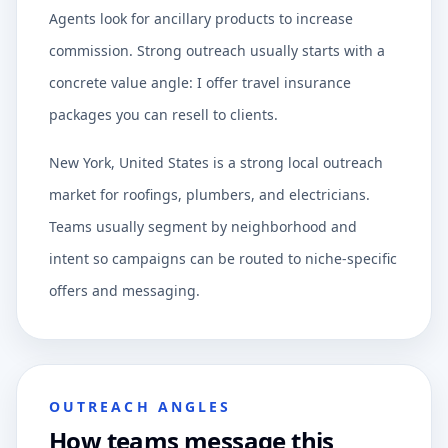
Agents look for ancillary products to increase
commission. Strong outreach usually starts with a
concrete value angle: I offer travel insurance
packages you can resell to clients.
New York, United States is a strong local outreach
market for roofings, plumbers, and electricians.
Teams usually segment by neighborhood and
intent so campaigns can be routed to niche-specific
offers and messaging.
OUTREACH ANGLES
How teams message this