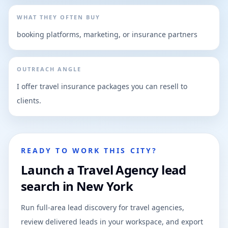
WHAT THEY OFTEN BUY
booking platforms, marketing, or insurance partners
OUTREACH ANGLE
I offer travel insurance packages you can resell to
clients.
READY TO WORK THIS CITY?
Launch a Travel Agency lead
search in New York
Run full-area lead discovery for travel agencies,
review delivered leads in your workspace, and export