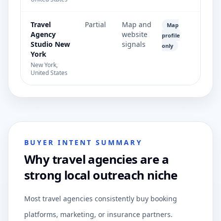
Travel
Partial
Map and
Map
Agency
website
profile
Studio New
signals
only
York
New York,
United States
BUYER INTENT SUMMARY
Why travel agencies are a
strong local outreach niche
Most travel agencies consistently buy booking
platforms, marketing, or insurance partners.