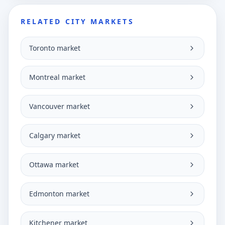
RELATED CITY MARKETS
Toronto market
Montreal market
Vancouver market
Calgary market
Ottawa market
Edmonton market
Kitchener market