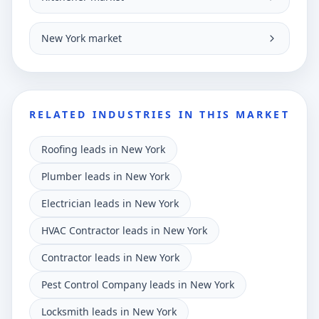
New York market
RELATED INDUSTRIES IN THIS MARKET
Roofing leads in New York
Plumber leads in New York
Electrician leads in New York
HVAC Contractor leads in New York
Contractor leads in New York
Pest Control Company leads in New York
Locksmith leads in New York