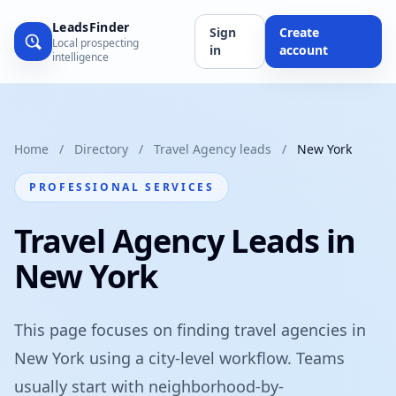
LeadsFinder
Sign
Create
Local prospecting
in
account
intelligence
Home
/
Directory
/
Travel Agency leads
/
New York
PROFESSIONAL SERVICES
Travel Agency Leads in
New York
This page focuses on finding travel agencies in
New York using a city-level workflow. Teams
usually start with neighborhood-by-