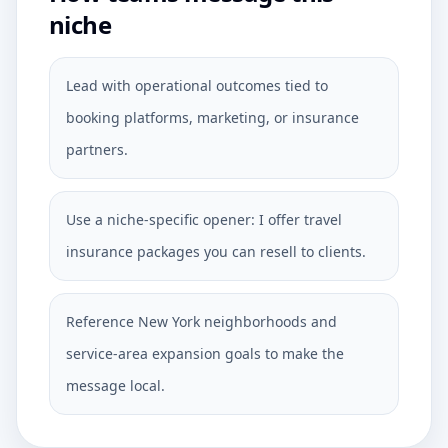
niche
Lead with operational outcomes tied to
booking platforms, marketing, or insurance
partners.
Use a niche-specific opener: I offer travel
insurance packages you can resell to clients.
Reference New York neighborhoods and
service-area expansion goals to make the
message local.