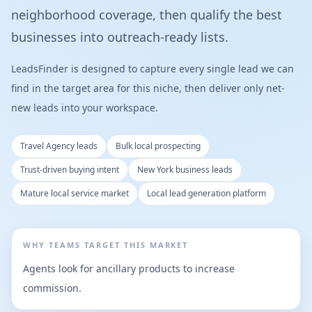
neighborhood coverage, then qualify the best
businesses into outreach-ready lists.
LeadsFinder is designed to capture every single lead we can
find in the target area for this niche, then deliver only net-
new leads into your workspace.
Travel Agency leads
Bulk local prospecting
Trust-driven buying intent
New York business leads
Mature local service market
Local lead generation platform
WHY TEAMS TARGET THIS MARKET
Agents look for ancillary products to increase
commission.