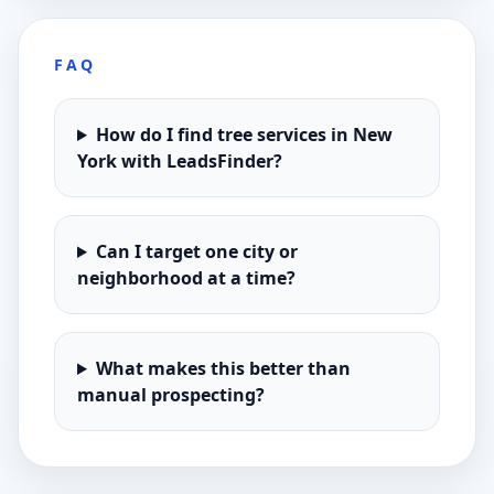
FAQ
How do I find tree services in New
York with LeadsFinder?
Can I target one city or
neighborhood at a time?
What makes this better than
manual prospecting?