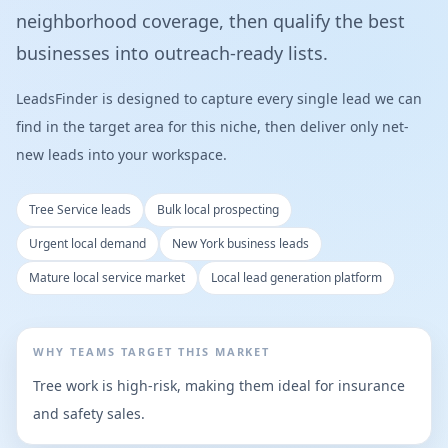
neighborhood coverage, then qualify the best
businesses into outreach-ready lists.
LeadsFinder is designed to capture every single lead we can
find in the target area for this niche, then deliver only net-
new leads into your workspace.
Tree Service leads
Bulk local prospecting
Urgent local demand
New York business leads
Mature local service market
Local lead generation platform
WHY TEAMS TARGET THIS MARKET
Tree work is high-risk, making them ideal for insurance
and safety sales.