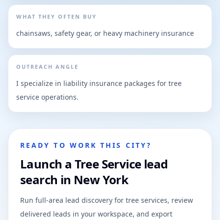
WHAT THEY OFTEN BUY
chainsaws, safety gear, or heavy machinery insurance
OUTREACH ANGLE
I specialize in liability insurance packages for tree
service operations.
READY TO WORK THIS CITY?
Launch a Tree Service lead
search in New York
Run full-area lead discovery for tree services, review
delivered leads in your workspace, and export