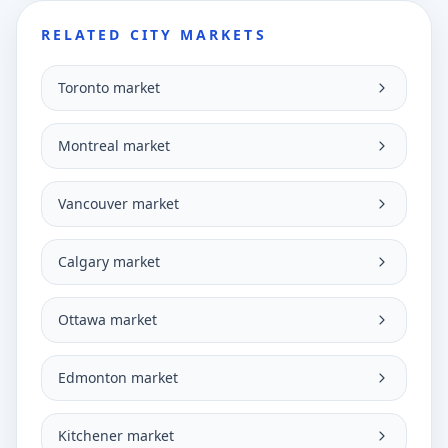
RELATED CITY MARKETS
Toronto market
Montreal market
Vancouver market
Calgary market
Ottawa market
Edmonton market
Kitchener market