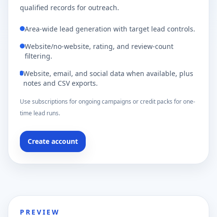
qualified records for outreach.
Area-wide lead generation with target lead controls.
Website/no-website, rating, and review-count
filtering.
Website, email, and social data when available, plus
notes and CSV exports.
Use subscriptions for ongoing campaigns or credit packs for one-
time lead runs.
Create account
PREVIEW