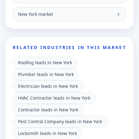
New York market
RELATED INDUSTRIES IN THIS MARKET
Roofing leads in New York
Plumber leads in New York
Electrician leads in New York
HVAC Contractor leads in New York
Contractor leads in New York
Pest Control Company leads in New York
Locksmith leads in New York