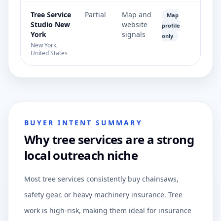
Tree Service
Partial
Map and
Map
Studio New
website
profile
York
signals
only
New York,
United States
BUYER INTENT SUMMARY
Why tree services are a strong
local outreach niche
Most tree services consistently buy chainsaws,
safety gear, or heavy machinery insurance. Tree
work is high-risk, making them ideal for insurance