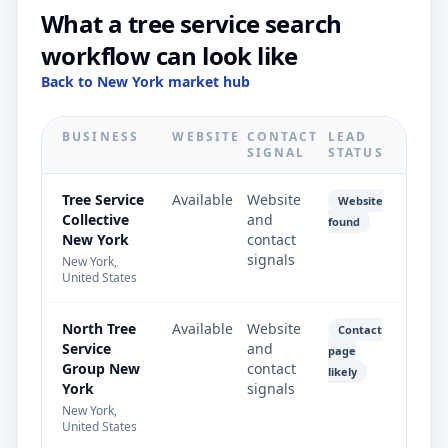
What a tree service search
workflow can look like
Back to New York market hub
BUSINESS
WEBSITE
CONTACT
LEAD
SIGNAL
STATUS
Tree Service
Available
Website
Website
Collective
and
found
New York
contact
signals
New York,
United States
North Tree
Available
Website
Contact
Service
and
page
Group New
contact
likely
York
signals
New York,
United States