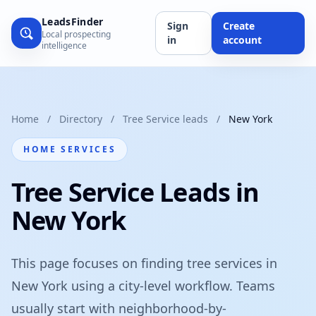
LeadsFinder
Sign
Create
Local prospecting
in
account
intelligence
Home
/
Directory
/
Tree Service leads
/
New York
HOME SERVICES
Tree Service Leads in
New York
This page focuses on finding tree services in
New York using a city-level workflow. Teams
usually start with neighborhood-by-