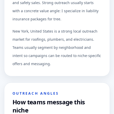
and safety sales. Strong outreach usually starts
with a concrete value angle: I specialize in liability
insurance packages for tree.
New York, United States is a strong local outreach
market for roofings, plumbers, and electricians.
Teams usually segment by neighborhood and
intent so campaigns can be routed to niche-specific
offers and messaging.
OUTREACH ANGLES
How teams message this
niche