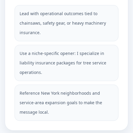
Lead with operational outcomes tied to
chainsaws, safety gear, or heavy machinery
insurance.
Use a niche-specific opener: I specialize in
liability insurance packages for tree service
operations.
Reference New York neighborhoods and
service-area expansion goals to make the
message local.