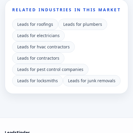
RELATED INDUSTRIES IN THIS MARKET
Leads for roofings
Leads for plumbers
Leads for electricians
Leads for hvac contractors
Leads for contractors
Leads for pest control companies
Leads for locksmiths
Leads for junk removals
LeadsFinder