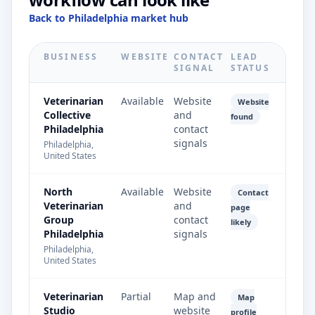
Back to Philadelphia market hub
BUSINESS
WEBSITE
CONTACT
LEAD
SIGNAL
STATUS
Veterinarian
Available
Website
Website
Collective
and
found
Philadelphia
contact
signals
Philadelphia,
United States
North
Available
Website
Contact
Veterinarian
and
page
Group
contact
likely
Philadelphia
signals
Philadelphia,
United States
Veterinarian
Partial
Map and
Map
Studio
website
profile