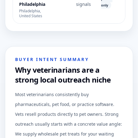
Philadelphia
signals
only
Philadelphia,
United States
BUYER INTENT SUMMARY
Why veterinarians are a
strong local outreach niche
Most veterinarians consistently buy
pharmaceuticals, pet food, or practice software.
Vets resell products directly to pet owners. Strong
outreach usually starts with a concrete value angle:
We supply wholesale pet treats for your waiting