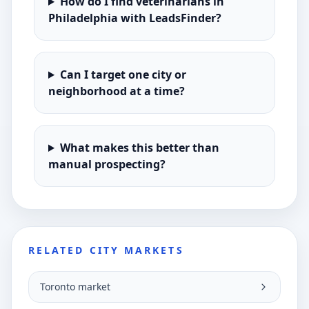
How do I find veterinarians in
Philadelphia with LeadsFinder?
Can I target one city or
neighborhood at a time?
What makes this better than
manual prospecting?
RELATED CITY MARKETS
Toronto market