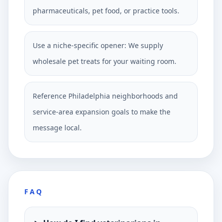
pharmaceuticals, pet food, or practice tools.
Use a niche-specific opener: We supply
wholesale pet treats for your waiting room.
Reference Philadelphia neighborhoods and
service-area expansion goals to make the
message local.
FAQ