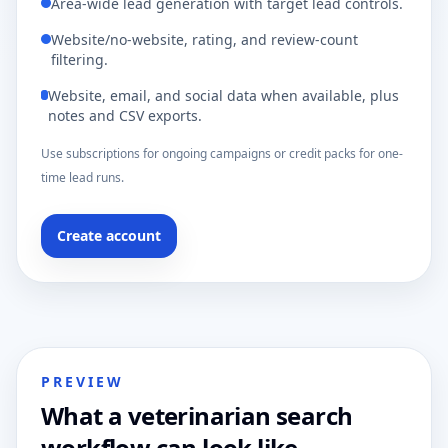
Area-wide lead generation with target lead controls.
Website/no-website, rating, and review-count
filtering.
Website, email, and social data when available, plus
notes and CSV exports.
Use subscriptions for ongoing campaigns or credit packs for one-
time lead runs.
Create account
PREVIEW
What a veterinarian search
workflow can look like