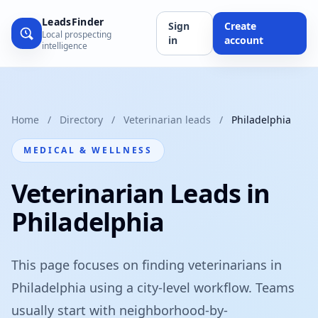
LeadsFinder
Sign
Create
Local prospecting
in
account
intelligence
Home
/
Directory
/
Veterinarian leads
/
Philadelphia
MEDICAL & WELLNESS
Veterinarian Leads in
Philadelphia
This page focuses on finding veterinarians in
Philadelphia using a city-level workflow. Teams
usually start with neighborhood-by-