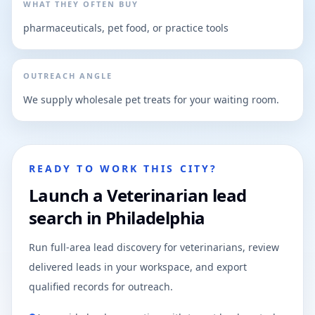
WHAT THEY OFTEN BUY
pharmaceuticals, pet food, or practice tools
OUTREACH ANGLE
We supply wholesale pet treats for your waiting room.
READY TO WORK THIS CITY?
Launch a Veterinarian lead
search in Philadelphia
Run full-area lead discovery for veterinarians, review
delivered leads in your workspace, and export
qualified records for outreach.