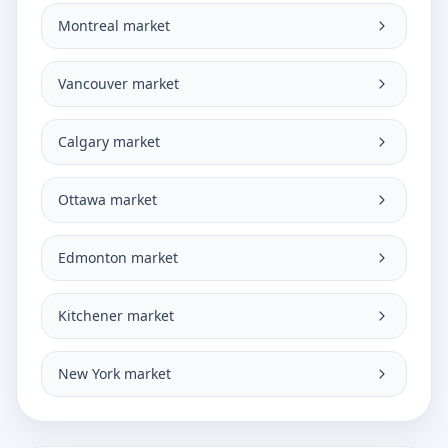
Montreal market
Vancouver market
Calgary market
Ottawa market
Edmonton market
Kitchener market
New York market