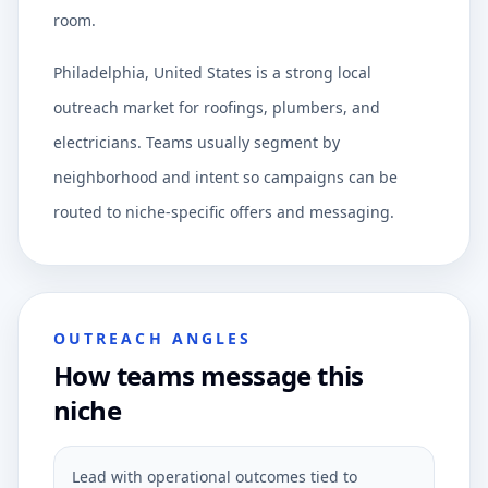
room.
Philadelphia, United States is a strong local
outreach market for roofings, plumbers, and
electricians. Teams usually segment by
neighborhood and intent so campaigns can be
routed to niche-specific offers and messaging.
OUTREACH ANGLES
How teams message this
niche
Lead with operational outcomes tied to