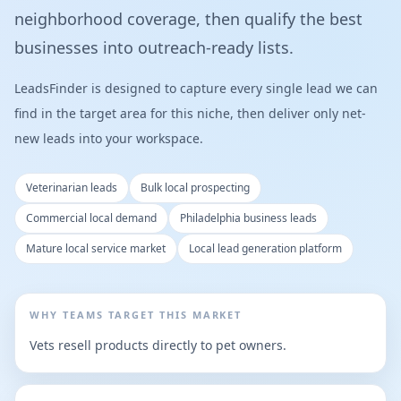
neighborhood coverage, then qualify the best
businesses into outreach-ready lists.
LeadsFinder is designed to capture every single lead we can
find in the target area for this niche, then deliver only net-
new leads into your workspace.
Veterinarian leads
Bulk local prospecting
Commercial local demand
Philadelphia business leads
Mature local service market
Local lead generation platform
WHY TEAMS TARGET THIS MARKET
Vets resell products directly to pet owners.