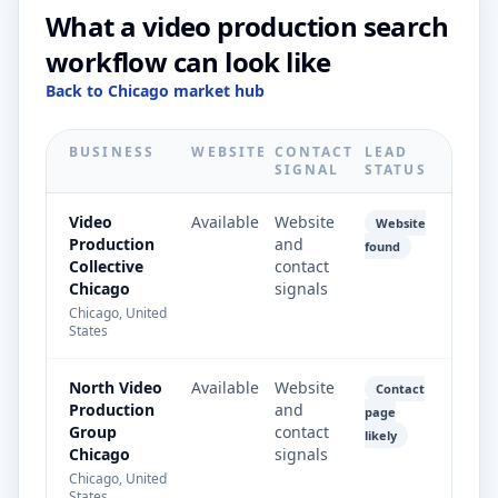
What a video production search
workflow can look like
Back to Chicago market hub
BUSINESS
WEBSITE
CONTACT
LEAD
SIGNAL
STATUS
Video
Available
Website
Website
Production
and
found
Collective
contact
Chicago
signals
Chicago, United
States
North Video
Available
Website
Contact
Production
and
page
Group
contact
likely
Chicago
signals
Chicago, United
States