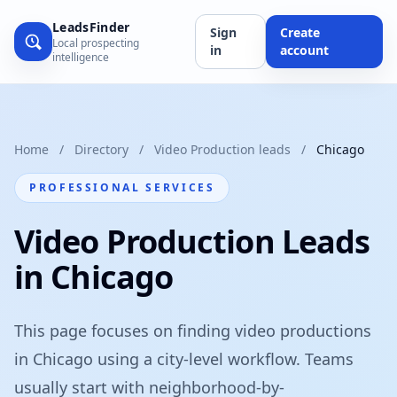
LeadsFinder
Sign
Create
Local prospecting
in
account
intelligence
Home
/
Directory
/
Video Production leads
/
Chicago
PROFESSIONAL SERVICES
Video Production Leads
in Chicago
This page focuses on finding video productions
in Chicago using a city-level workflow. Teams
usually start with neighborhood-by-