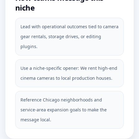
niche
Lead with operational outcomes tied to camera
gear rentals, storage drives, or editing
plugins.
Use a niche-specific opener: We rent high-end
cinema cameras to local production houses.
Reference Chicago neighborhoods and
service-area expansion goals to make the
message local.