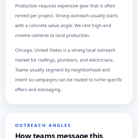
Production requires expensive gear that is often
rented per project. Strong outreach usually starts
with a concrete value angle: We rent high-end
cinema cameras to local production.
Chicago, United States is a strong local outreach
market for roofings, plumbers, and electricians.
Teams usually segment by neighborhood and
intent so campaigns can be routed to niche-specific
offers and messaging.
OUTREACH ANGLES
How teams message this