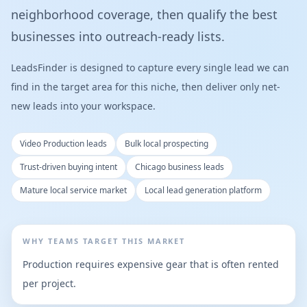
neighborhood coverage, then qualify the best
businesses into outreach-ready lists.
LeadsFinder is designed to capture every single lead we can
find in the target area for this niche, then deliver only net-
new leads into your workspace.
Video Production leads
Bulk local prospecting
Trust-driven buying intent
Chicago business leads
Mature local service market
Local lead generation platform
WHY TEAMS TARGET THIS MARKET
Production requires expensive gear that is often rented
per project.