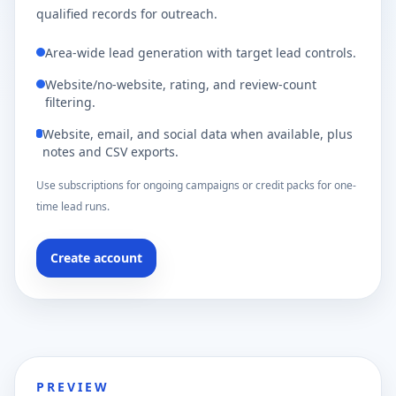
qualified records for outreach.
Area-wide lead generation with target lead controls.
Website/no-website, rating, and review-count
filtering.
Website, email, and social data when available, plus
notes and CSV exports.
Use subscriptions for ongoing campaigns or credit packs for one-
time lead runs.
Create account
PREVIEW