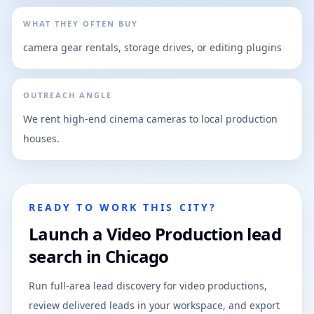
WHAT THEY OFTEN BUY
camera gear rentals, storage drives, or editing plugins
OUTREACH ANGLE
We rent high-end cinema cameras to local production
houses.
READY TO WORK THIS CITY?
Launch a Video Production lead
search in Chicago
Run full-area lead discovery for video productions,
review delivered leads in your workspace, and export