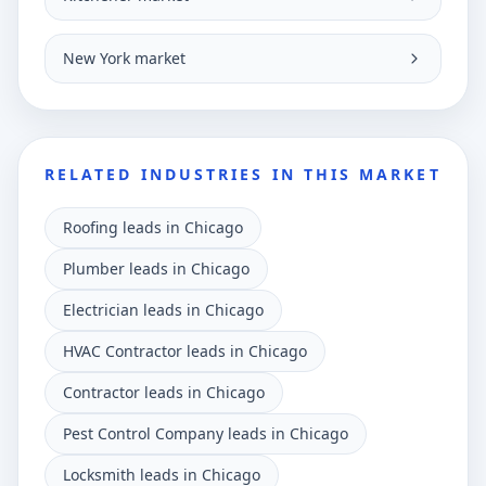
New York market
RELATED INDUSTRIES IN THIS MARKET
Roofing leads in Chicago
Plumber leads in Chicago
Electrician leads in Chicago
HVAC Contractor leads in Chicago
Contractor leads in Chicago
Pest Control Company leads in Chicago
Locksmith leads in Chicago