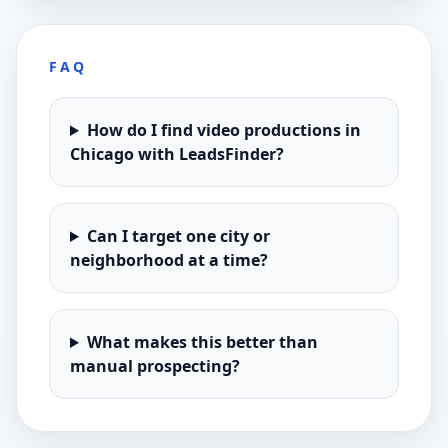
FAQ
How do I find video productions in
Chicago with LeadsFinder?
Can I target one city or
neighborhood at a time?
What makes this better than
manual prospecting?