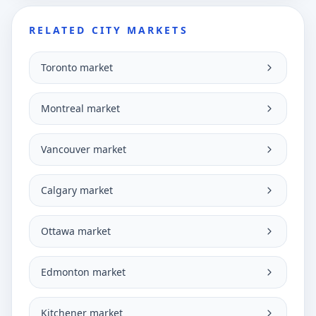
RELATED CITY MARKETS
Toronto market
Montreal market
Vancouver market
Calgary market
Ottawa market
Edmonton market
Kitchener market