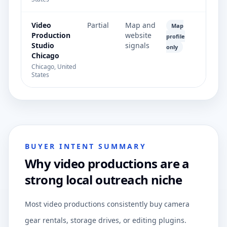
Video
Partial
Map and
Map
Production
website
profile
Studio
signals
only
Chicago
Chicago, United
States
BUYER INTENT SUMMARY
Why video productions are a
strong local outreach niche
Most video productions consistently buy camera
gear rentals, storage drives, or editing plugins.