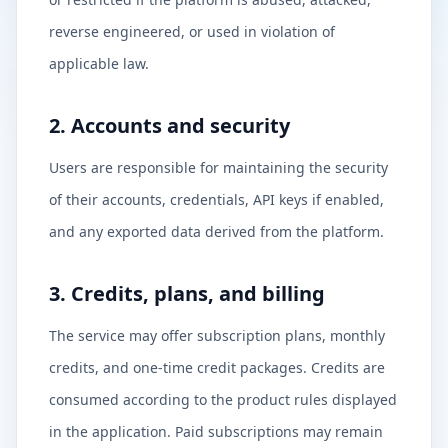
reverse engineered, or used in violation of
applicable law.
2. Accounts and security
Users are responsible for maintaining the security
of their accounts, credentials, API keys if enabled,
and any exported data derived from the platform.
3. Credits, plans, and billing
The service may offer subscription plans, monthly
credits, and one-time credit packages. Credits are
consumed according to the product rules displayed
in the application. Paid subscriptions may remain