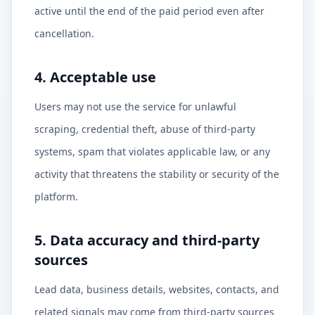
active until the end of the paid period even after
cancellation.
4. Acceptable use
Users may not use the service for unlawful
scraping, credential theft, abuse of third-party
systems, spam that violates applicable law, or any
activity that threatens the stability or security of the
platform.
5. Data accuracy and third-party
sources
Lead data, business details, websites, contacts, and
related signals may come from third-party sources