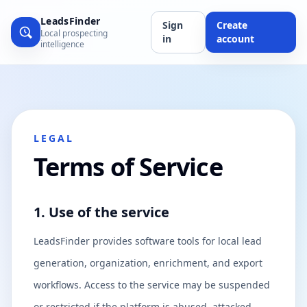
LeadsFinder
Sign
Create
Local prospecting
in
account
intelligence
LEGAL
Terms of Service
1. Use of the service
LeadsFinder provides software tools for local lead
generation, organization, enrichment, and export
workflows. Access to the service may be suspended
or restricted if the platform is abused, attacked,