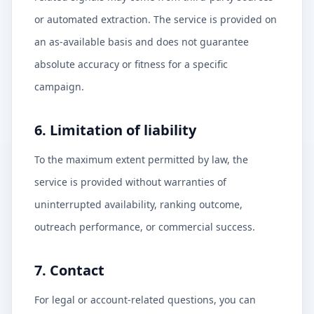
or automated extraction. The service is provided on
an as-available basis and does not guarantee
absolute accuracy or fitness for a specific
campaign.
6. Limitation of liability
To the maximum extent permitted by law, the
service is provided without warranties of
uninterrupted availability, ranking outcome,
outreach performance, or commercial success.
7. Contact
For legal or account-related questions, you can