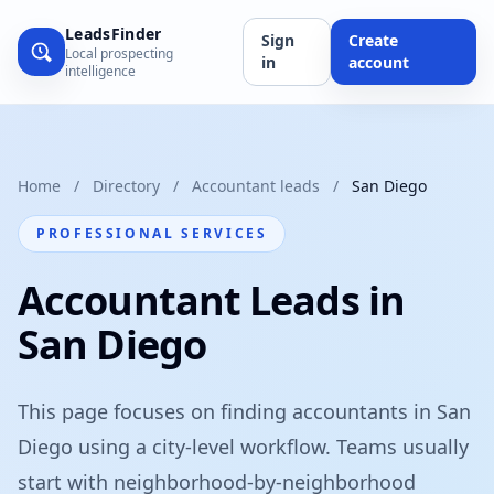
LeadsFinder
Sign
Create
Local prospecting
in
account
intelligence
Home
/
Directory
/
Accountant leads
/
San Diego
PROFESSIONAL SERVICES
Accountant Leads in
San Diego
This page focuses on finding accountants in San
Diego using a city-level workflow. Teams usually
start with neighborhood-by-neighborhood