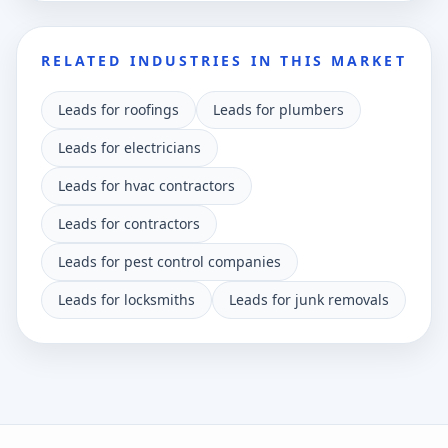
RELATED INDUSTRIES IN THIS MARKET
Leads for roofings
Leads for plumbers
Leads for electricians
Leads for hvac contractors
Leads for contractors
Leads for pest control companies
Leads for locksmiths
Leads for junk removals