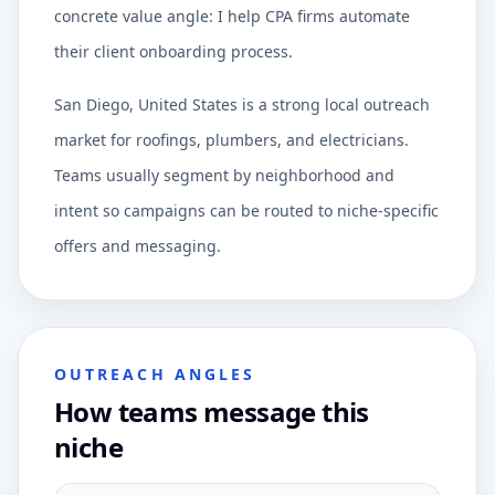
concrete value angle: I help CPA firms automate
their client onboarding process.
San Diego, United States is a strong local outreach
market for roofings, plumbers, and electricians.
Teams usually segment by neighborhood and
intent so campaigns can be routed to niche-specific
offers and messaging.
OUTREACH ANGLES
How teams message this
niche