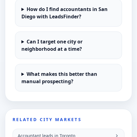
How do I find accountants in San
Diego with LeadsFinder?
Can I target one city or
neighborhood at a time?
What makes this better than
manual prospecting?
RELATED CITY MARKETS
Accountant leads in Toronto