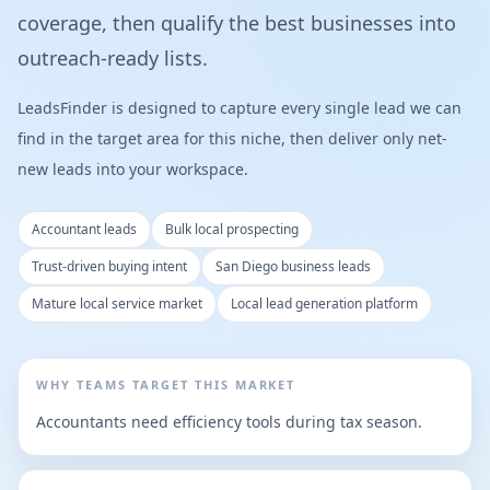
coverage, then qualify the best businesses into
outreach-ready lists.
LeadsFinder is designed to capture every single lead we can
find in the target area for this niche, then deliver only net-
new leads into your workspace.
Accountant leads
Bulk local prospecting
Trust-driven buying intent
San Diego business leads
Mature local service market
Local lead generation platform
WHY TEAMS TARGET THIS MARKET
Accountants need efficiency tools during tax season.