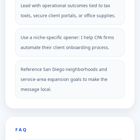
Lead with operational outcomes tied to tax
tools, secure client portals, or office supplies.
Use a niche-specific opener: I help CPA firms
automate their client onboarding process.
Reference San Diego neighborhoods and
service-area expansion goals to make the
message local.
FAQ