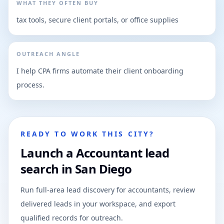
WHAT THEY OFTEN BUY
tax tools, secure client portals, or office supplies
OUTREACH ANGLE
I help CPA firms automate their client onboarding
process.
READY TO WORK THIS CITY?
Launch a Accountant lead
search in San Diego
Run full-area lead discovery for accountants, review
delivered leads in your workspace, and export
qualified records for outreach.