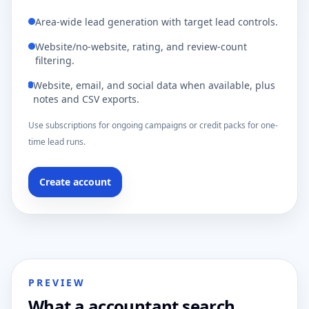
Area-wide lead generation with target lead controls.
Website/no-website, rating, and review-count
filtering.
Website, email, and social data when available, plus
notes and CSV exports.
Use subscriptions for ongoing campaigns or credit packs for one-
time lead runs.
Create account
PREVIEW
What a accountant search