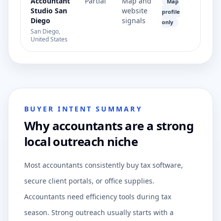
Accountant
Partial
Map and
Map
Studio San
website
profile
Diego
signals
only
San Diego,
United States
BUYER INTENT SUMMARY
Why accountants are a strong
local outreach niche
Most accountants consistently buy tax software,
secure client portals, or office supplies.
Accountants need efficiency tools during tax
season. Strong outreach usually starts with a