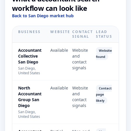
workflow can look like
Back to San Diego market hub
BUSINESS
WEBSITE
CONTACT
LEAD
SIGNAL
STATUS
Accountant
Available
Website
Website
Collective
and
found
San Diego
contact
signals
San Diego,
United States
North
Available
Website
Contact
Accountant
and
page
Group San
contact
likely
Diego
signals
San Diego,
United States