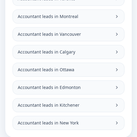
Accountant leads in Montreal
Accountant leads in Vancouver
Accountant leads in Calgary
Accountant leads in Ottawa
Accountant leads in Edmonton
Accountant leads in Kitchener
Accountant leads in New York