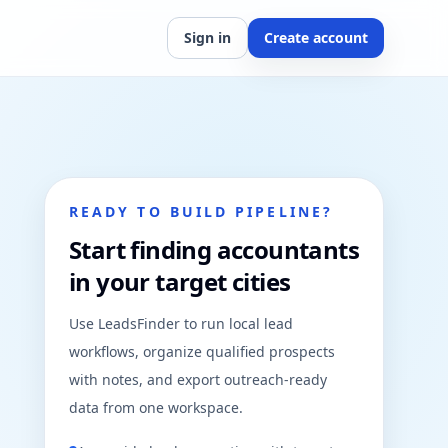
Sign in
Create account
READY TO BUILD PIPELINE?
Start finding accountants
in your target cities
Use LeadsFinder to run local lead
workflows, organize qualified prospects
with notes, and export outreach-ready
data from one workspace.