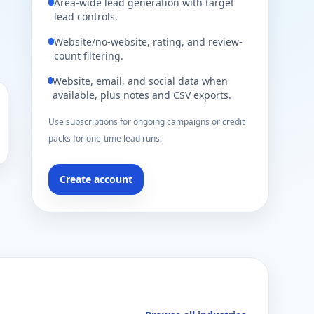
Area-wide lead generation with target
lead controls.
Website/no-website, rating, and review-
count filtering.
Website, email, and social data when
available, plus notes and CSV exports.
Use subscriptions for ongoing campaigns or credit
packs for one-time lead runs.
Create account