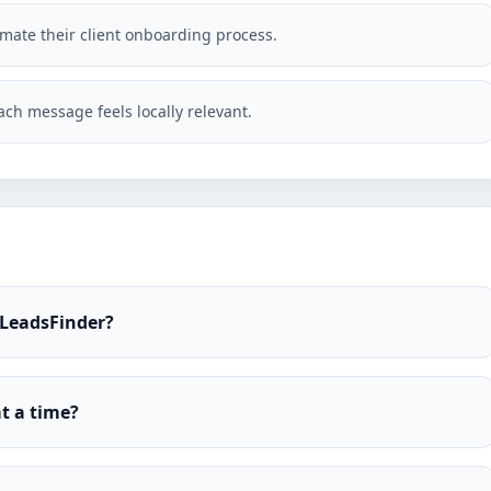
omate their client onboarding process.
ch message feels locally relevant.
 LeadsFinder?
t a time?