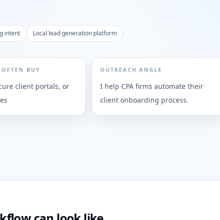
g intent
Local lead generation platform
 OFTEN BUY
OUTREACH ANGLE
cure client portals, or
I help CPA firms automate their
ies
client onboarding process.
flow can look like