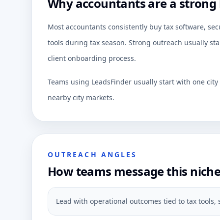
Why accountants are a strong 
Most accountants consistently buy tax software, secu
tools during tax season. Strong outreach usually sta
client onboarding process.
Teams using LeadsFinder usually start with one cit
nearby city markets.
OUTREACH ANGLES
How teams message this nich
Lead with operational outcomes tied to tax tools, s