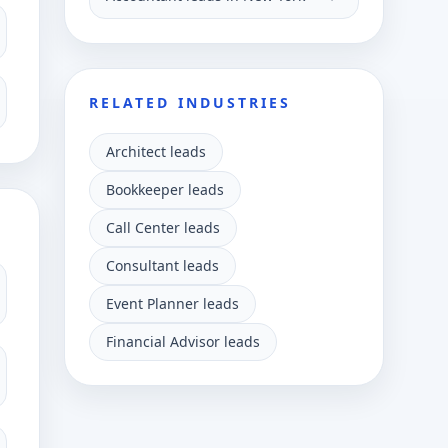
RELATED INDUSTRIES
Architect leads
Bookkeeper leads
Call Center leads
Consultant leads
Event Planner leads
Financial Advisor leads