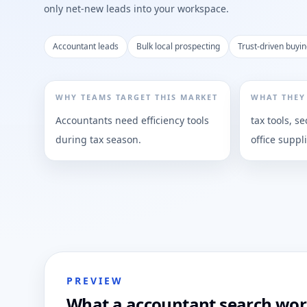
only net-new leads into your workspace.
Accountant leads
Bulk local prospecting
Trust-driven buyin
WHY TEAMS TARGET THIS MARKET
WHAT THEY
Accountants need efficiency tools
tax tools, se
during tax season.
office suppl
PREVIEW
What a accountant search work