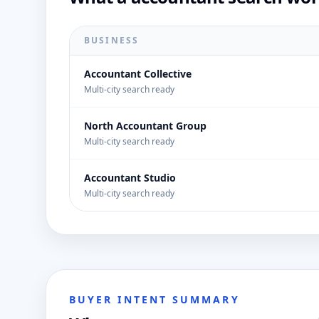
BUSINESS
Accountant Collective
Multi-city search ready
North Accountant Group
Multi-city search ready
Accountant Studio
Multi-city search ready
BUYER INTENT SUMMARY