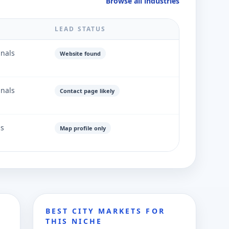
Browse all industries
LEAD STATUS
gnals
Website found
gnals
Contact page likely
ls
Map profile only
BEST CITY MARKETS FOR
THIS NICHE