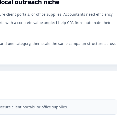
local outreach niche
re client portals, or office supplies. Accountants need efficiency
rts with a concrete value angle: I help CPA firms automate their
y and one category, then scale the same campaign structure across
e
ecure client portals, or office supplies.