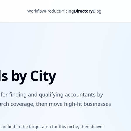
Workflow
Product
Pricing
Directory
Blog
 by City
 for finding and qualifying accountants by
search coverage, then move high-fit businesses
n find in the target area for this niche, then deliver