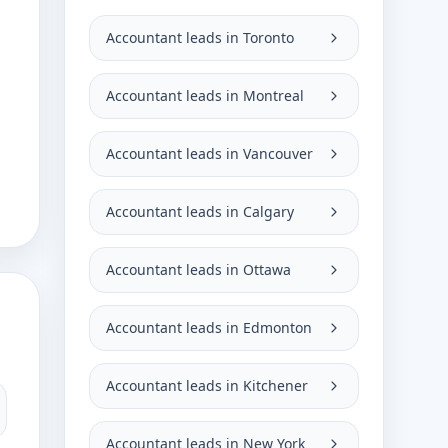
Accountant leads in Toronto
Accountant leads in Montreal
Accountant leads in Vancouver
Accountant leads in Calgary
Accountant leads in Ottawa
Accountant leads in Edmonton
Accountant leads in Kitchener
Accountant leads in New York