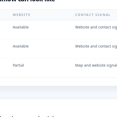
WEBSITE
CONTACT SIGNAL
Available
Website and contact si
Available
Website and contact si
Partial
Map and website signa