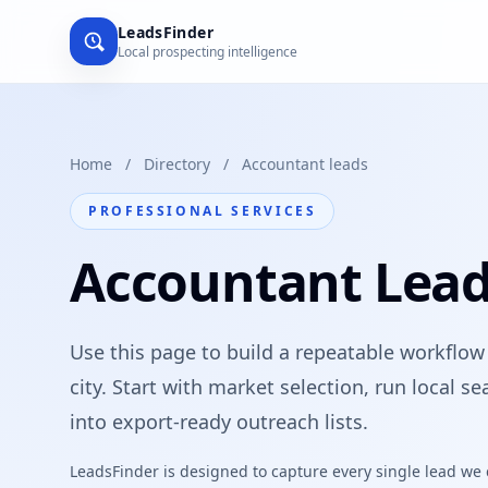
LeadsFinder
Local prospecting intelligence
Home
/
Directory
/
Accountant leads
PROFESSIONAL SERVICES
Accountant Leads
Use this page to build a repeatable workflow
city. Start with market selection, run local 
into export-ready outreach lists.
LeadsFinder is designed to capture every single lead we ca