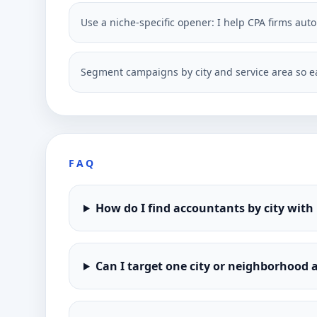
Use a niche-specific opener: I help CPA firms aut
Segment campaigns by city and service area so ea
FAQ
How do I find accountants by city with
Can I target one city or neighborhood a