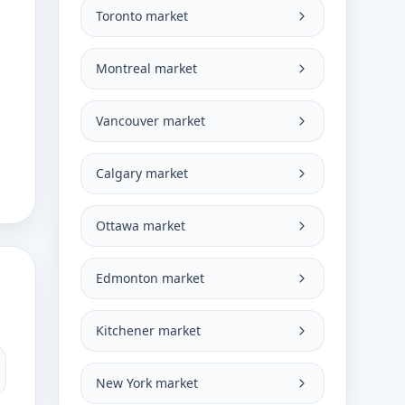
Toronto market
Montreal market
Vancouver market
Calgary market
Ottawa market
Edmonton market
Kitchener market
New York market