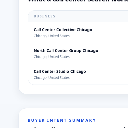
BUSINESS
Call Center Collective Chicago
Chicago, United States
North Call Center Group Chicago
Chicago, United States
Call Center Studio Chicago
Chicago, United States
BUYER INTENT SUMMARY