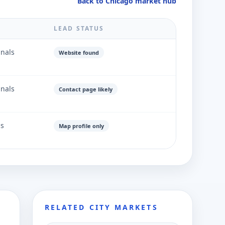
Back to Chicago market hub
LEAD STATUS
gnals
Website found
gnals
Contact page likely
ls
Map profile only
RELATED CITY MARKETS