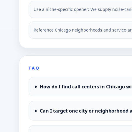
Use a niche-specific opener: We supply noise-canc
Reference Chicago neighborhoods and service-ar
FAQ
How do I find call centers in Chicago w
Can I target one city or neighborhood a