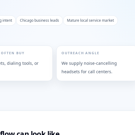
g intent
Chicago business leads
Mature local service market
 OFTEN BUY
OUTREACH ANGLE
s, dialing tools, or
We supply noise-cancelling
headsets for call centers.
flow can look like