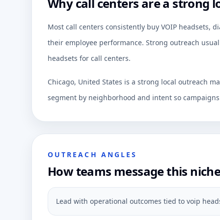
Why call centers are a strong l
Most call centers consistently buy VOIP headsets, di
their employee performance. Strong outreach usually
headsets for call centers.
Chicago, United States is a strong local outreach ma
segment by neighborhood and intent so campaigns c
OUTREACH ANGLES
How teams message this nich
Lead with operational outcomes tied to voip heads