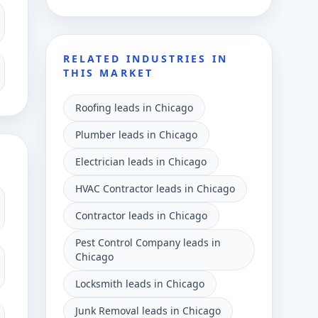
RELATED INDUSTRIES IN
THIS MARKET
Roofing leads in Chicago
Plumber leads in Chicago
Electrician leads in Chicago
HVAC Contractor leads in Chicago
Contractor leads in Chicago
Pest Control Company leads in
Chicago
Locksmith leads in Chicago
Junk Removal leads in Chicago