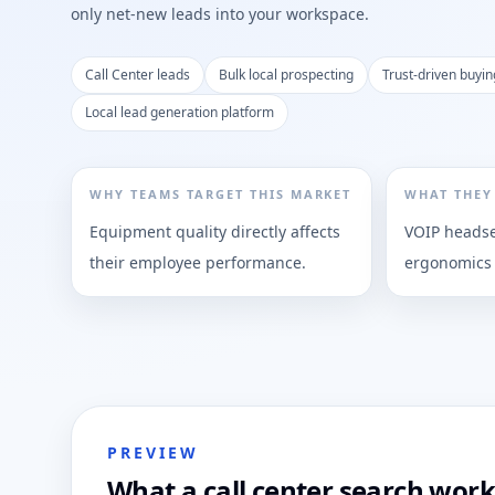
only net-new leads into your workspace.
Call Center leads
Bulk local prospecting
Trust-driven buyin
Local lead generation platform
WHY TEAMS TARGET THIS MARKET
WHAT THEY
Equipment quality directly affects
VOIP headset
their employee performance.
ergonomics
PREVIEW
What a call center search work