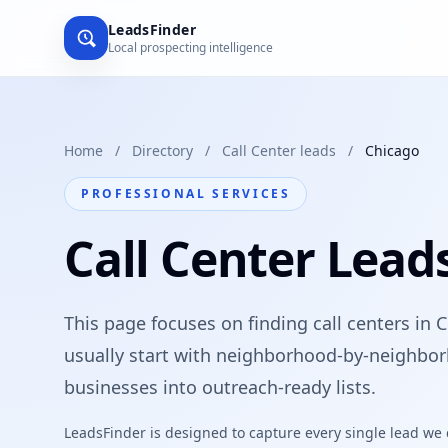
LeadsFinder
Local prospecting intelligence
Home
/
Directory
/
Call Center leads
/
Chicago
PROFESSIONAL SERVICES
Call Center Lead
This page focuses on finding call centers in 
usually start with neighborhood-by-neighbor
businesses into outreach-ready lists.
LeadsFinder is designed to capture every single lead we ca