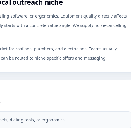
ocal outreach niche
aling software, or ergonomics. Equipment quality directly affects
 starts with a concrete value angle: We supply noise-cancelling
rket for roofings, plumbers, and electricians. Teams usually
an be routed to niche-specific offers and messaging.
e
ets, dialing tools, or ergonomics.