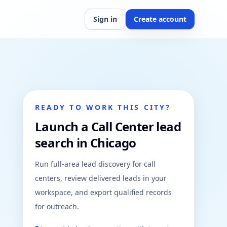
Sign in
Create account
READY TO WORK THIS CITY?
Launch a Call Center lead
search in Chicago
Run full-area lead discovery for call
centers, review delivered leads in your
workspace, and export qualified records
for outreach.