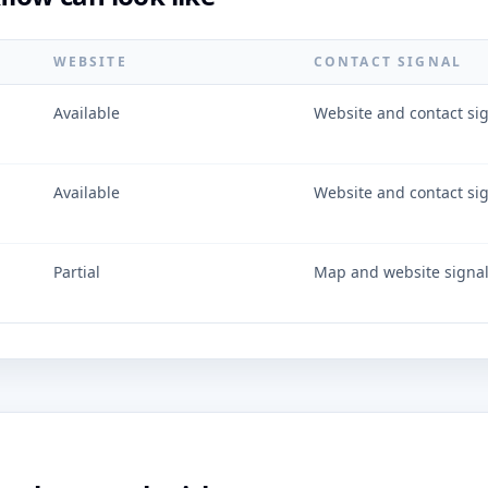
WEBSITE
CONTACT SIGNAL
Available
Website and contact si
Available
Website and contact si
Partial
Map and website signa