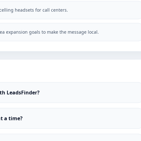
elling headsets for call centers.
ea expansion goals to make the message local.
ith LeadsFinder?
t a time?