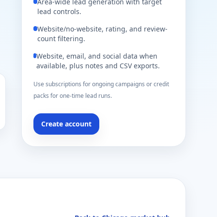
Area-wide lead generation with target
lead controls.
Website/no-website, rating, and review-
count filtering.
Website, email, and social data when
available, plus notes and CSV exports.
Use subscriptions for ongoing campaigns or credit
packs for one-time lead runs.
Create account