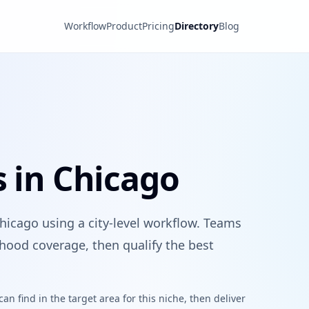
Workflow
Product
Pricing
Directory
Blog
s in Chicago
Chicago using a city-level workflow. Teams
hood coverage, then qualify the best
n find in the target area for this niche, then deliver