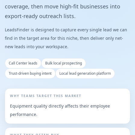
coverage, then move high-fit businesses into
export-ready outreach lists.
LeadsFinder is designed to capture every single lead we can
find in the target area for this niche, then deliver only net-
new leads into your workspace.
Call Center leads
Bulk local prospecting
Trust-driven buying intent
Local lead generation platform
WHY TEAMS TARGET THIS MARKET
Equipment quality directly affects their employee
performance.
WHAT THEY OFTEN BUY