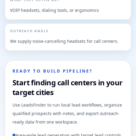
VOIP headsets, dialing tools, or ergonomics
OUTREACH ANGLE
We supply noise-cancelling headsets for call centers.
READY TO BUILD PIPELINE?
Start finding call centers in your
target cities
Use LeadsFinder to run local lead workflows, organize
qualified prospects with notes, and export outreach-
ready data from one workspace.
Area-wide lead generation with target lead controls.