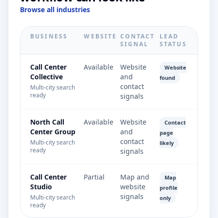
Browse all industries
BUSINESS
WEBSITE
CONTACT
LEAD
SIGNAL
STATUS
Call Center
Available
Website
Website
Collective
and
found
contact
Multi-city search
ready
signals
North Call
Available
Website
Contact
Center Group
and
page
contact
Multi-city search
likely
ready
signals
Call Center
Partial
Map and
Map
Studio
website
profile
signals
Multi-city search
only
ready