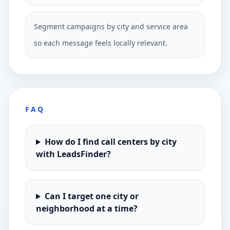
Segment campaigns by city and service area
so each message feels locally relevant.
FAQ
How do I find call centers by city
with LeadsFinder?
Can I target one city or
neighborhood at a time?