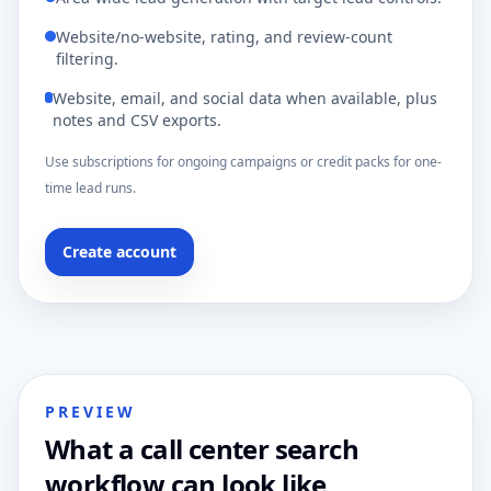
Website/no-website, rating, and review-count
filtering.
Website, email, and social data when available, plus
notes and CSV exports.
Use subscriptions for ongoing campaigns or credit packs for one-
time lead runs.
Create account
PREVIEW
What a call center search
workflow can look like