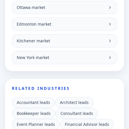
Ottawa market
Edmonton market
Kitchener market
New York market
RELATED INDUSTRIES
Accountant leads
Architect leads
Bookkeeper leads
Consultant leads
Event Planner leads
Financial Advisor leads