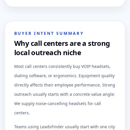
BUYER INTENT SUMMARY
Why call centers are a strong
local outreach niche
Most call centers consistently buy VOIP headsets,
dialing software, or ergonomics. Equipment quality
directly affects their employee performance. Strong
outreach usually starts with a concrete value angle:
We supply noise-cancelling headsets for call
centers.
Teams using LeadsFinder usually start with one city