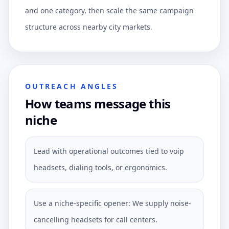
and one category, then scale the same campaign
structure across nearby city markets.
OUTREACH ANGLES
How teams message this
niche
Lead with operational outcomes tied to voip
headsets, dialing tools, or ergonomics.
Use a niche-specific opener: We supply noise-
cancelling headsets for call centers.