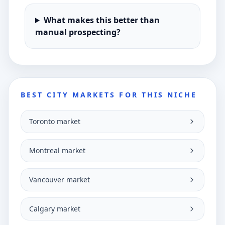
What makes this better than
manual prospecting?
BEST CITY MARKETS FOR THIS NICHE
Toronto market
Montreal market
Vancouver market
Calgary market