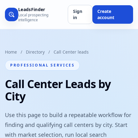
LeadsFinder
Sign
Create
Local prospecting
in
account
intelligence
Home
/
Directory
/
Call Center leads
PROFESSIONAL SERVICES
Call Center Leads by
City
Use this page to build a repeatable workflow for
finding and qualifying call centers by city. Start
with market selection, run local search