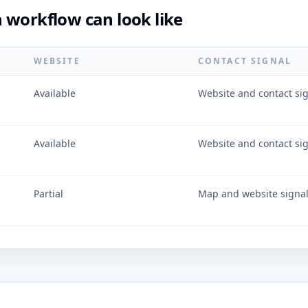
 workflow can look like
WEBSITE
CONTACT SIGNAL
Available
Website and contact si
Available
Website and contact si
Partial
Map and website signa