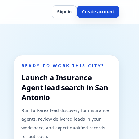
Sign in
Create account
READY TO WORK THIS CITY?
Launch a Insurance
Agent lead search in San
Antonio
Run full-area lead discovery for insurance
agents, review delivered leads in your
workspace, and export qualified records
for outreach.