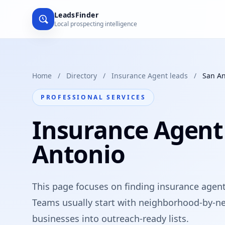
LeadsFinder
Local prospecting intelligence
Home
/
Directory
/
Insurance Agent leads
/
San An
PROFESSIONAL SERVICES
Insurance Agent
Antonio
This page focuses on finding insurance agents
Teams usually start with neighborhood-by-ne
businesses into outreach-ready lists.