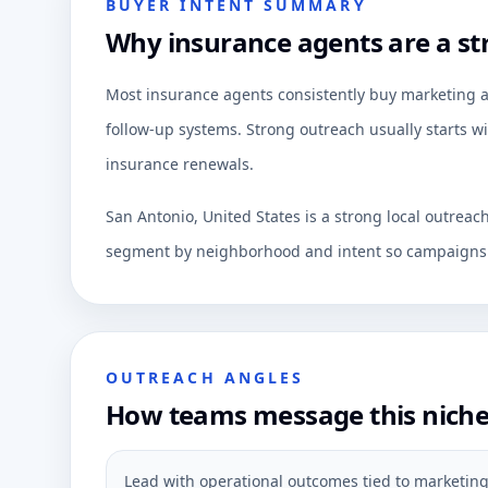
BUYER INTENT SUMMARY
Why insurance agents are a st
Most insurance agents consistently buy marketing aut
follow-up systems. Strong outreach usually starts wi
insurance renewals.
San Antonio, United States is a strong local outreac
segment by neighborhood and intent so campaigns c
OUTREACH ANGLES
How teams message this nich
Lead with operational outcomes tied to marketing 