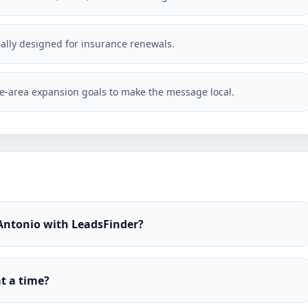
ically designed for insurance renewals.
-area expansion goals to make the message local.
 Antonio with LeadsFinder?
t a time?