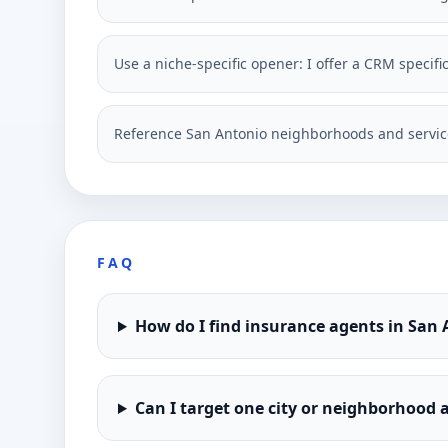
Use a niche-specific opener: I offer a CRM specif
Reference San Antonio neighborhoods and service
FAQ
How do I find insurance agents in San
Can I target one city or neighborhood a