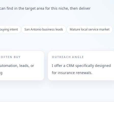
n find in the target area for this niche, then deliver
buying intent
San Antonio business leads
Mature local service market
 OFTEN BUY
OUTREACH ANGLE
utomation, leads, or
I offer a CRM specifically designed
ng
for insurance renewals.