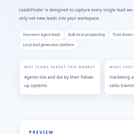
LeadsFinder is designed to capture every single lead we ca
only net-new leads into your workspace.
Insurance Agent leads
Bulk local prospecting
Trust-driven 
Local lead generation platform
WHY TEAMS TARGET THIS MARKET
WHAT THEY
Agents live and die by their follow-
marketing a
up systems.
sales traini
PREVIEW