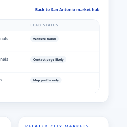
Back to San Antonio market hub
LEAD STATUS
gnals
Website found
gnals
Contact page likely
ls
Map profile only
RELATED CITY MARKETS