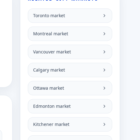
Toronto market
Montreal market
Vancouver market
Calgary market
Ottawa market
Edmonton market
Kitchener market