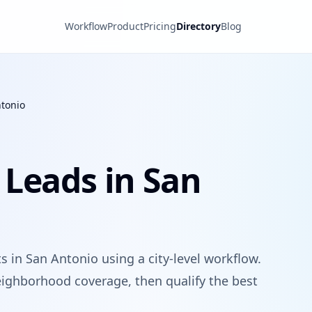
Workflow
Product
Pricing
Directory
Blog
tonio
 Leads in San
 in San Antonio using a city-level workflow.
ighborhood coverage, then qualify the best