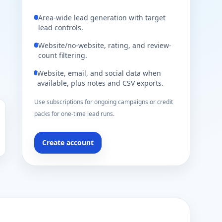
Area-wide lead generation with target
lead controls.
Website/no-website, rating, and review-
count filtering.
Website, email, and social data when
available, plus notes and CSV exports.
Use subscriptions for ongoing campaigns or credit
packs for one-time lead runs.
Create account