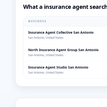
What a insurance agent search
BUSINESS
Insurance Agent Collective San Antonio
San Antonio, United States
North Insurance Agent Group San Antonio
San Antonio, United States
Insurance Agent Studio San Antonio
San Antonio, United States