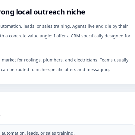
rong local outreach niche
omation, leads, or sales training. Agents live and die by their
th a concrete value angle: I offer a CRM specifically designed for
h market for roofings, plumbers, and electricians. Teams usually
an be routed to niche-specific offers and messaging.
e
automation, leads, or sales training.