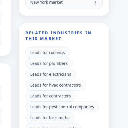
New York market
RELATED INDUSTRIES IN
THIS MARKET
Leads for roofings
Leads for plumbers
Leads for electricians
Leads for hvac contractors
Leads for contractors
Leads for pest control companies
Leads for locksmiths