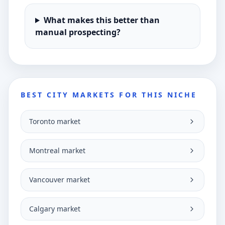
What makes this better than
manual prospecting?
BEST CITY MARKETS FOR THIS NICHE
Toronto market
Montreal market
Vancouver market
Calgary market