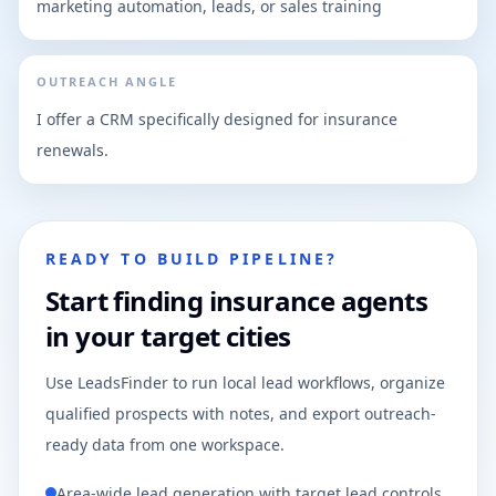
marketing automation, leads, or sales training
OUTREACH ANGLE
I offer a CRM specifically designed for insurance
renewals.
READY TO BUILD PIPELINE?
Start finding insurance agents
in your target cities
Use LeadsFinder to run local lead workflows, organize
qualified prospects with notes, and export outreach-
ready data from one workspace.
Area-wide lead generation with target lead controls.