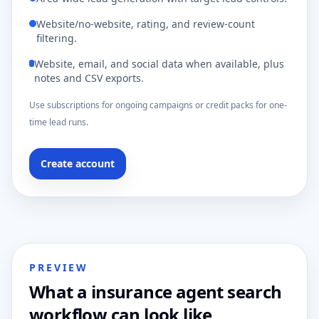
Website/no-website, rating, and review-count
filtering.
Website, email, and social data when available, plus
notes and CSV exports.
Use subscriptions for ongoing campaigns or credit packs for one-
time lead runs.
Create account
PREVIEW
What a insurance agent search
workflow can look like