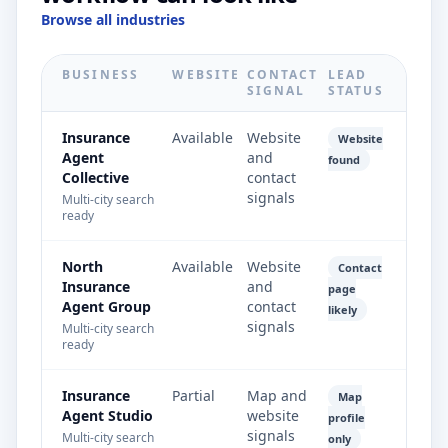
Browse all industries
BUSINESS
WEBSITE
CONTACT
LEAD
SIGNAL
STATUS
Insurance
Available
Website
Website
Agent
and
found
Collective
contact
signals
Multi-city search
ready
North
Available
Website
Contact
Insurance
and
page
Agent Group
contact
likely
signals
Multi-city search
ready
Insurance
Partial
Map and
Map
Agent Studio
website
profile
signals
Multi-city search
only