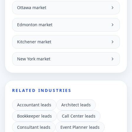
Ottawa market
Edmonton market
Kitchener market
New York market
RELATED INDUSTRIES
Accountant leads
Architect leads
Bookkeeper leads
Call Center leads
Consultant leads
Event Planner leads