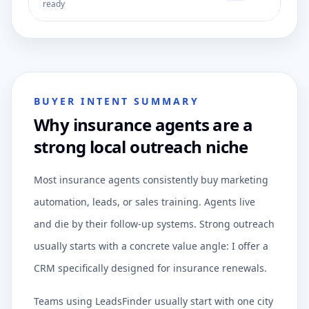
ready
BUYER INTENT SUMMARY
Why insurance agents are a
strong local outreach niche
Most insurance agents consistently buy marketing
automation, leads, or sales training. Agents live
and die by their follow-up systems. Strong outreach
usually starts with a concrete value angle: I offer a
CRM specifically designed for insurance renewals.
Teams using LeadsFinder usually start with one city