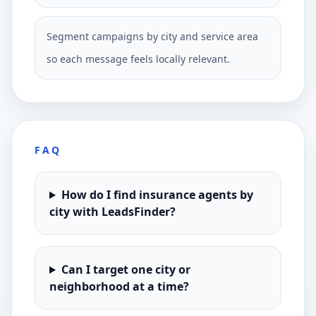
Segment campaigns by city and service area
so each message feels locally relevant.
FAQ
How do I find insurance agents by
city with LeadsFinder?
Can I target one city or
neighborhood at a time?