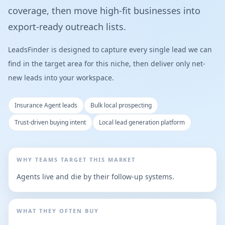
coverage, then move high-fit businesses into
export-ready outreach lists.
LeadsFinder is designed to capture every single lead we can
find in the target area for this niche, then deliver only net-
new leads into your workspace.
Insurance Agent leads
Bulk local prospecting
Trust-driven buying intent
Local lead generation platform
WHY TEAMS TARGET THIS MARKET
Agents live and die by their follow-up systems.
WHAT THEY OFTEN BUY