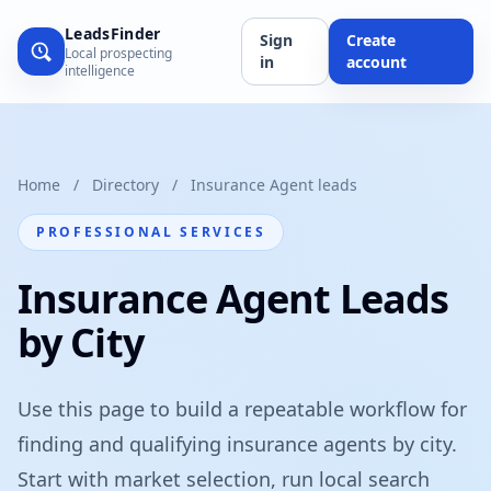
LeadsFinder
Sign
Create
Local prospecting
in
account
intelligence
Home
/
Directory
/
Insurance Agent leads
PROFESSIONAL SERVICES
Insurance Agent Leads
by City
Use this page to build a repeatable workflow for
finding and qualifying insurance agents by city.
Start with market selection, run local search