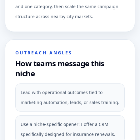
and one category, then scale the same campaign
structure across nearby city markets.
OUTREACH ANGLES
How teams message this
niche
Lead with operational outcomes tied to
marketing automation, leads, or sales training.
Use a niche-specific opener: I offer a CRM
specifically designed for insurance renewals.