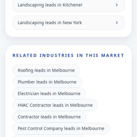
Landscaping leads in Kitchener
Landscaping leads in New York
RELATED INDUSTRIES IN THIS MARKET
Roofing leads in Melbourne
Plumber leads in Melbourne
Electrician leads in Melbourne
HVAC Contractor leads in Melbourne
Contractor leads in Melbourne
Pest Control Company leads in Melbourne