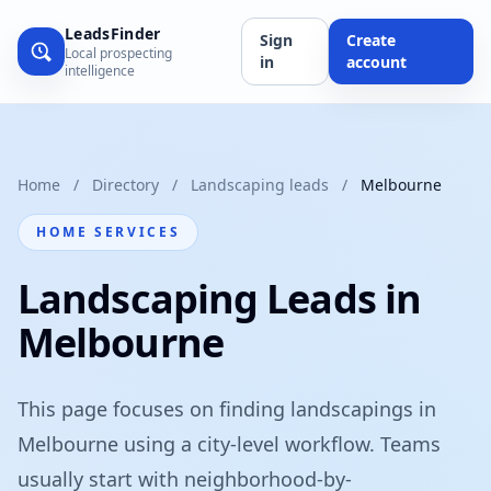
LeadsFinder
Sign
Create
Local prospecting
in
account
intelligence
Home
/
Directory
/
Landscaping leads
/
Melbourne
HOME SERVICES
Landscaping Leads in
Melbourne
This page focuses on finding landscapings in
Melbourne using a city-level workflow. Teams
usually start with neighborhood-by-