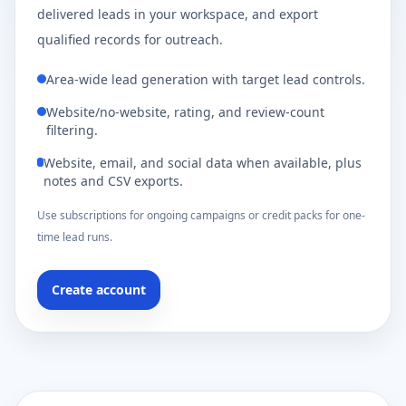
delivered leads in your workspace, and export
qualified records for outreach.
Area-wide lead generation with target lead controls.
Website/no-website, rating, and review-count
filtering.
Website, email, and social data when available, plus
notes and CSV exports.
Use subscriptions for ongoing campaigns or credit packs for one-
time lead runs.
Create account