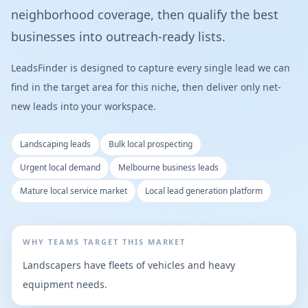
neighborhood coverage, then qualify the best
businesses into outreach-ready lists.
LeadsFinder is designed to capture every single lead we can
find in the target area for this niche, then deliver only net-
new leads into your workspace.
Landscaping leads
Bulk local prospecting
Urgent local demand
Melbourne business leads
Mature local service market
Local lead generation platform
WHY TEAMS TARGET THIS MARKET
Landscapers have fleets of vehicles and heavy
equipment needs.