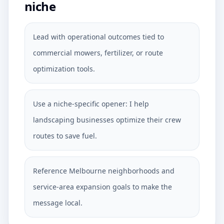
niche
Lead with operational outcomes tied to
commercial mowers, fertilizer, or route
optimization tools.
Use a niche-specific opener: I help
landscaping businesses optimize their crew
routes to save fuel.
Reference Melbourne neighborhoods and
service-area expansion goals to make the
message local.