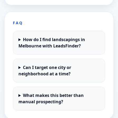
FAQ
How do I find landscapings in
Melbourne with LeadsFinder?
Can I target one city or
neighborhood at a time?
What makes this better than
manual prospecting?