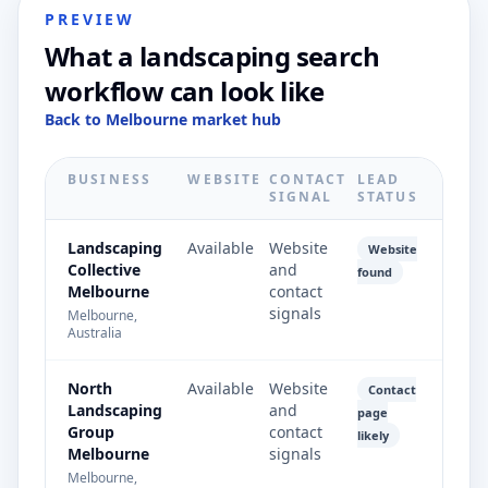
PREVIEW
What a landscaping search
workflow can look like
Back to Melbourne market hub
BUSINESS
WEBSITE
CONTACT
LEAD
SIGNAL
STATUS
Landscaping
Available
Website
Website
Collective
and
found
Melbourne
contact
signals
Melbourne,
Australia
North
Available
Website
Contact
Landscaping
and
page
Group
contact
likely
Melbourne
signals
Melbourne,