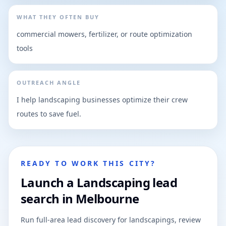
WHAT THEY OFTEN BUY
commercial mowers, fertilizer, or route optimization
tools
OUTREACH ANGLE
I help landscaping businesses optimize their crew
routes to save fuel.
READY TO WORK THIS CITY?
Launch a Landscaping lead
search in Melbourne
Run full-area lead discovery for landscapings, review