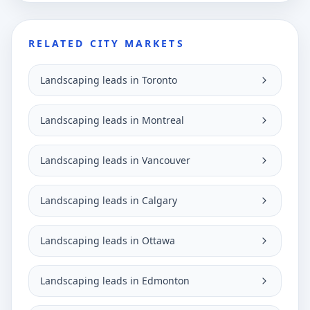
RELATED CITY MARKETS
Landscaping leads in Toronto
Landscaping leads in Montreal
Landscaping leads in Vancouver
Landscaping leads in Calgary
Landscaping leads in Ottawa
Landscaping leads in Edmonton