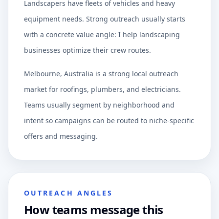
Landscapers have fleets of vehicles and heavy
equipment needs. Strong outreach usually starts
with a concrete value angle: I help landscaping
businesses optimize their crew routes.
Melbourne, Australia is a strong local outreach
market for roofings, plumbers, and electricians.
Teams usually segment by neighborhood and
intent so campaigns can be routed to niche-specific
offers and messaging.
OUTREACH ANGLES
How teams message this