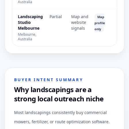
Australia
Landscaping
Partial
Map and
Map
Studio
website
profile
Melbourne
signals
only
Melbourne,
Australia
BUYER INTENT SUMMARY
Why landscapings are a
strong local outreach niche
Most landscapings consistently buy commercial
mowers, fertilizer, or route optimization software.