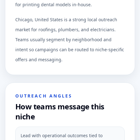
for printing dental models in-house.
Chicago, United States is a strong local outreach
market for roofings, plumbers, and electricians.
Teams usually segment by neighborhood and
intent so campaigns can be routed to niche-specific
offers and messaging.
OUTREACH ANGLES
How teams message this
niche
Lead with operational outcomes tied to