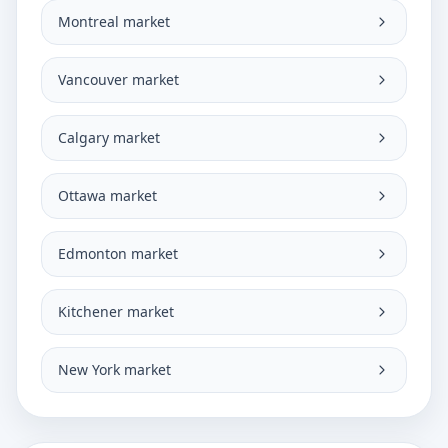
Montreal market
Vancouver market
Calgary market
Ottawa market
Edmonton market
Kitchener market
New York market