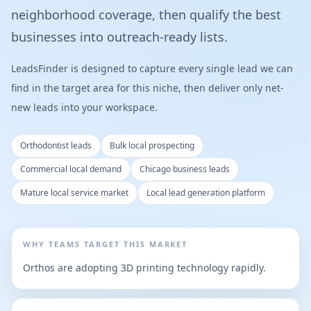
neighborhood coverage, then qualify the best
businesses into outreach-ready lists.
LeadsFinder is designed to capture every single lead we can
find in the target area for this niche, then deliver only net-
new leads into your workspace.
Orthodontist leads
Bulk local prospecting
Commercial local demand
Chicago business leads
Mature local service market
Local lead generation platform
WHY TEAMS TARGET THIS MARKET
Orthos are adopting 3D printing technology rapidly.