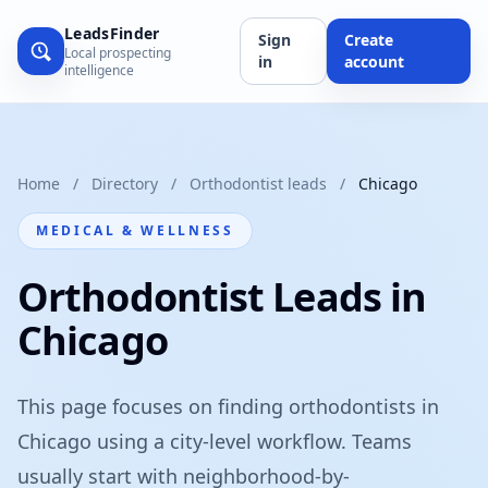
LeadsFinder
Sign
Create
Local prospecting
in
account
intelligence
Home
/
Directory
/
Orthodontist leads
/
Chicago
MEDICAL & WELLNESS
Orthodontist Leads in
Chicago
This page focuses on finding orthodontists in
Chicago using a city-level workflow. Teams
usually start with neighborhood-by-