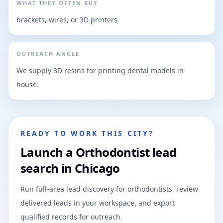
WHAT THEY OFTEN BUY
brackets, wires, or 3D printers
OUTREACH ANGLE
We supply 3D resins for printing dental models in-
house.
READY TO WORK THIS CITY?
Launch a Orthodontist lead
search in Chicago
Run full-area lead discovery for orthodontists, review
delivered leads in your workspace, and export
qualified records for outreach.