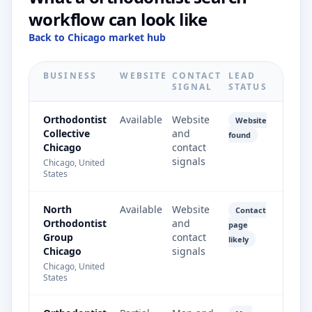
workflow can look like
Back to Chicago market hub
BUSINESS
WEBSITE
CONTACT
LEAD
SIGNAL
STATUS
Orthodontist
Available
Website
Website
Collective
and
found
Chicago
contact
signals
Chicago, United
States
North
Available
Website
Contact
Orthodontist
and
page
Group
contact
likely
Chicago
signals
Chicago, United
States