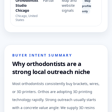
Orthodontist
Partial
Map and
Map
Studio
website
profile
Chicago
signals
only
Chicago, United
States
BUYER INTENT SUMMARY
Why orthodontists are a
strong local outreach niche
Most orthodontists consistently buy brackets, wires,
or 3D printers. Orthos are adopting 3D printing
technology rapidly. Strong outreach usually starts
with a concrete value angle: We supply 3D resins