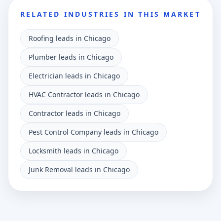
RELATED INDUSTRIES IN THIS MARKET
Roofing leads in Chicago
Plumber leads in Chicago
Electrician leads in Chicago
HVAC Contractor leads in Chicago
Contractor leads in Chicago
Pest Control Company leads in Chicago
Locksmith leads in Chicago
Junk Removal leads in Chicago