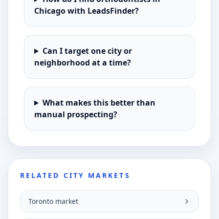
Chicago with LeadsFinder?
Can I target one city or
neighborhood at a time?
What makes this better than
manual prospecting?
RELATED CITY MARKETS
Toronto market