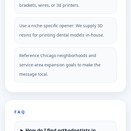
brackets, wires, or 3d printers.
Use a niche-specific opener: We supply 3D
resins for printing dental models in-house.
Reference Chicago neighborhoods and
service-area expansion goals to make the
message local.
FAQ
How do I find orthodontists in