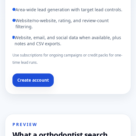
Area-wide lead generation with target lead controls.
Website/no-website, rating, and review-count
filtering.
Website, email, and social data when available, plus
notes and CSV exports.
Use subscriptions for ongoing campaigns or credit packs for one-
time lead runs.
Create account
PREVIEW
What a orthodontist search