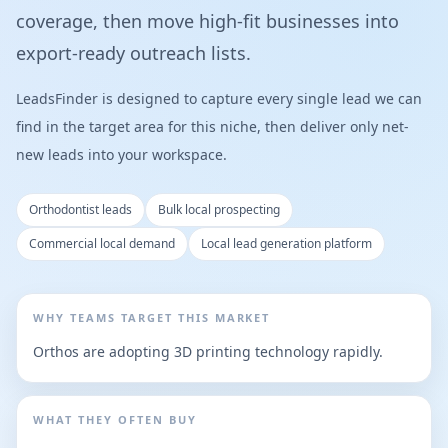
coverage, then move high-fit businesses into
export-ready outreach lists.
LeadsFinder is designed to capture every single lead we can
find in the target area for this niche, then deliver only net-
new leads into your workspace.
Orthodontist leads
Bulk local prospecting
Commercial local demand
Local lead generation platform
WHY TEAMS TARGET THIS MARKET
Orthos are adopting 3D printing technology rapidly.
WHAT THEY OFTEN BUY