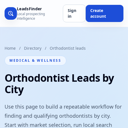
LeadsFinder
Sign
Create
Local prospecting
in
account
intelligence
Home
/
Directory
/
Orthodontist leads
MEDICAL & WELLNESS
Orthodontist Leads by
City
Use this page to build a repeatable workflow for
finding and qualifying orthodontists by city.
Start with market selection, run local search