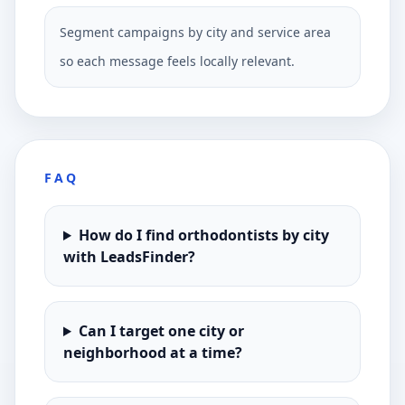
Segment campaigns by city and service area
so each message feels locally relevant.
FAQ
How do I find orthodontists by city
with LeadsFinder?
Can I target one city or
neighborhood at a time?