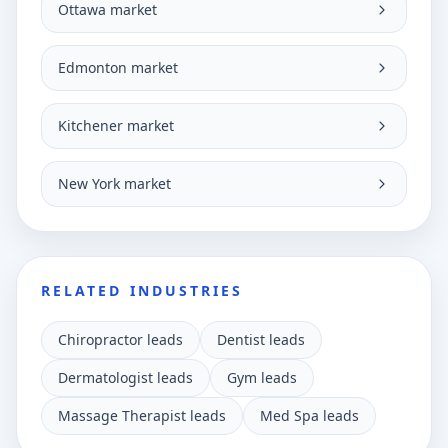
Ottawa market
Edmonton market
Kitchener market
New York market
RELATED INDUSTRIES
Chiropractor leads
Dentist leads
Dermatologist leads
Gym leads
Massage Therapist leads
Med Spa leads