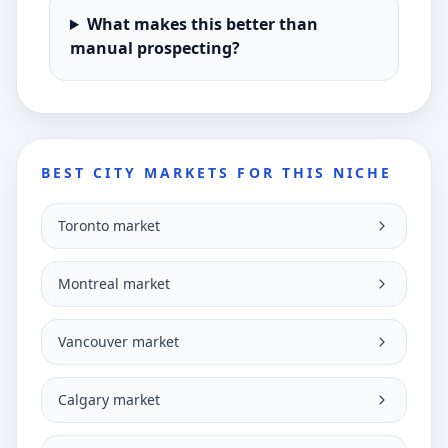
What makes this better than
manual prospecting?
BEST CITY MARKETS FOR THIS NICHE
Toronto market
Montreal market
Vancouver market
Calgary market