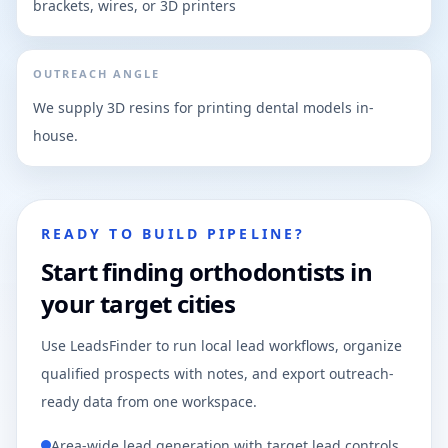
brackets, wires, or 3D printers
OUTREACH ANGLE
We supply 3D resins for printing dental models in-
house.
READY TO BUILD PIPELINE?
Start finding orthodontists in
your target cities
Use LeadsFinder to run local lead workflows, organize
qualified prospects with notes, and export outreach-
ready data from one workspace.
Area-wide lead generation with target lead controls.