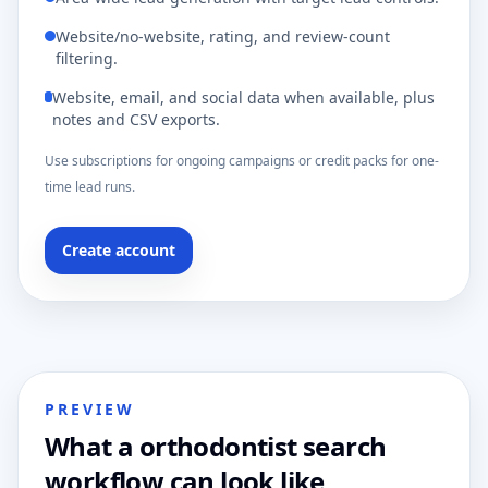
Website/no-website, rating, and review-count
filtering.
Website, email, and social data when available, plus
notes and CSV exports.
Use subscriptions for ongoing campaigns or credit packs for one-
time lead runs.
Create account
PREVIEW
What a orthodontist search
workflow can look like