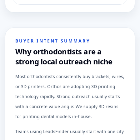
BUYER INTENT SUMMARY
Why orthodontists are a
strong local outreach niche
Most orthodontists consistently buy brackets, wires,
or 3D printers. Orthos are adopting 3D printing
technology rapidly. Strong outreach usually starts
with a concrete value angle: We supply 3D resins
for printing dental models in-house.
Teams using LeadsFinder usually start with one city