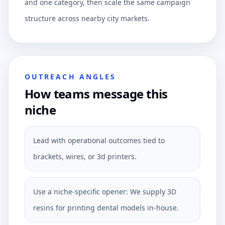
and one category, then scale the same campaign
structure across nearby city markets.
OUTREACH ANGLES
How teams message this
niche
Lead with operational outcomes tied to
brackets, wires, or 3d printers.
Use a niche-specific opener: We supply 3D
resins for printing dental models in-house.