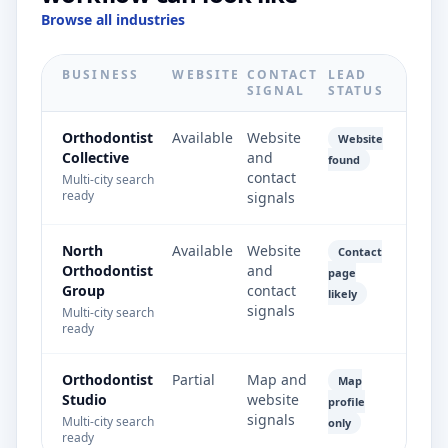
Browse all industries
BUSINESS
WEBSITE
CONTACT
LEAD
SIGNAL
STATUS
Orthodontist
Available
Website
Website
Collective
and
found
contact
Multi-city search
ready
signals
North
Available
Website
Contact
Orthodontist
and
page
Group
contact
likely
signals
Multi-city search
ready
Orthodontist
Partial
Map and
Map
Studio
website
profile
signals
Multi-city search
only
ready