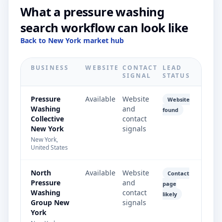
What a pressure washing
search workflow can look like
Back to New York market hub
BUSINESS
WEBSITE
CONTACT
LEAD
SIGNAL
STATUS
Pressure
Available
Website
Website
Washing
and
found
Collective
contact
New York
signals
New York,
United States
North
Available
Website
Contact
Pressure
and
page
Washing
contact
likely
Group New
signals
York