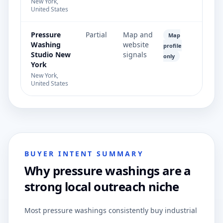
New York,
United States
Pressure
Partial
Map and
Map
Washing
website
profile
Studio New
signals
only
York
New York,
United States
BUYER INTENT SUMMARY
Why pressure washings are a
strong local outreach niche
Most pressure washings consistently buy industrial