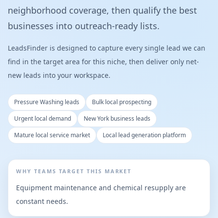
neighborhood coverage, then qualify the best
businesses into outreach-ready lists.
LeadsFinder is designed to capture every single lead we can
find in the target area for this niche, then deliver only net-
new leads into your workspace.
Pressure Washing leads
Bulk local prospecting
Urgent local demand
New York business leads
Mature local service market
Local lead generation platform
WHY TEAMS TARGET THIS MARKET
Equipment maintenance and chemical resupply are
constant needs.