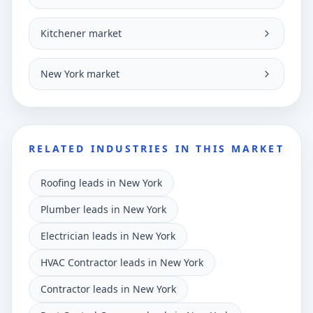
Kitchener market
New York market
RELATED INDUSTRIES IN THIS MARKET
Roofing leads in New York
Plumber leads in New York
Electrician leads in New York
HVAC Contractor leads in New York
Contractor leads in New York