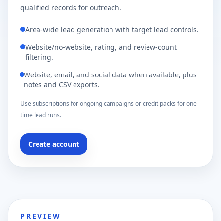
qualified records for outreach.
Area-wide lead generation with target lead controls.
Website/no-website, rating, and review-count
filtering.
Website, email, and social data when available, plus
notes and CSV exports.
Use subscriptions for ongoing campaigns or credit packs for one-
time lead runs.
Create account
PREVIEW