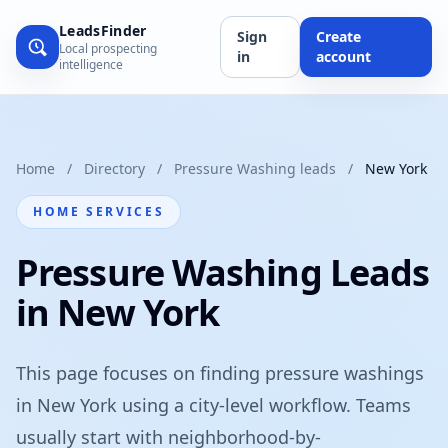
LeadsFinder
Sign
Create
Local prospecting
in
account
intelligence
Home
/
Directory
/
Pressure Washing leads
/
New York
HOME SERVICES
Pressure Washing Leads
in New York
This page focuses on finding pressure washings
in New York using a city-level workflow. Teams
usually start with neighborhood-by-