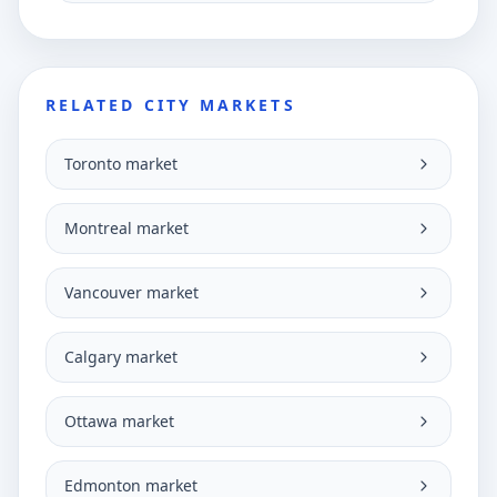
RELATED CITY MARKETS
Toronto market
Montreal market
Vancouver market
Calgary market
Ottawa market
Edmonton market