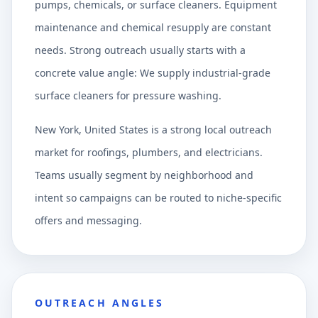
pumps, chemicals, or surface cleaners. Equipment
maintenance and chemical resupply are constant
needs. Strong outreach usually starts with a
concrete value angle: We supply industrial-grade
surface cleaners for pressure washing.
New York, United States is a strong local outreach
market for roofings, plumbers, and electricians.
Teams usually segment by neighborhood and
intent so campaigns can be routed to niche-specific
offers and messaging.
OUTREACH ANGLES