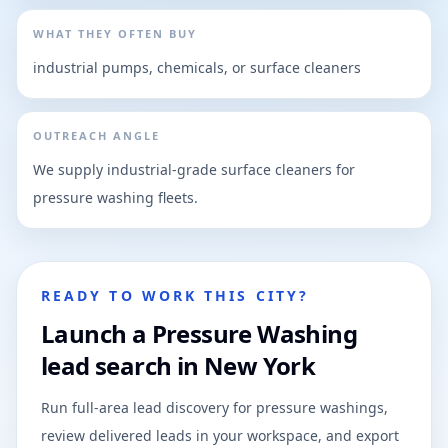
WHAT THEY OFTEN BUY
industrial pumps, chemicals, or surface cleaners
OUTREACH ANGLE
We supply industrial-grade surface cleaners for
pressure washing fleets.
READY TO WORK THIS CITY?
Launch a Pressure Washing
lead search in New York
Run full-area lead discovery for pressure washings,
review delivered leads in your workspace, and export