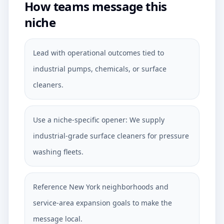
How teams message this
niche
Lead with operational outcomes tied to
industrial pumps, chemicals, or surface
cleaners.
Use a niche-specific opener: We supply
industrial-grade surface cleaners for pressure
washing fleets.
Reference New York neighborhoods and
service-area expansion goals to make the
message local.