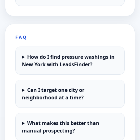
FAQ
How do I find pressure washings in
New York with LeadsFinder?
Can I target one city or
neighborhood at a time?
What makes this better than
manual prospecting?