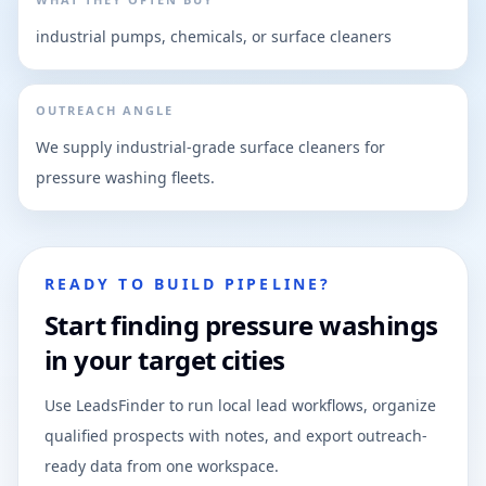
industrial pumps, chemicals, or surface cleaners
OUTREACH ANGLE
We supply industrial-grade surface cleaners for
pressure washing fleets.
READY TO BUILD PIPELINE?
Start finding pressure washings
in your target cities
Use LeadsFinder to run local lead workflows, organize
qualified prospects with notes, and export outreach-
ready data from one workspace.