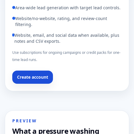
Area-wide lead generation with target lead controls.
Website/no-website, rating, and review-count
filtering.
Website, email, and social data when available, plus
notes and CSV exports.
Use subscriptions for ongoing campaigns or credit packs for one-
time lead runs.
Create account
PREVIEW
What a pressure washing