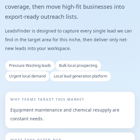
coverage, then move high-fit businesses into
export-ready outreach lists.
LeadsFinder is designed to capture every single lead we can
find in the target area for this niche, then deliver only net-
new leads into your workspace.
Pressure Washing leads
Bulk local prospecting
Urgent local demand
Local lead generation platform
WHY TEAMS TARGET THIS MARKET
Equipment maintenance and chemical resupply are
constant needs.
WHAT THEY OFTEN BUY