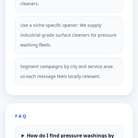
cleaners.
Use a niche-specific opener: We supply
industrial-grade surface cleaners for pressure
washing fleets.
Segment campaigns by city and service area
so each message feels locally relevant.
FAQ
How do I find pressure washings by