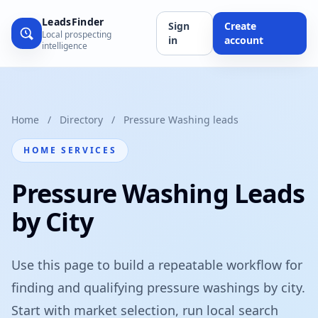
LeadsFinder
Sign
Create
Local prospecting
in
account
intelligence
Home
/
Directory
/
Pressure Washing leads
HOME SERVICES
Pressure Washing Leads
by City
Use this page to build a repeatable workflow for
finding and qualifying pressure washings by city.
Start with market selection, run local search