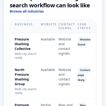
search workflow can look like
Browse all industries
BUSINESS
WEBSITE
CONTACT
LEAD
SIGNAL
STATUS
Pressure
Available
Website
Website
Washing
and
found
Collective
contact
signals
Multi-city search
ready
North
Available
Website
Contact
Pressure
and
page
Washing
contact
likely
Group
signals
Multi-city search
ready
Pressure
Partial
Map and
Map