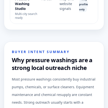
Washing
website
profile
Studio
signals
only
Multi-city search
ready
BUYER INTENT SUMMARY
Why pressure washings are a
strong local outreach niche
Most pressure washings consistently buy industrial
pumps, chemicals, or surface cleaners. Equipment
maintenance and chemical resupply are constant
needs. Strong outreach usually starts with a