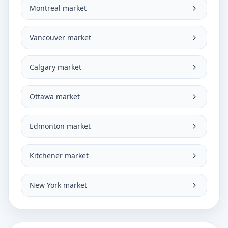
Montreal market
Vancouver market
Calgary market
Ottawa market
Edmonton market
Kitchener market
New York market