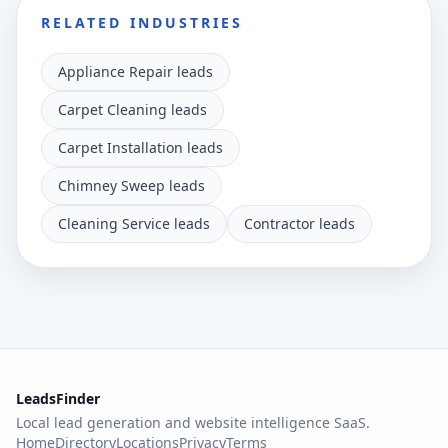
RELATED INDUSTRIES
Appliance Repair leads
Carpet Cleaning leads
Carpet Installation leads
Chimney Sweep leads
Cleaning Service leads
Contractor leads
LeadsFinder
Local lead generation and website intelligence SaaS.
Home
Directory
Locations
Privacy
Terms