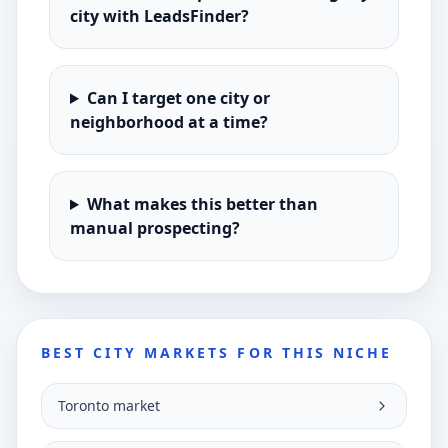
city with LeadsFinder?
Can I target one city or
neighborhood at a time?
What makes this better than
manual prospecting?
BEST CITY MARKETS FOR THIS NICHE
Toronto market