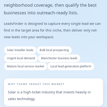
neighborhood coverage, then qualify the best
businesses into outreach-ready lists.
LeadsFinder is designed to capture every single lead we can
find in the target area for this niche, then deliver only net-
new leads into your workspace.
Solar Installer leads
Bulk local prospecting
Urgent local demand
Manchester business leads
Mature local service market
Local lead generation platform
WHY TEAMS TARGET THIS MARKET
Solar is a high-ticket industry that invests heavily in
sales technology.