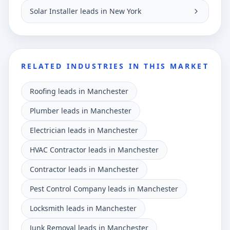
Solar Installer leads in New York
RELATED INDUSTRIES IN THIS MARKET
Roofing leads in Manchester
Plumber leads in Manchester
Electrician leads in Manchester
HVAC Contractor leads in Manchester
Contractor leads in Manchester
Pest Control Company leads in Manchester
Locksmith leads in Manchester
Junk Removal leads in Manchester