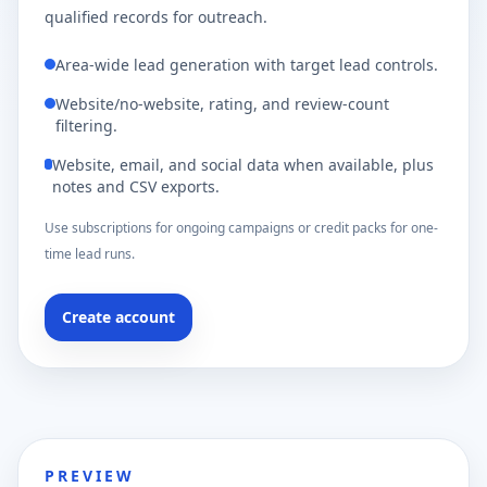
qualified records for outreach.
Area-wide lead generation with target lead controls.
Website/no-website, rating, and review-count
filtering.
Website, email, and social data when available, plus
notes and CSV exports.
Use subscriptions for ongoing campaigns or credit packs for one-
time lead runs.
Create account
PREVIEW