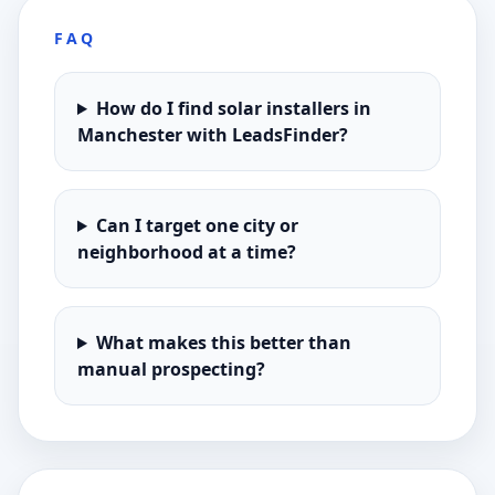
FAQ
How do I find solar installers in
Manchester with LeadsFinder?
Can I target one city or
neighborhood at a time?
What makes this better than
manual prospecting?