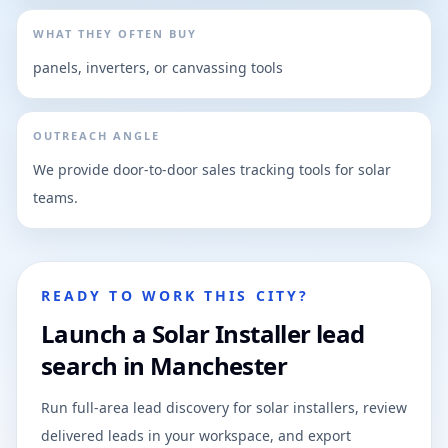
WHAT THEY OFTEN BUY
panels, inverters, or canvassing tools
OUTREACH ANGLE
We provide door-to-door sales tracking tools for solar
teams.
READY TO WORK THIS CITY?
Launch a Solar Installer lead
search in Manchester
Run full-area lead discovery for solar installers, review
delivered leads in your workspace, and export