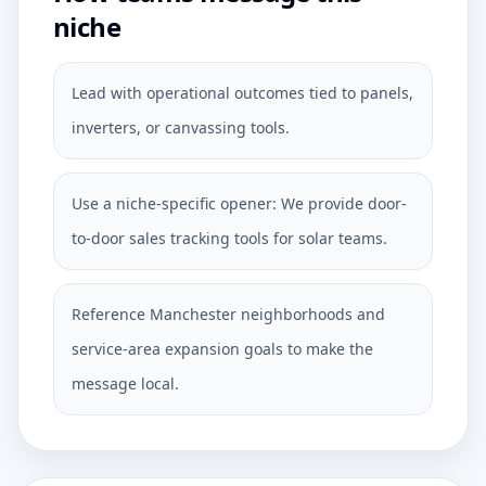
niche
Lead with operational outcomes tied to panels,
inverters, or canvassing tools.
Use a niche-specific opener: We provide door-
to-door sales tracking tools for solar teams.
Reference Manchester neighborhoods and
service-area expansion goals to make the
message local.