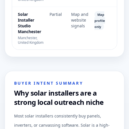
Solar
Partial
Map and
Map
Installer
website
profile
Studio
signals
only
Manchester
Manchester,
United Kingdom
BUYER INTENT SUMMARY
Why solar installers are a
strong local outreach niche
Most solar installers consistently buy panels,
inverters, or canvassing software. Solar is a high-