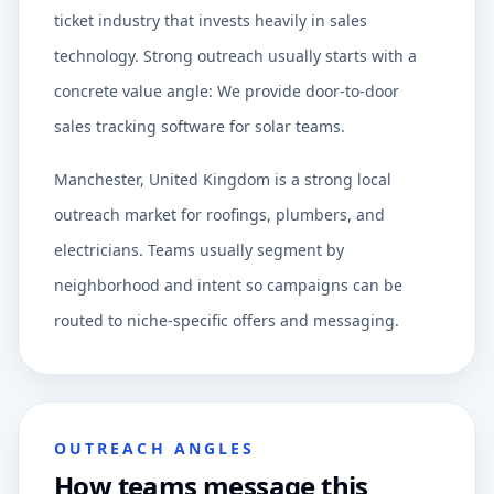
ticket industry that invests heavily in sales
technology. Strong outreach usually starts with a
concrete value angle: We provide door-to-door
sales tracking software for solar teams.
Manchester, United Kingdom is a strong local
outreach market for roofings, plumbers, and
electricians. Teams usually segment by
neighborhood and intent so campaigns can be
routed to niche-specific offers and messaging.
OUTREACH ANGLES
How teams message this