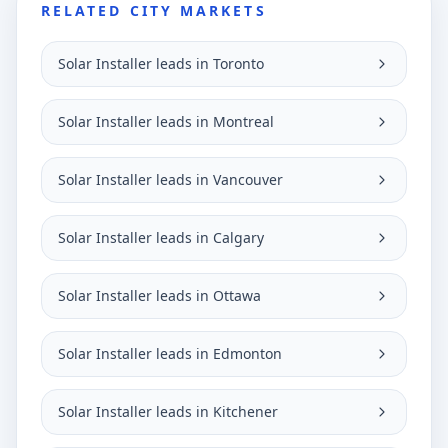
RELATED CITY MARKETS
Solar Installer leads in Toronto
Solar Installer leads in Montreal
Solar Installer leads in Vancouver
Solar Installer leads in Calgary
Solar Installer leads in Ottawa
Solar Installer leads in Edmonton
Solar Installer leads in Kitchener