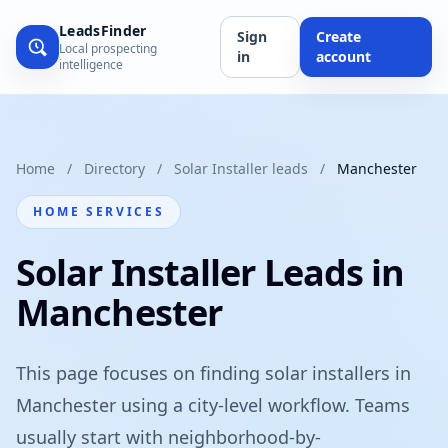
LeadsFinder
Sign
Create
Local prospecting
in
account
intelligence
Home
/
Directory
/
Solar Installer leads
/
Manchester
HOME SERVICES
Solar Installer Leads in
Manchester
This page focuses on finding solar installers in
Manchester using a city-level workflow. Teams
usually start with neighborhood-by-