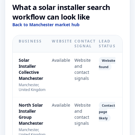
What a solar installer search
workflow can look like
Back to Manchester market hub
BUSINESS
WEBSITE
CONTACT
LEAD
SIGNAL
STATUS
Solar
Available
Website
Website
Installer
and
found
Collective
contact
Manchester
signals
Manchester,
United Kingdom
North Solar
Available
Website
Contact
Installer
and
page
Group
contact
likely
Manchester
signals
Manchester,
United Kingdom