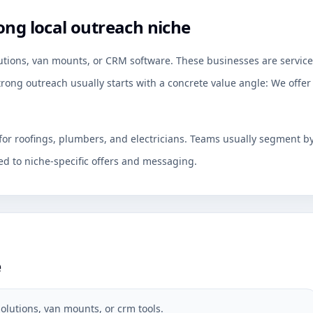
ong local outreach niche
utions, van mounts, or CRM software. These businesses are service
rong outreach usually starts with a concrete value angle: We offer
for roofings, plumbers, and electricians. Teams usually segment b
d to niche-specific offers and messaging.
e
olutions, van mounts, or crm tools.