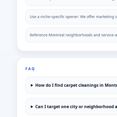
Use a niche-specific opener: We offer marketing so
Reference Montreal neighborhoods and service-a
FAQ
How do I find carpet cleanings in Mont
Can I target one city or neighborhood a