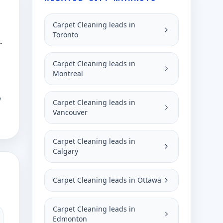
Carpet Cleaning leads in
Toronto
-
Carpet Cleaning leads in
Montreal
y
Carpet Cleaning leads in
Vancouver
Carpet Cleaning leads in
Calgary
Carpet Cleaning leads in Ottawa
Carpet Cleaning leads in
Edmonton