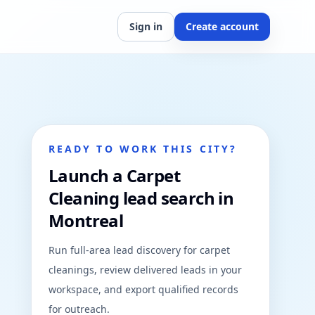
Sign in
Create account
READY TO WORK THIS CITY?
Launch a Carpet
Cleaning lead search in
Montreal
Run full-area lead discovery for carpet
cleanings, review delivered leads in your
workspace, and export qualified records
for outreach.