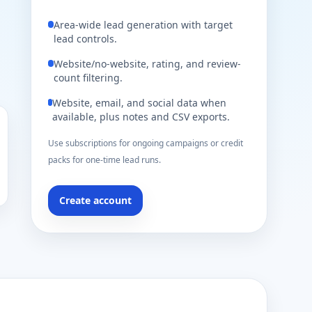
Area-wide lead generation with target
lead controls.
Website/no-website, rating, and review-
count filtering.
Website, email, and social data when
available, plus notes and CSV exports.
Use subscriptions for ongoing campaigns or credit
packs for one-time lead runs.
Create account