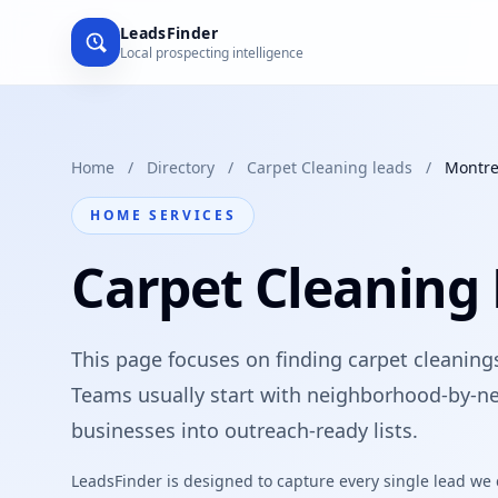
LeadsFinder
Local prospecting intelligence
Home
/
Directory
/
Carpet Cleaning leads
/
Montre
HOME SERVICES
Carpet Cleaning 
This page focuses on finding carpet cleanings
Teams usually start with neighborhood-by-ne
businesses into outreach-ready lists.
LeadsFinder is designed to capture every single lead we ca