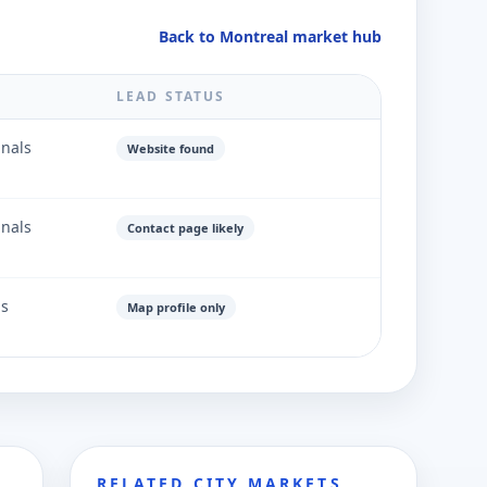
Back to Montreal market hub
LEAD STATUS
gnals
Website found
gnals
Contact page likely
ls
Map profile only
RELATED CITY MARKETS