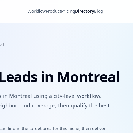
Workflow
Product
Pricing
Directory
Blog
al
Leads in Montreal
 in Montreal using a city-level workflow.
ighborhood coverage, then qualify the best
n find in the target area for this niche, then deliver