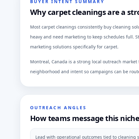
BUYER INTENT SUMMARY
Why carpet cleanings are a str
Most carpet cleanings consistently buy cleaning sol
heavy and need marketing to keep schedules full. St
marketing solutions specifically for carpet.
Montreal, Canada is a strong local outreach market 
neighborhood and intent so campaigns can be route
OUTREACH ANGLES
How teams message this nich
Lead with operational outcomes tied to cleaning s