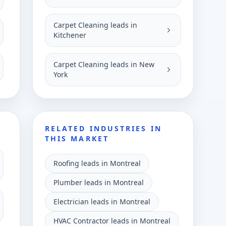
Carpet Cleaning leads in
Kitchener
Carpet Cleaning leads in New
York
RELATED INDUSTRIES IN
THIS MARKET
Roofing leads in Montreal
Plumber leads in Montreal
Electrician leads in Montreal
HVAC Contractor leads in Montreal