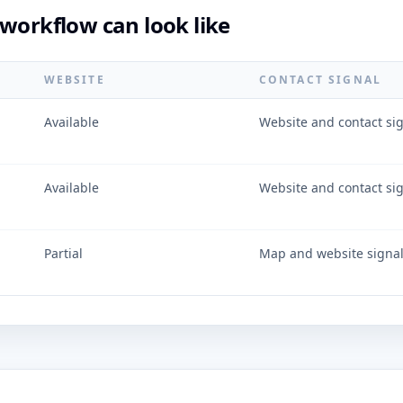
workflow can look like
WEBSITE
CONTACT SIGNAL
Available
Website and contact si
Available
Website and contact si
Partial
Map and website signa