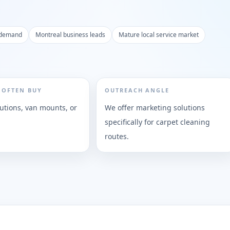
 demand
Montreal business leads
Mature local service market
 OFTEN BUY
OUTREACH ANGLE
lutions, van mounts, or
We offer marketing solutions
specifically for carpet cleaning
routes.