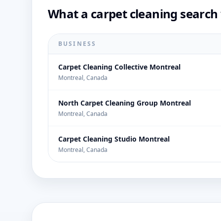
What a carpet cleaning search 
BUSINESS
Carpet Cleaning Collective Montreal
Montreal, Canada
North Carpet Cleaning Group Montreal
Montreal, Canada
Carpet Cleaning Studio Montreal
Montreal, Canada