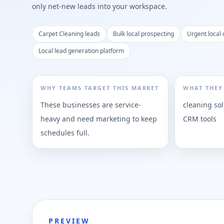
only net-new leads into your workspace.
Carpet Cleaning leads
Bulk local prospecting
Urgent local
Local lead generation platform
WHY TEAMS TARGET THIS MARKET
WHAT THEY
These businesses are service-
cleaning so
heavy and need marketing to keep
CRM tools
schedules full.
PREVIEW