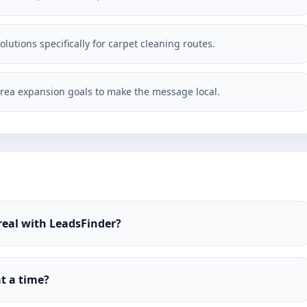
lutions specifically for carpet cleaning routes.
rea expansion goals to make the message local.
real with LeadsFinder?
t a time?