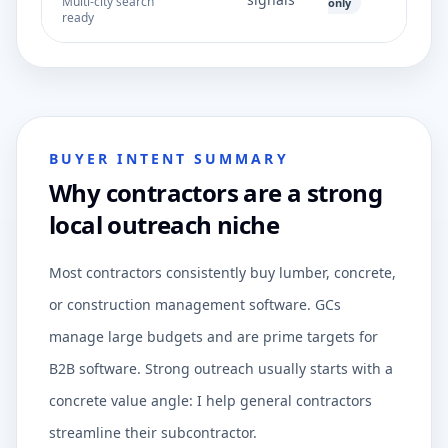
Multi-city search
only
ready
BUYER INTENT SUMMARY
Why contractors are a strong
local outreach niche
Most contractors consistently buy lumber, concrete,
or construction management software. GCs
manage large budgets and are prime targets for
B2B software. Strong outreach usually starts with a
concrete value angle: I help general contractors
streamline their subcontractor.