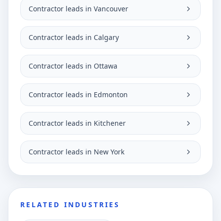
Contractor leads in Vancouver
Contractor leads in Calgary
Contractor leads in Ottawa
Contractor leads in Edmonton
Contractor leads in Kitchener
Contractor leads in New York
RELATED INDUSTRIES