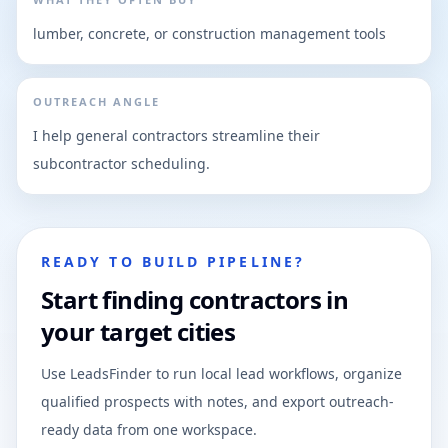
lumber, concrete, or construction management tools
OUTREACH ANGLE
I help general contractors streamline their
subcontractor scheduling.
READY TO BUILD PIPELINE?
Start finding contractors in
your target cities
Use LeadsFinder to run local lead workflows, organize
qualified prospects with notes, and export outreach-
ready data from one workspace.