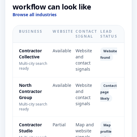
workflow can look like
Browse all industries
BUSINESS
WEBSITE
CONTACT
LEAD
SIGNAL
STATUS
Contractor
Available
Website
Website
Collective
and
found
contact
Multi-city search
ready
signals
North
Available
Website
Contact
Contractor
and
page
Group
contact
likely
signals
Multi-city search
ready
Contractor
Partial
Map and
Map
Studio
website
profile
signals