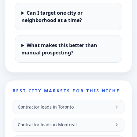
Can I target one city or
neighborhood at a time?
What makes this better than
manual prospecting?
BEST CITY MARKETS FOR THIS NICHE
Contractor leads in Toronto
Contractor leads in Montreal