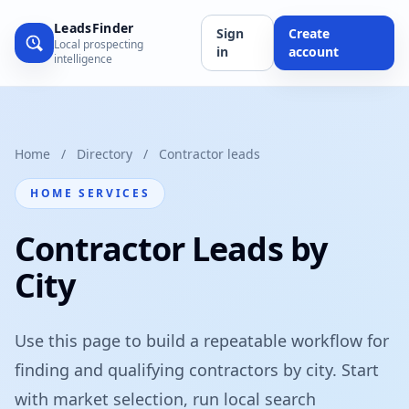
LeadsFinder
Sign
Create
Local prospecting
in
account
intelligence
Home
/
Directory
/
Contractor leads
HOME SERVICES
Contractor Leads by
City
Use this page to build a repeatable workflow for
finding and qualifying contractors by city. Start
with market selection, run local search