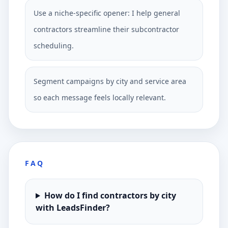
Use a niche-specific opener: I help general
contractors streamline their subcontractor
scheduling.
Segment campaigns by city and service area
so each message feels locally relevant.
FAQ
How do I find contractors by city
with LeadsFinder?