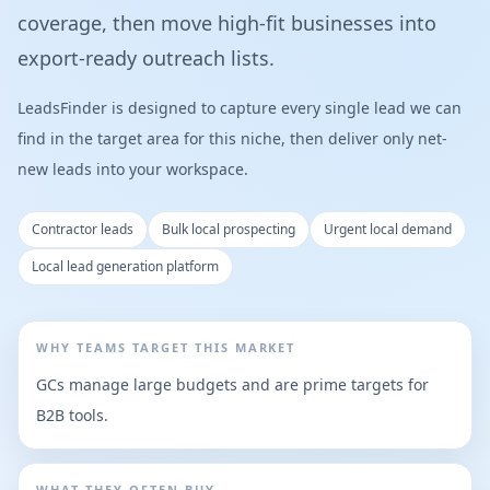
coverage, then move high-fit businesses into
export-ready outreach lists.
LeadsFinder is designed to capture every single lead we can
find in the target area for this niche, then deliver only net-
new leads into your workspace.
Contractor leads
Bulk local prospecting
Urgent local demand
Local lead generation platform
WHY TEAMS TARGET THIS MARKET
GCs manage large budgets and are prime targets for
B2B tools.
WHAT THEY OFTEN BUY