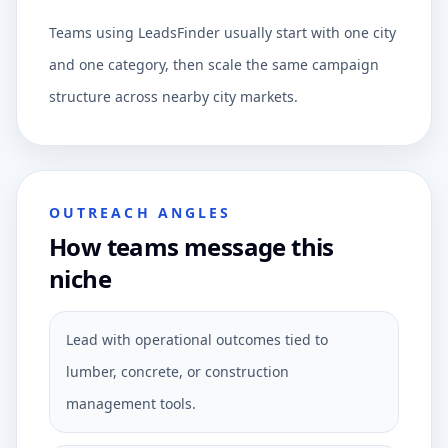
Teams using LeadsFinder usually start with one city
and one category, then scale the same campaign
structure across nearby city markets.
OUTREACH ANGLES
How teams message this
niche
Lead with operational outcomes tied to
lumber, concrete, or construction
management tools.