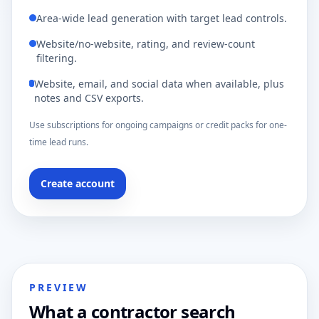
Area-wide lead generation with target lead controls.
Website/no-website, rating, and review-count
filtering.
Website, email, and social data when available, plus
notes and CSV exports.
Use subscriptions for ongoing campaigns or credit packs for one-
time lead runs.
Create account
PREVIEW
What a contractor search