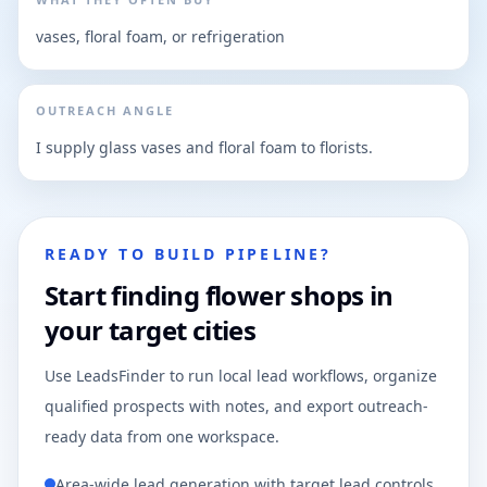
vases, floral foam, or refrigeration
OUTREACH ANGLE
I supply glass vases and floral foam to florists.
READY TO BUILD PIPELINE?
Start finding flower shops in
your target cities
Use LeadsFinder to run local lead workflows, organize
qualified prospects with notes, and export outreach-
ready data from one workspace.
Area-wide lead generation with target lead controls.