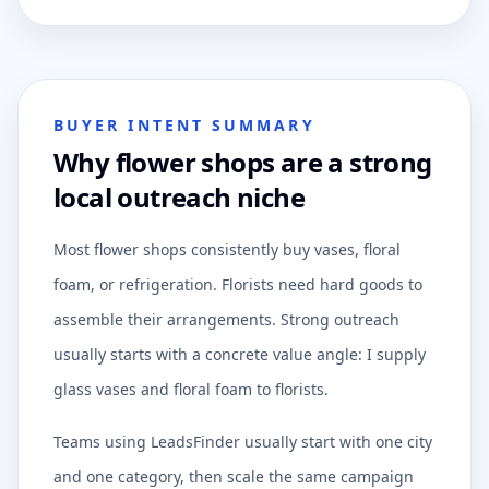
BUYER INTENT SUMMARY
Why flower shops are a strong
local outreach niche
Most flower shops consistently buy vases, floral
foam, or refrigeration. Florists need hard goods to
assemble their arrangements. Strong outreach
usually starts with a concrete value angle: I supply
glass vases and floral foam to florists.
Teams using LeadsFinder usually start with one city
and one category, then scale the same campaign