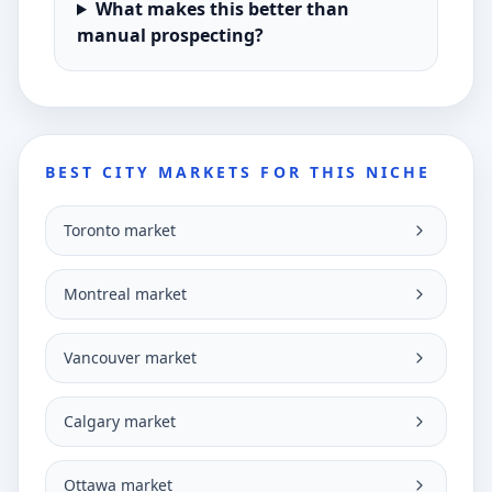
What makes this better than
manual prospecting?
BEST CITY MARKETS FOR THIS NICHE
Toronto market
Montreal market
Vancouver market
Calgary market
Ottawa market