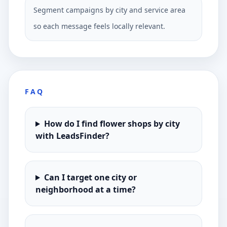
Segment campaigns by city and service area
so each message feels locally relevant.
FAQ
How do I find flower shops by city
with LeadsFinder?
Can I target one city or
neighborhood at a time?