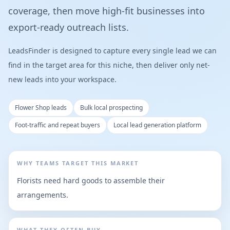
coverage, then move high-fit businesses into
export-ready outreach lists.
LeadsFinder is designed to capture every single lead we can
find in the target area for this niche, then deliver only net-
new leads into your workspace.
Flower Shop leads
Bulk local prospecting
Foot-traffic and repeat buyers
Local lead generation platform
WHY TEAMS TARGET THIS MARKET
Florists need hard goods to assemble their
arrangements.
WHAT THEY OFTEN BUY