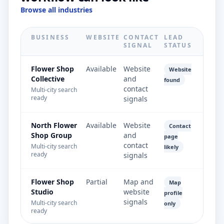
Browse all industries
BUSINESS
WEBSITE
CONTACT
LEAD
SIGNAL
STATUS
Flower Shop
Available
Website
Website
Collective
and
found
contact
Multi-city search
ready
signals
North Flower
Available
Website
Contact
Shop Group
and
page
contact
Multi-city search
likely
ready
signals
Flower Shop
Partial
Map and
Map
Studio
website
profile
signals
Multi-city search
only
ready