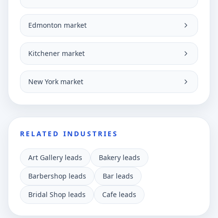
Edmonton market
Kitchener market
New York market
RELATED INDUSTRIES
Art Gallery leads
Bakery leads
Barbershop leads
Bar leads
Bridal Shop leads
Cafe leads