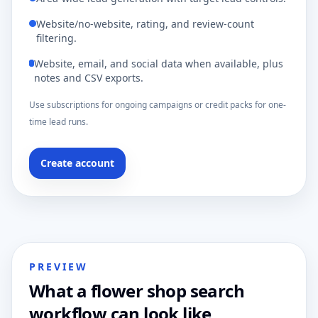
Website/no-website, rating, and review-count
filtering.
Website, email, and social data when available, plus
notes and CSV exports.
Use subscriptions for ongoing campaigns or credit packs for one-
time lead runs.
Create account
PREVIEW
What a flower shop search
workflow can look like