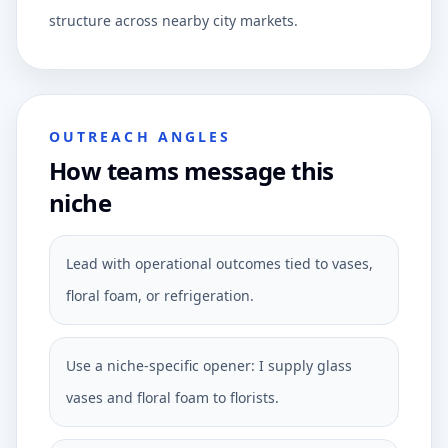
structure across nearby city markets.
OUTREACH ANGLES
How teams message this
niche
Lead with operational outcomes tied to vases,
floral foam, or refrigeration.
Use a niche-specific opener: I supply glass
vases and floral foam to florists.