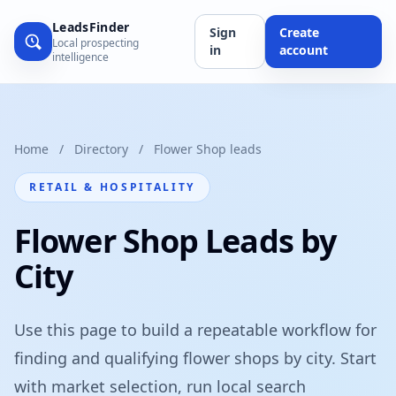
LeadsFinder
Sign
Create
Local prospecting
in
account
intelligence
Home
/
Directory
/
Flower Shop leads
RETAIL & HOSPITALITY
Flower Shop Leads by
City
Use this page to build a repeatable workflow for
finding and qualifying flower shops by city. Start
with market selection, run local search