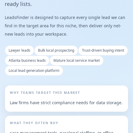
ready lists.
LeadsFinder is designed to capture every single lead we can
find in the target area for this niche, then deliver only net-
new leads into your workspace.
Lawyer leads
Bulk local prospecting
Trust-driven buying intent
Atlanta business leads
Mature local service market
Local lead generation platform
WHY TEAMS TARGET THIS MARKET
Law firms have strict compliance needs for data storage.
WHAT THEY OFTEN BUY
case management tools, paralegal staffing, or office