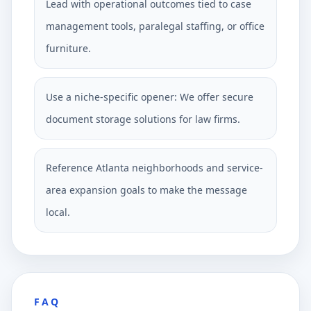
Lead with operational outcomes tied to case
management tools, paralegal staffing, or office
furniture.
Use a niche-specific opener: We offer secure
document storage solutions for law firms.
Reference Atlanta neighborhoods and service-
area expansion goals to make the message
local.
FAQ