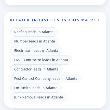
RELATED INDUSTRIES IN THIS MARKET
Roofing leads in Atlanta
Plumber leads in Atlanta
Electrician leads in Atlanta
HVAC Contractor leads in Atlanta
Contractor leads in Atlanta
Pest Control Company leads in Atlanta
Locksmith leads in Atlanta
Junk Removal leads in Atlanta