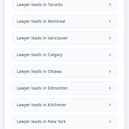
Lawyer leads in Toronto
Lawyer leads in Montreal
Lawyer leads in Vancouver
Lawyer leads in Calgary
Lawyer leads in Ottawa
Lawyer leads in Edmonton
Lawyer leads in Kitchener
Lawyer leads in New York