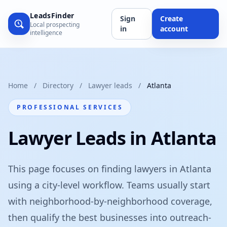
LeadsFinder
Sign
Create
Local prospecting
in
account
intelligence
Home
/
Directory
/
Lawyer leads
/
Atlanta
PROFESSIONAL SERVICES
Lawyer Leads in Atlanta
This page focuses on finding lawyers in Atlanta
using a city-level workflow. Teams usually start
with neighborhood-by-neighborhood coverage,
then qualify the best businesses into outreach-