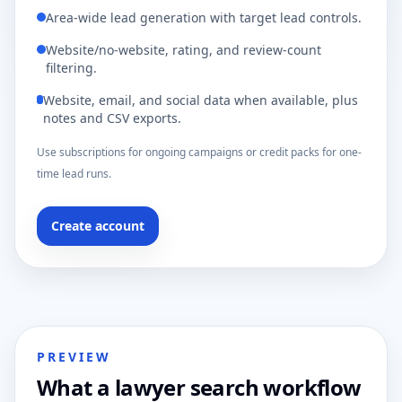
Area-wide lead generation with target lead controls.
Website/no-website, rating, and review-count
filtering.
Website, email, and social data when available, plus
notes and CSV exports.
Use subscriptions for ongoing campaigns or credit packs for one-
time lead runs.
Create account
PREVIEW
What a lawyer search workflow