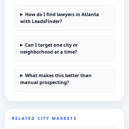
How do I find lawyers in Atlanta
with LeadsFinder?
Can I target one city or
neighborhood at a time?
What makes this better than
manual prospecting?
RELATED CITY MARKETS