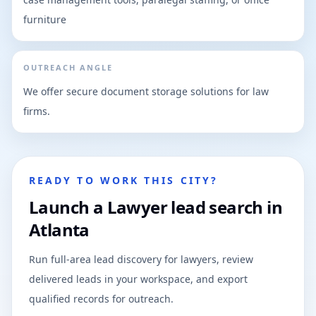
furniture
OUTREACH ANGLE
We offer secure document storage solutions for law
firms.
READY TO WORK THIS CITY?
Launch a Lawyer lead search in
Atlanta
Run full-area lead discovery for lawyers, review
delivered leads in your workspace, and export
qualified records for outreach.