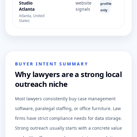
Studio
website
profile
Atlanta
signals
only
Atlanta, United
States
BUYER INTENT SUMMARY
Why lawyers are a strong local
outreach niche
Most lawyers consistently buy case management
software, paralegal staffing, or office furniture. Law
firms have strict compliance needs for data storage.
Strong outreach usually starts with a concrete value