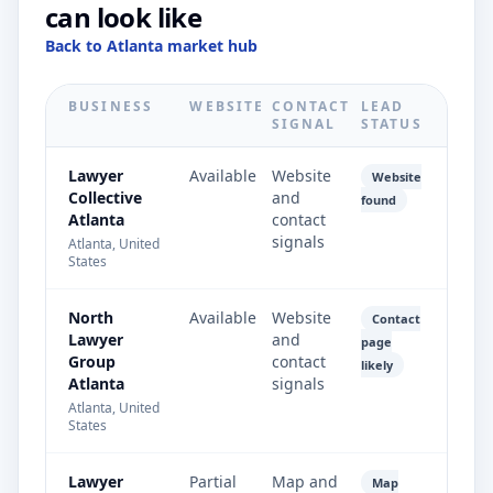
can look like
Back to Atlanta market hub
BUSINESS
WEBSITE
CONTACT
LEAD
SIGNAL
STATUS
Lawyer
Available
Website
Website
Collective
and
found
Atlanta
contact
signals
Atlanta, United
States
North
Available
Website
Contact
Lawyer
and
page
Group
contact
likely
Atlanta
signals
Atlanta, United
States
Lawyer
Partial
Map and
Map