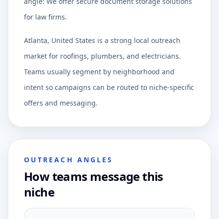
angle: We offer secure document storage solutions
for law firms.
Atlanta, United States is a strong local outreach
market for roofings, plumbers, and electricians.
Teams usually segment by neighborhood and
intent so campaigns can be routed to niche-specific
offers and messaging.
OUTREACH ANGLES
How teams message this
niche