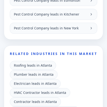
Pest Control Company leads in Edmonton
Pest Control Company leads in Kitchener
Pest Control Company leads in New York
RELATED INDUSTRIES IN THIS MARKET
Roofing leads in Atlanta
Plumber leads in Atlanta
Electrician leads in Atlanta
HVAC Contractor leads in Atlanta
Contractor leads in Atlanta