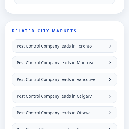
RELATED CITY MARKETS
Pest Control Company leads in Toronto
Pest Control Company leads in Montreal
Pest Control Company leads in Vancouver
Pest Control Company leads in Calgary
Pest Control Company leads in Ottawa