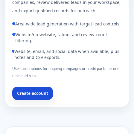
companies, review delivered leads in your workspace,
and export qualified records for outreach.
Area-wide lead generation with target lead controls.
Website/no-website, rating, and review-count
filtering.
Website, email, and social data when available, plus
notes and CSV exports.
Use subscriptions for ongoing campaigns or credit packs for one-
time lead runs.
Create account