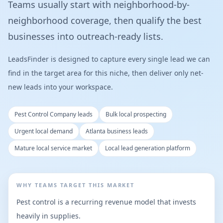
Teams usually start with neighborhood-by-
neighborhood coverage, then qualify the best
businesses into outreach-ready lists.
LeadsFinder is designed to capture every single lead we can
find in the target area for this niche, then deliver only net-
new leads into your workspace.
Pest Control Company leads
Bulk local prospecting
Urgent local demand
Atlanta business leads
Mature local service market
Local lead generation platform
WHY TEAMS TARGET THIS MARKET
Pest control is a recurring revenue model that invests
heavily in supplies.