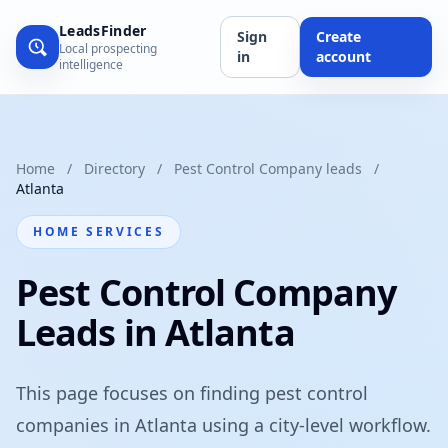
LeadsFinder
Sign
Create
Local prospecting
in
account
intelligence
Home
/
Directory
/
Pest Control Company leads
/
Atlanta
HOME SERVICES
Pest Control Company
Leads in Atlanta
This page focuses on finding pest control
companies in Atlanta using a city-level workflow.