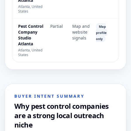
Atlanta
Atlanta, United
States
Pest Control
Partial
Map and
Map
Company
website
profile
Studio
signals
only
Atlanta
Atlanta, United
States
BUYER INTENT SUMMARY
Why pest control companies
are a strong local outreach
niche