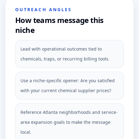
OUTREACH ANGLES
How teams message this
niche
Lead with operational outcomes tied to
chemicals, traps, or recurring billing tools.
Use a niche-specific opener: Are you satisfied
with your current chemical supplier prices?
Reference Atlanta neighborhoods and service-
area expansion goals to make the message
local.