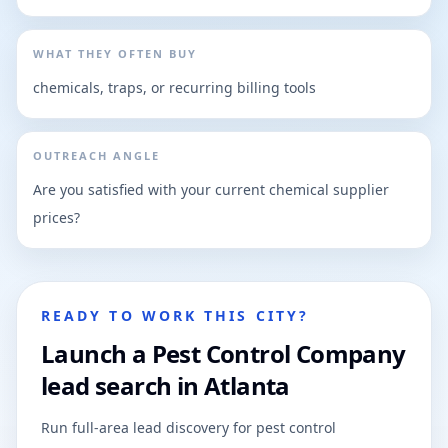
WHAT THEY OFTEN BUY
chemicals, traps, or recurring billing tools
OUTREACH ANGLE
Are you satisfied with your current chemical supplier
prices?
READY TO WORK THIS CITY?
Launch a Pest Control Company
lead search in Atlanta
Run full-area lead discovery for pest control