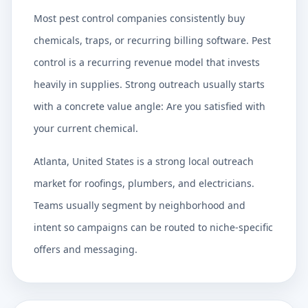
Most pest control companies consistently buy
chemicals, traps, or recurring billing software. Pest
control is a recurring revenue model that invests
heavily in supplies. Strong outreach usually starts
with a concrete value angle: Are you satisfied with
your current chemical.
Atlanta, United States is a strong local outreach
market for roofings, plumbers, and electricians.
Teams usually segment by neighborhood and
intent so campaigns can be routed to niche-specific
offers and messaging.