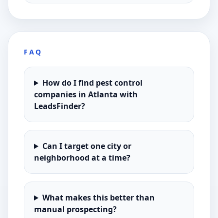
FAQ
How do I find pest control
companies in Atlanta with
LeadsFinder?
Can I target one city or
neighborhood at a time?
What makes this better than
manual prospecting?