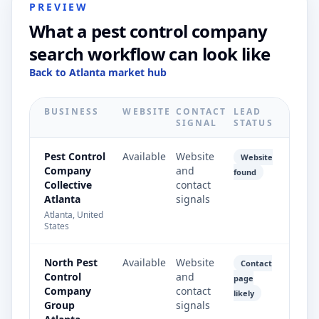
PREVIEW
What a pest control company
search workflow can look like
Back to Atlanta market hub
BUSINESS
WEBSITE
CONTACT
LEAD
SIGNAL
STATUS
Pest Control
Available
Website
Website
Company
and
found
Collective
contact
Atlanta
signals
Atlanta, United
States
North Pest
Available
Website
Contact
Control
and
page
Company
contact
likely
Group
signals