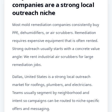
companies are a strong local
outreach niche
Most mold remediation companies consistently buy
PPE, dehumidifiers, or air scrubbers. Remediation
requires expensive equipment that is often rented.
Strong outreach usually starts with a concrete value
angle: We rent industrial air scrubbers for large
remediation jobs.
Dallas, United States is a strong local outreach
market for roofings, plumbers, and electricians.
Teams usually segment by neighborhood and
intent so campaigns can be routed to niche-specific
offers and messaging.