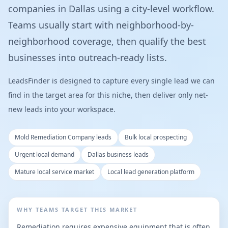
companies in Dallas using a city-level workflow.
Teams usually start with neighborhood-by-
neighborhood coverage, then qualify the best
businesses into outreach-ready lists.
LeadsFinder is designed to capture every single lead we can
find in the target area for this niche, then deliver only net-
new leads into your workspace.
Mold Remediation Company leads
Bulk local prospecting
Urgent local demand
Dallas business leads
Mature local service market
Local lead generation platform
WHY TEAMS TARGET THIS MARKET
Remediation requires expensive equipment that is often