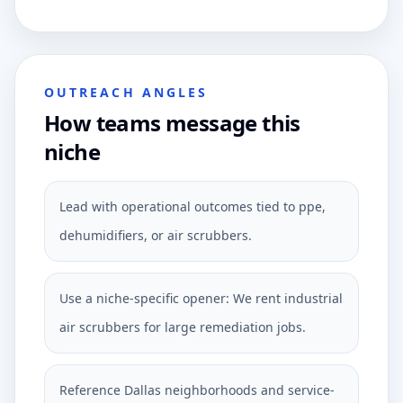
OUTREACH ANGLES
How teams message this
niche
Lead with operational outcomes tied to ppe,
dehumidifiers, or air scrubbers.
Use a niche-specific opener: We rent industrial
air scrubbers for large remediation jobs.
Reference Dallas neighborhoods and service-