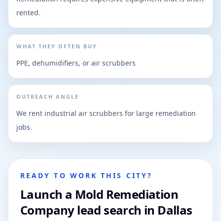
rented.
WHAT THEY OFTEN BUY
PPE, dehumidifiers, or air scrubbers
OUTREACH ANGLE
We rent industrial air scrubbers for large remediation
jobs.
READY TO WORK THIS CITY?
Launch a Mold Remediation
Company lead search in Dallas