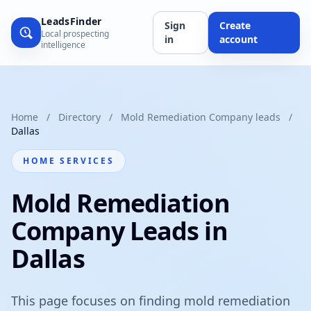
LeadsFinder
Sign
Create
Local prospecting
in
account
intelligence
Home
/
Directory
/
Mold Remediation Company leads
/
Dallas
HOME SERVICES
Mold Remediation
Company Leads in
Dallas
This page focuses on finding mold remediation