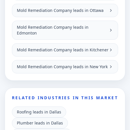
Mold Remediation Company leads in Ottawa
Mold Remediation Company leads in
Edmonton
Mold Remediation Company leads in Kitchener
Mold Remediation Company leads in New York
RELATED INDUSTRIES IN THIS MARKET
Roofing leads in Dallas
Plumber leads in Dallas