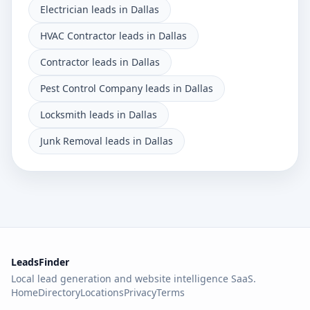
Electrician leads in Dallas
HVAC Contractor leads in Dallas
Contractor leads in Dallas
Pest Control Company leads in Dallas
Locksmith leads in Dallas
Junk Removal leads in Dallas
LeadsFinder
Local lead generation and website intelligence SaaS.
Home
Directory
Locations
Privacy
Terms