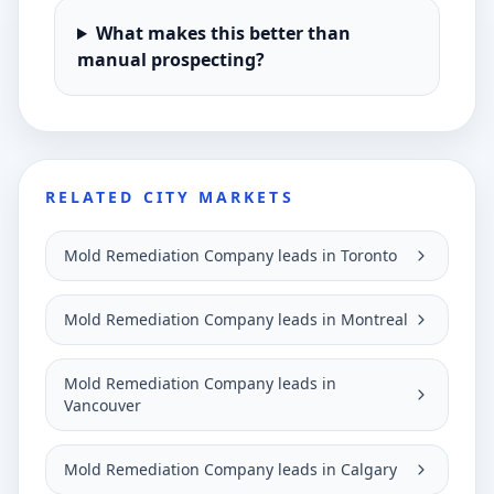
What makes this better than
manual prospecting?
RELATED CITY MARKETS
Mold Remediation Company leads in Toronto
Mold Remediation Company leads in Montreal
Mold Remediation Company leads in
Vancouver
Mold Remediation Company leads in Calgary