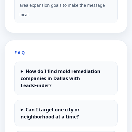
area expansion goals to make the message
local.
FAQ
How do I find mold remediation
companies in Dallas with
LeadsFinder?
Can I target one city or
neighborhood at a time?