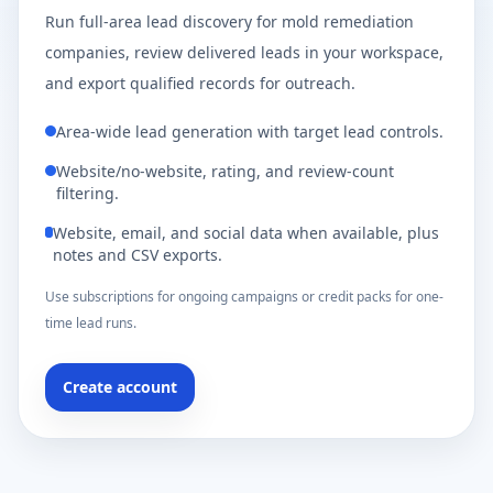
Run full-area lead discovery for mold remediation
companies, review delivered leads in your workspace,
and export qualified records for outreach.
Area-wide lead generation with target lead controls.
Website/no-website, rating, and review-count
filtering.
Website, email, and social data when available, plus
notes and CSV exports.
Use subscriptions for ongoing campaigns or credit packs for one-
time lead runs.
Create account