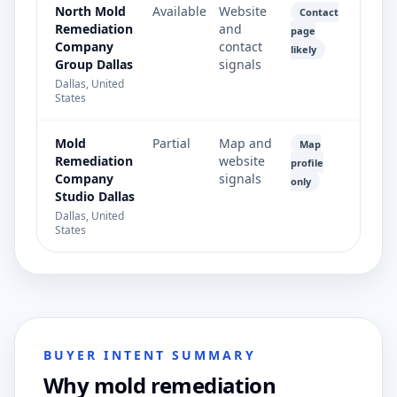
North Mold
Available
Website
Contact
Remediation
and
page
Company
contact
likely
Group Dallas
signals
Dallas, United
States
Mold
Partial
Map and
Map
Remediation
website
profile
Company
signals
only
Studio Dallas
Dallas, United
States
BUYER INTENT SUMMARY
Why mold remediation