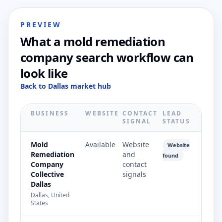
PREVIEW
What a mold remediation
company search workflow can
look like
Back to Dallas market hub
BUSINESS
WEBSITE
CONTACT
LEAD
SIGNAL
STATUS
Mold
Available
Website
Website
Remediation
and
found
Company
contact
Collective
signals
Dallas
Dallas, United
States