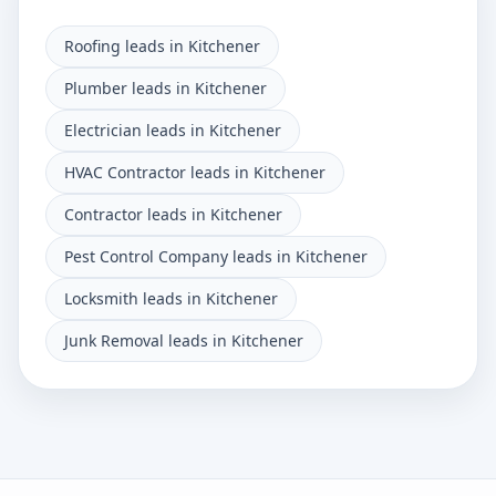
Roofing leads in Kitchener
Plumber leads in Kitchener
Electrician leads in Kitchener
HVAC Contractor leads in Kitchener
Contractor leads in Kitchener
Pest Control Company leads in Kitchener
Locksmith leads in Kitchener
Junk Removal leads in Kitchener