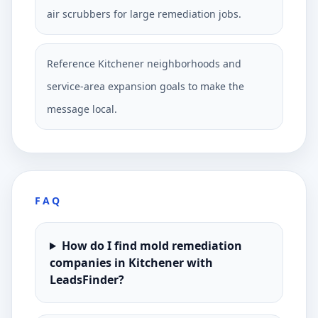
air scrubbers for large remediation jobs.
Reference Kitchener neighborhoods and
service-area expansion goals to make the
message local.
FAQ
How do I find mold remediation
companies in Kitchener with
LeadsFinder?