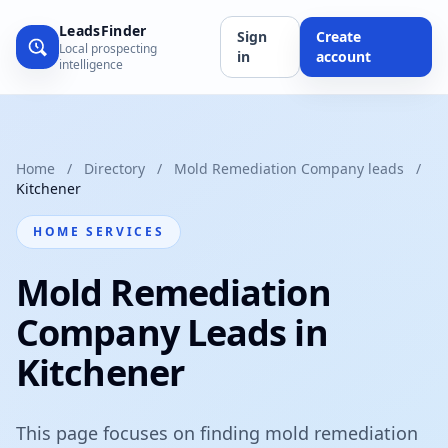
LeadsFinder
Sign
Create
Local prospecting
in
account
intelligence
Home
/
Directory
/
Mold Remediation Company leads
/
Kitchener
HOME SERVICES
Mold Remediation
Company Leads in
Kitchener
This page focuses on finding mold remediation