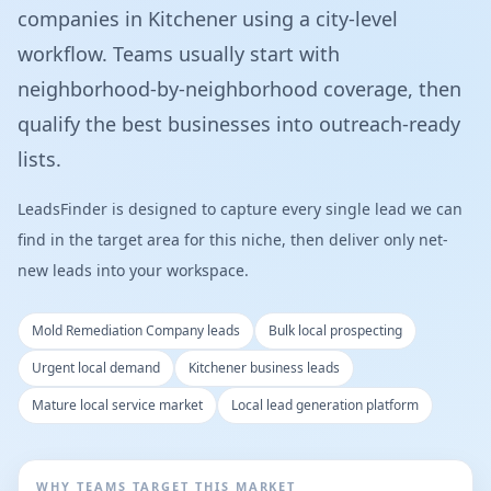
companies in Kitchener using a city-level
workflow. Teams usually start with
neighborhood-by-neighborhood coverage, then
qualify the best businesses into outreach-ready
lists.
LeadsFinder is designed to capture every single lead we can
find in the target area for this niche, then deliver only net-
new leads into your workspace.
Mold Remediation Company leads
Bulk local prospecting
Urgent local demand
Kitchener business leads
Mature local service market
Local lead generation platform
WHY TEAMS TARGET THIS MARKET