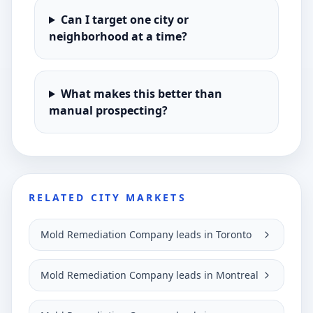
Can I target one city or
neighborhood at a time?
What makes this better than
manual prospecting?
RELATED CITY MARKETS
Mold Remediation Company leads in Toronto
Mold Remediation Company leads in Montreal