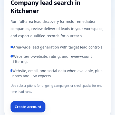
Company lead search in
Kitchener
Run full-area lead discovery for mold remediation
companies, review delivered leads in your workspace,
and export qualified records for outreach.
Area-wide lead generation with target lead controls.
Website/no-website, rating, and review-count
filtering.
Website, email, and social data when available, plus
notes and CSV exports.
Use subscriptions for ongoing campaigns or credit packs for one-
time lead runs.
Create account