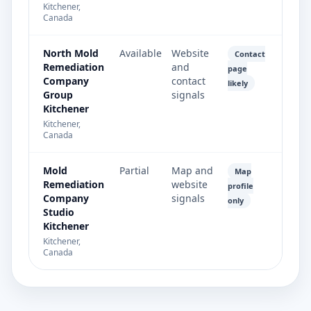
Kitchener,
Canada
North Mold
Available
Website
Contact
Remediation
and
page
Company
contact
likely
Group
signals
Kitchener
Kitchener,
Canada
Mold
Partial
Map and
Map
Remediation
website
profile
Company
signals
only
Studio
Kitchener
Kitchener,
Canada