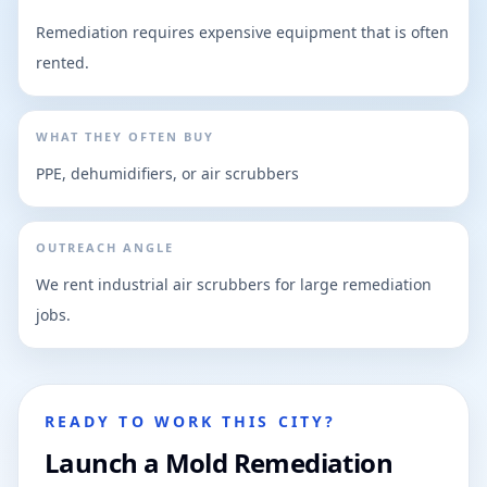
Remediation requires expensive equipment that is often
rented.
WHAT THEY OFTEN BUY
PPE, dehumidifiers, or air scrubbers
OUTREACH ANGLE
We rent industrial air scrubbers for large remediation
jobs.
READY TO WORK THIS CITY?
Launch a Mold Remediation