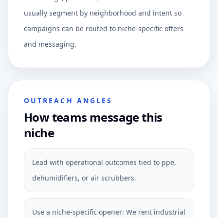
usually segment by neighborhood and intent so
campaigns can be routed to niche-specific offers
and messaging.
OUTREACH ANGLES
How teams message this
niche
Lead with operational outcomes tied to ppe,
dehumidifiers, or air scrubbers.
Use a niche-specific opener: We rent industrial