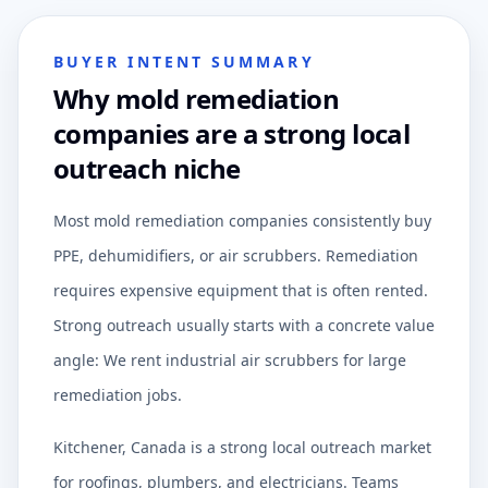
BUYER INTENT SUMMARY
Why mold remediation
companies are a strong local
outreach niche
Most mold remediation companies consistently buy
PPE, dehumidifiers, or air scrubbers. Remediation
requires expensive equipment that is often rented.
Strong outreach usually starts with a concrete value
angle: We rent industrial air scrubbers for large
remediation jobs.
Kitchener, Canada is a strong local outreach market
for roofings, plumbers, and electricians. Teams