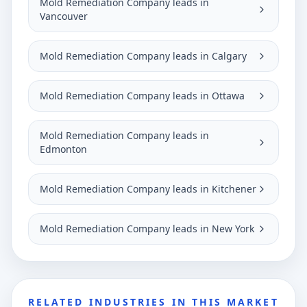
Mold Remediation Company leads in
Vancouver
Mold Remediation Company leads in Calgary
Mold Remediation Company leads in Ottawa
Mold Remediation Company leads in
Edmonton
Mold Remediation Company leads in Kitchener
Mold Remediation Company leads in New York
RELATED INDUSTRIES IN THIS MARKET