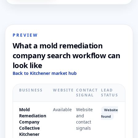
PREVIEW
What a mold remediation
company search workflow can
look like
Back to Kitchener market hub
BUSINESS
WEBSITE
CONTACT
LEAD
SIGNAL
STATUS
Mold
Available
Website
Website
Remediation
and
found
Company
contact
Collective
signals
Kitchener