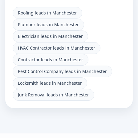
Roofing leads in Manchester
Plumber leads in Manchester
Electrician leads in Manchester
HVAC Contractor leads in Manchester
Contractor leads in Manchester
Pest Control Company leads in Manchester
Locksmith leads in Manchester
Junk Removal leads in Manchester