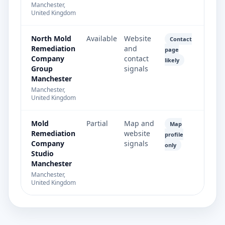
Manchester,
United Kingdom
North Mold
Available
Website
Contact
Remediation
and
page
Company
contact
likely
Group
signals
Manchester
Manchester,
United Kingdom
Mold
Partial
Map and
Map
Remediation
website
profile
Company
signals
only
Studio
Manchester
Manchester,
United Kingdom