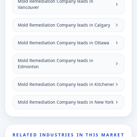
Mold Remediation Company leads in
Vancouver
Mold Remediation Company leads in Calgary
Mold Remediation Company leads in Ottawa
Mold Remediation Company leads in
Edmonton
Mold Remediation Company leads in Kitchener
Mold Remediation Company leads in New York
RELATED INDUSTRIES IN THIS MARKET