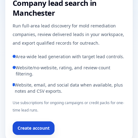
Company lead search in
Manchester
Run full-area lead discovery for mold remediation
companies, review delivered leads in your workspace,
and export qualified records for outreach.
Area-wide lead generation with target lead controls.
Website/no-website, rating, and review-count
filtering.
Website, email, and social data when available, plus
notes and CSV exports.
Use subscriptions for ongoing campaigns or credit packs for one-
time lead runs.
Create account