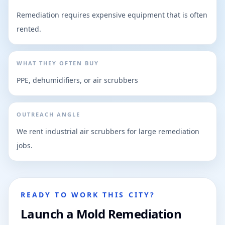
Remediation requires expensive equipment that is often
rented.
WHAT THEY OFTEN BUY
PPE, dehumidifiers, or air scrubbers
OUTREACH ANGLE
We rent industrial air scrubbers for large remediation
jobs.
READY TO WORK THIS CITY?
Launch a Mold Remediation