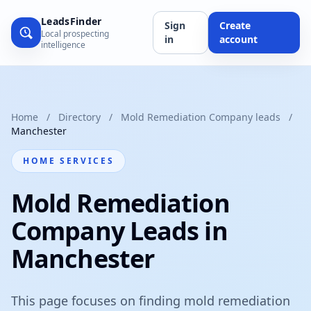
LeadsFinder
Sign
Create
Local prospecting
in
account
intelligence
Home
/
Directory
/
Mold Remediation Company leads
/
Manchester
HOME SERVICES
Mold Remediation
Company Leads in
Manchester
This page focuses on finding mold remediation