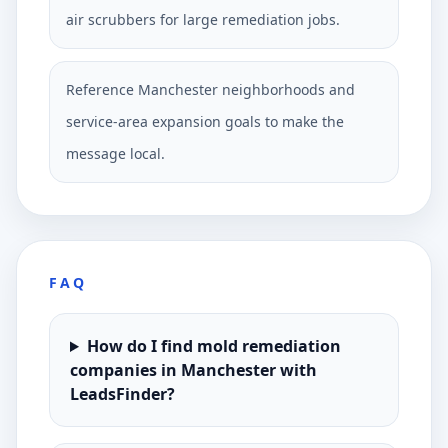
air scrubbers for large remediation jobs.
Reference Manchester neighborhoods and
service-area expansion goals to make the
message local.
FAQ
How do I find mold remediation
companies in Manchester with
LeadsFinder?