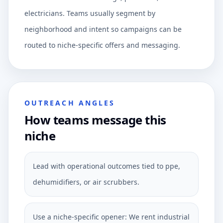
electricians. Teams usually segment by
neighborhood and intent so campaigns can be
routed to niche-specific offers and messaging.
OUTREACH ANGLES
How teams message this
niche
Lead with operational outcomes tied to ppe,
dehumidifiers, or air scrubbers.
Use a niche-specific opener: We rent industrial