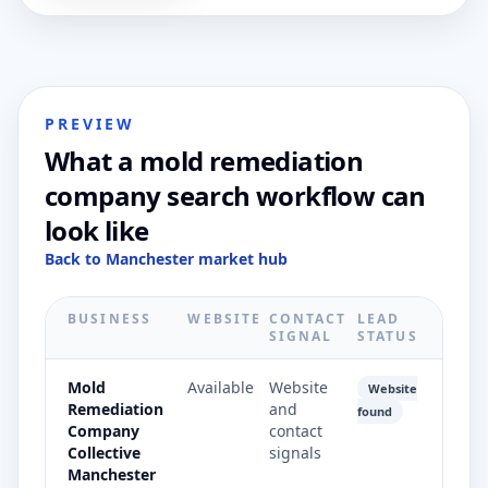
PREVIEW
What a mold remediation
company search workflow can
look like
Back to Manchester market hub
BUSINESS
WEBSITE
CONTACT
LEAD
SIGNAL
STATUS
Mold
Available
Website
Website
Remediation
and
found
Company
contact
Collective
signals
Manchester