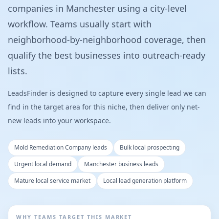
companies in Manchester using a city-level
workflow. Teams usually start with
neighborhood-by-neighborhood coverage, then
qualify the best businesses into outreach-ready
lists.
LeadsFinder is designed to capture every single lead we can
find in the target area for this niche, then deliver only net-
new leads into your workspace.
Mold Remediation Company leads
Bulk local prospecting
Urgent local demand
Manchester business leads
Mature local service market
Local lead generation platform
WHY TEAMS TARGET THIS MARKET