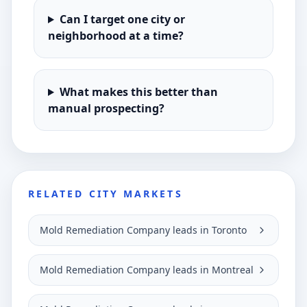
Can I target one city or
neighborhood at a time?
What makes this better than
manual prospecting?
RELATED CITY MARKETS
Mold Remediation Company leads in Toronto
Mold Remediation Company leads in Montreal