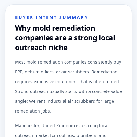
BUYER INTENT SUMMARY
Why mold remediation
companies are a strong local
outreach niche
Most mold remediation companies consistently buy
PPE, dehumidifiers, or air scrubbers. Remediation
requires expensive equipment that is often rented.
Strong outreach usually starts with a concrete value
angle: We rent industrial air scrubbers for large
remediation jobs.
Manchester, United Kingdom is a strong local
outreach market for roofings, plumbers, and