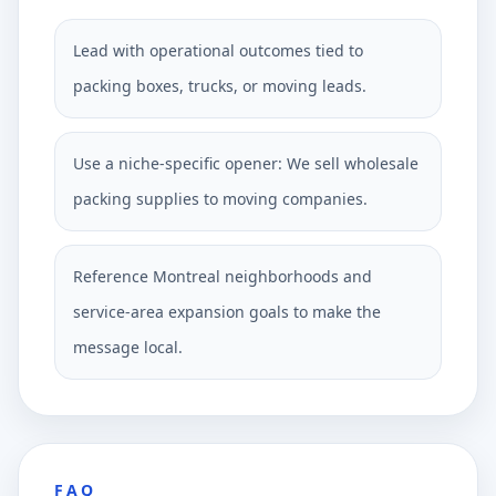
Lead with operational outcomes tied to
packing boxes, trucks, or moving leads.
Use a niche-specific opener: We sell wholesale
packing supplies to moving companies.
Reference Montreal neighborhoods and
service-area expansion goals to make the
message local.
FAQ