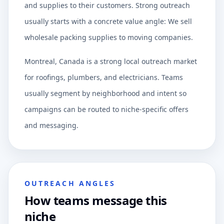
and supplies to their customers. Strong outreach
usually starts with a concrete value angle: We sell
wholesale packing supplies to moving companies.
Montreal, Canada is a strong local outreach market
for roofings, plumbers, and electricians. Teams
usually segment by neighborhood and intent so
campaigns can be routed to niche-specific offers
and messaging.
OUTREACH ANGLES
How teams message this
niche