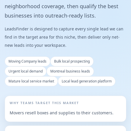
neighborhood coverage, then qualify the best
businesses into outreach-ready lists.
LeadsFinder is designed to capture every single lead we can
find in the target area for this niche, then deliver only net-
new leads into your workspace.
Moving Company leads
Bulk local prospecting
Urgent local demand
Montreal business leads
Mature local service market
Local lead generation platform
WHY TEAMS TARGET THIS MARKET
Movers resell boxes and supplies to their customers.