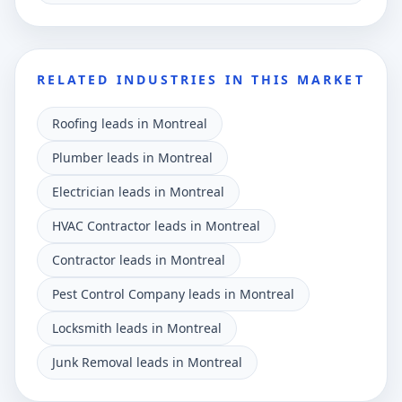
RELATED INDUSTRIES IN THIS MARKET
Roofing leads in Montreal
Plumber leads in Montreal
Electrician leads in Montreal
HVAC Contractor leads in Montreal
Contractor leads in Montreal
Pest Control Company leads in Montreal
Locksmith leads in Montreal
Junk Removal leads in Montreal