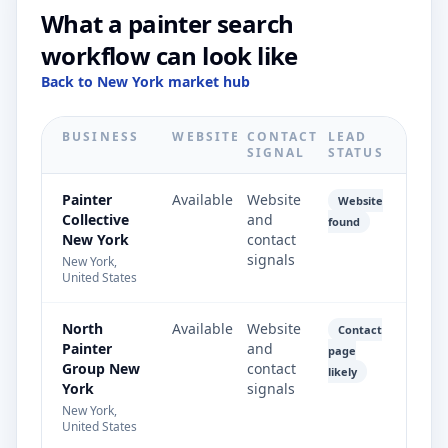
What a painter search
workflow can look like
Back to New York market hub
BUSINESS
WEBSITE
CONTACT
LEAD
SIGNAL
STATUS
Painter
Available
Website
Website
Collective
and
found
New York
contact
signals
New York,
United States
North
Available
Website
Contact
Painter
and
page
Group New
contact
likely
York
signals
New York,
United States