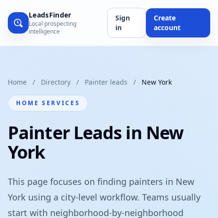
LeadsFinder
Sign
Create
Local prospecting
in
account
intelligence
Home
/
Directory
/
Painter leads
/
New York
HOME SERVICES
Painter Leads in New
York
This page focuses on finding painters in New
York using a city-level workflow. Teams usually
start with neighborhood-by-neighborhood