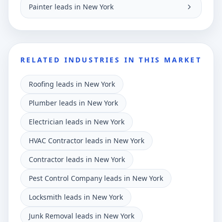
Painter leads in New York
RELATED INDUSTRIES IN THIS MARKET
Roofing leads in New York
Plumber leads in New York
Electrician leads in New York
HVAC Contractor leads in New York
Contractor leads in New York
Pest Control Company leads in New York
Locksmith leads in New York
Junk Removal leads in New York