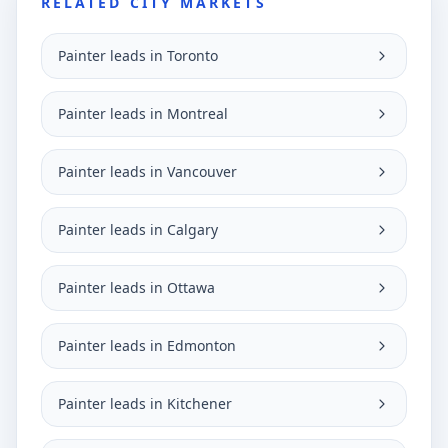
RELATED CITY MARKETS
Painter leads in Toronto
Painter leads in Montreal
Painter leads in Vancouver
Painter leads in Calgary
Painter leads in Ottawa
Painter leads in Edmonton
Painter leads in Kitchener