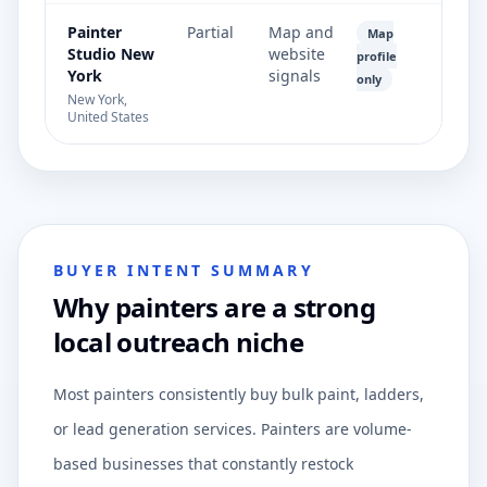
Painter
Partial
Map and
Map
Studio New
website
profile
York
signals
only
New York,
United States
BUYER INTENT SUMMARY
Why painters are a strong
local outreach niche
Most painters consistently buy bulk paint, ladders,
or lead generation services. Painters are volume-
based businesses that constantly restock