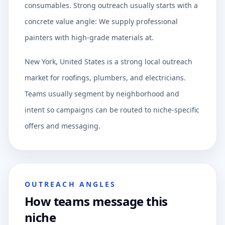
consumables. Strong outreach usually starts with a
concrete value angle: We supply professional
painters with high-grade materials at.
New York, United States is a strong local outreach
market for roofings, plumbers, and electricians.
Teams usually segment by neighborhood and
intent so campaigns can be routed to niche-specific
offers and messaging.
OUTREACH ANGLES
How teams message this
niche