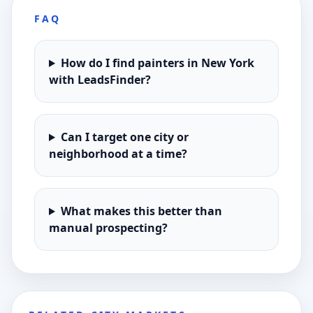
FAQ
How do I find painters in New York
with LeadsFinder?
Can I target one city or
neighborhood at a time?
What makes this better than
manual prospecting?