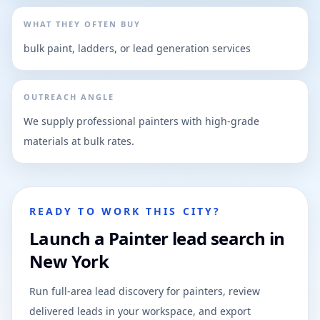
WHAT THEY OFTEN BUY
bulk paint, ladders, or lead generation services
OUTREACH ANGLE
We supply professional painters with high-grade
materials at bulk rates.
READY TO WORK THIS CITY?
Launch a Painter lead search in
New York
Run full-area lead discovery for painters, review
delivered leads in your workspace, and export