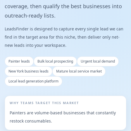
coverage, then qualify the best businesses into
outreach-ready lists.
LeadsFinder is designed to capture every single lead we can
find in the target area for this niche, then deliver only net-
new leads into your workspace.
Painter leads
Bulk local prospecting
Urgent local demand
New York business leads
Mature local service market
Local lead generation platform
WHY TEAMS TARGET THIS MARKET
Painters are volume-based businesses that constantly
restock consumables.