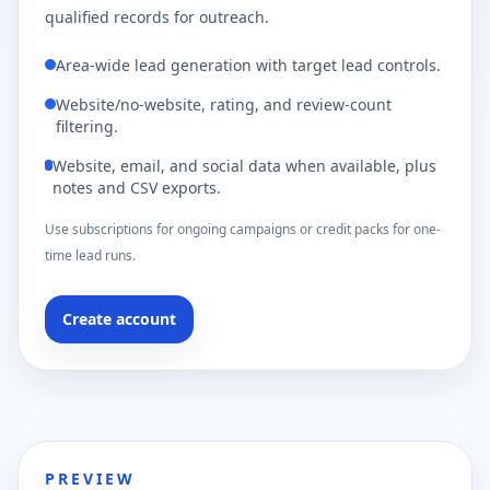
qualified records for outreach.
Area-wide lead generation with target lead controls.
Website/no-website, rating, and review-count
filtering.
Website, email, and social data when available, plus
notes and CSV exports.
Use subscriptions for ongoing campaigns or credit packs for one-
time lead runs.
Create account
PREVIEW