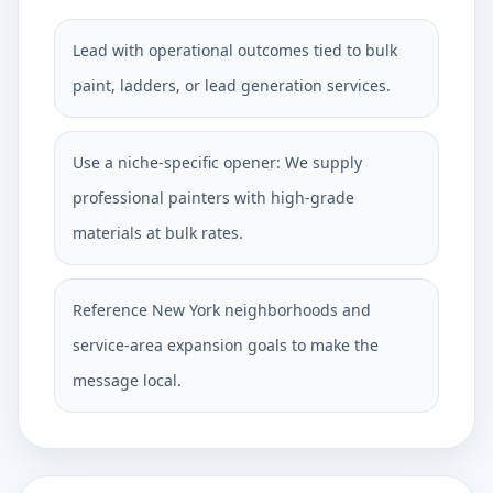
Lead with operational outcomes tied to bulk
paint, ladders, or lead generation services.
Use a niche-specific opener: We supply
professional painters with high-grade
materials at bulk rates.
Reference New York neighborhoods and
service-area expansion goals to make the
message local.