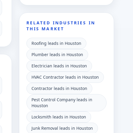
RELATED INDUSTRIES IN
THIS MARKET
Roofing leads in Houston
Plumber leads in Houston
Electrician leads in Houston
HVAC Contractor leads in Houston
Contractor leads in Houston
Pest Control Company leads in
Houston
Locksmith leads in Houston
Junk Removal leads in Houston