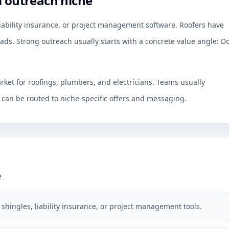
l outreach niche
liability insurance, or project management software. Roofers have
ads. Strong outreach usually starts with a concrete value angle: D
rket for roofings, plumbers, and electricians. Teams usually
an be routed to niche-specific offers and messaging.
e
shingles, liability insurance, or project management tools.