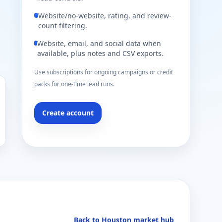
Website/no-website, rating, and review-
count filtering.
Website, email, and social data when
available, plus notes and CSV exports.
Use subscriptions for ongoing campaigns or credit
packs for one-time lead runs.
Create account
Back to Houston market hub