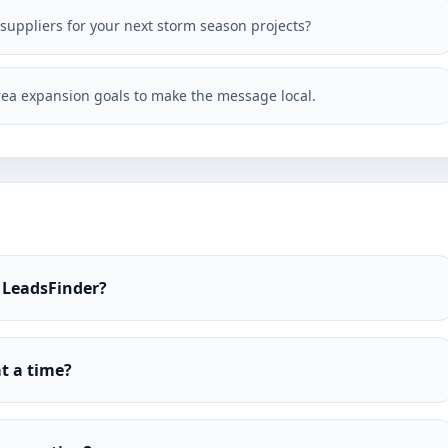
 suppliers for your next storm season projects?
ea expansion goals to make the message local.
 LeadsFinder?
t a time?