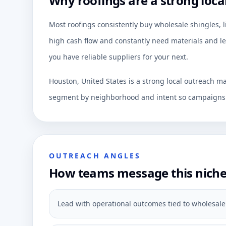
Why roofings are a strong loca
Most roofings consistently buy wholesale shingles, 
high cash flow and constantly need materials and le
you have reliable suppliers for your next.
Houston, United States is a strong local outreach ma
segment by neighborhood and intent so campaigns c
OUTREACH ANGLES
How teams message this nich
Lead with operational outcomes tied to wholesale 