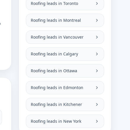
Roofing leads in Toronto
Roofing leads in Montreal
o
Roofing leads in Vancouver
Roofing leads in Calgary
Roofing leads in Ottawa
Roofing leads in Edmonton
Roofing leads in Kitchener
Roofing leads in New York