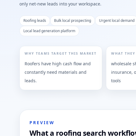
only net-new leads into your workspace.
Roofing leads
Bulk local prospecting
Urgent local demand
Local lead generation platform
WHY TEAMS TARGET THIS MARKET
WHAT THEY
Roofers have high cash flow and
wholesale sh
constantly need materials and
insurance, 
leads.
tools
PREVIEW
What a roofing search workflow