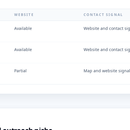
WEBSITE
CONTACT SIGNAL
Available
Website and contact si
Available
Website and contact si
Partial
Map and website signa