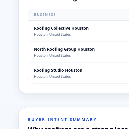
BUSINESS
Roofing Collective Houston
Houston, United States
North Roofing Group Houston
Houston, United States
Roofing Studio Houston
Houston, United States
BUYER INTENT SUMMARY