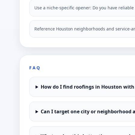
Use a niche-specific opener: Do you have reliable
Reference Houston neighborhoods and service-ar
FAQ
How do I find roofings in Houston with
Can I target one city or neighborhood a