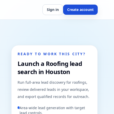
Sign in
Create account
READY TO WORK THIS CITY?
Launch a Roofing lead
search in Houston
Run full-area lead discovery for roofings,
review delivered leads in your workspace,
and export qualified records for outreach.
Area-wide lead generation with target
lead controls.