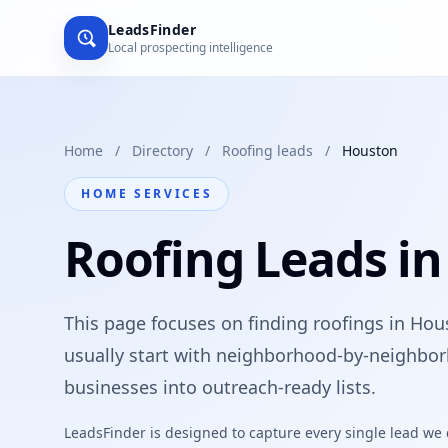
LeadsFinder
Local prospecting intelligence
Home
/
Directory
/
Roofing leads
/
Houston
HOME SERVICES
Roofing Leads i
This page focuses on finding roofings in Hou
usually start with neighborhood-by-neighbor
businesses into outreach-ready lists.
LeadsFinder is designed to capture every single lead we ca