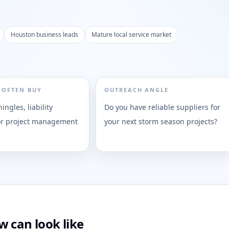
Houston business leads
Mature local service market
 OFTEN BUY
OUTREACH ANGLE
ingles, liability
Do you have reliable suppliers for
or project management
your next storm season projects?
 can look like