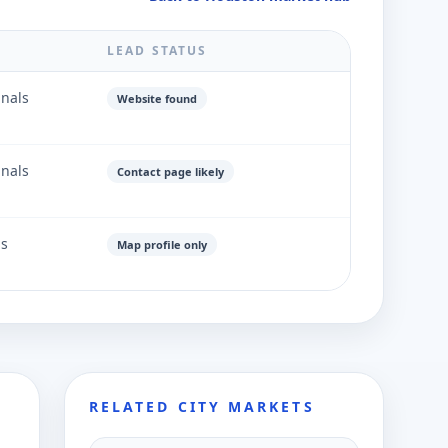
LEAD STATUS
gnals
Website found
gnals
Contact page likely
ls
Map profile only
RELATED CITY MARKETS