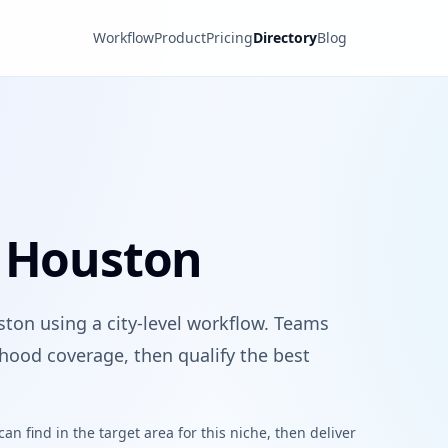
Workflow
Product
Pricing
Directory
Blog
n Houston
ston using a city-level workflow. Teams
hood coverage, then qualify the best
n find in the target area for this niche, then deliver