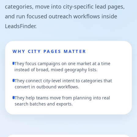
categories, move into city-specific lead pages,
and run focused outreach workflows inside
LeadsFinder.
WHY CITY PAGES MATTER
They focus campaigns on one market at a time
instead of broad, mixed geography lists.
They connect city-level intent to categories that
convert in outbound workflows.
They help teams move from planning into real
search batches and exports.