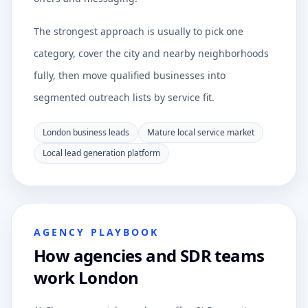
The strongest approach is usually to pick one
category, cover the city and nearby neighborhoods
fully, then move qualified businesses into
segmented outreach lists by service fit.
London business leads
Mature local service market
Local lead generation platform
AGENCY PLAYBOOK
How agencies and SDR teams
work London