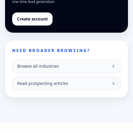
one-time lead generation.
Create account
NEED BROADER BROWSING?
Browse all industries
Read prospecting articles