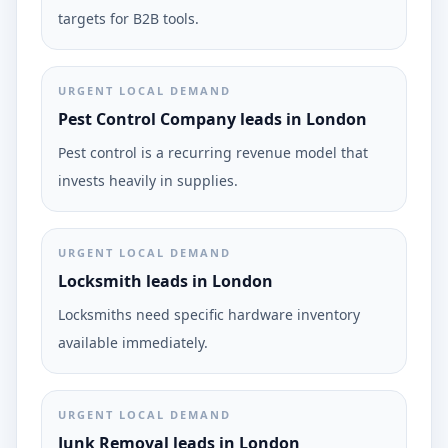
targets for B2B tools.
URGENT LOCAL DEMAND
Pest Control Company leads in London
Pest control is a recurring revenue model that
invests heavily in supplies.
URGENT LOCAL DEMAND
Locksmith leads in London
Locksmiths need specific hardware inventory
available immediately.
URGENT LOCAL DEMAND
Junk Removal leads in London