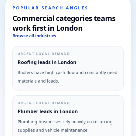
POPULAR SEARCH ANGLES
Commercial categories teams
work first in London
Browse all industries
URGENT LOCAL DEMAND
Roofing leads in London
Roofers have high cash flow and constantly need
materials and leads.
URGENT LOCAL DEMAND
Plumber leads in London
Plumbing businesses rely heavily on recurring
supplies and vehicle maintenance.