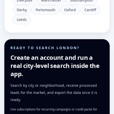
Liverpool
Manchester
Southampton
Derby
Portsmouth
Oxford
Cardiff
Leeds
READY TO SEARCH LONDON?
Create an account and run a
real city-level search inside the
app.
Search by city or neighborhood, receive processed
leads for the market, and export the data once it is
ready.
Use subscriptions for recurring campaigns or credit packs for