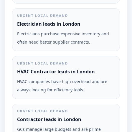
URGENT LOCAL DEMAND
Electrician leads in London
Electricians purchase expensive inventory and
often need better supplier contracts.
URGENT LOCAL DEMAND
HVAC Contractor leads in London
HVAC companies have high overhead and are
always looking for efficiency tools.
URGENT LOCAL DEMAND
Contractor leads in London
GCs manage large budgets and are prime