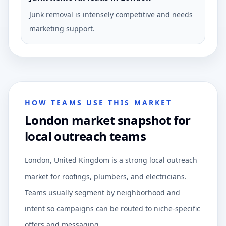
Junk removal is intensely competitive and needs
marketing support.
HOW TEAMS USE THIS MARKET
London market snapshot for
local outreach teams
London, United Kingdom is a strong local outreach
market for roofings, plumbers, and electricians.
Teams usually segment by neighborhood and
intent so campaigns can be routed to niche-specific
offers and messaging.