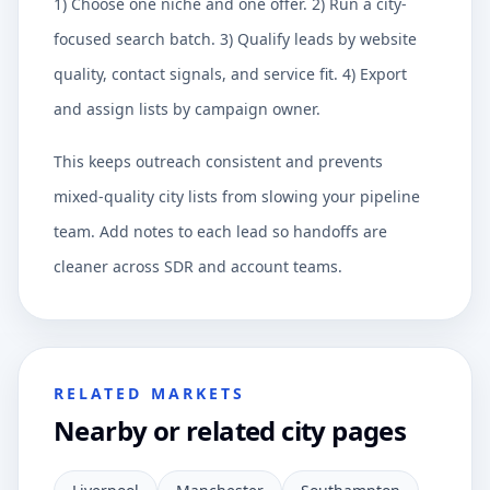
1) Choose one niche and one offer. 2) Run a city-
focused search batch. 3) Qualify leads by website
quality, contact signals, and service fit. 4) Export
and assign lists by campaign owner.
This keeps outreach consistent and prevents
mixed-quality city lists from slowing your pipeline
team. Add notes to each lead so handoffs are
cleaner across SDR and account teams.
RELATED MARKETS
Nearby or related city pages