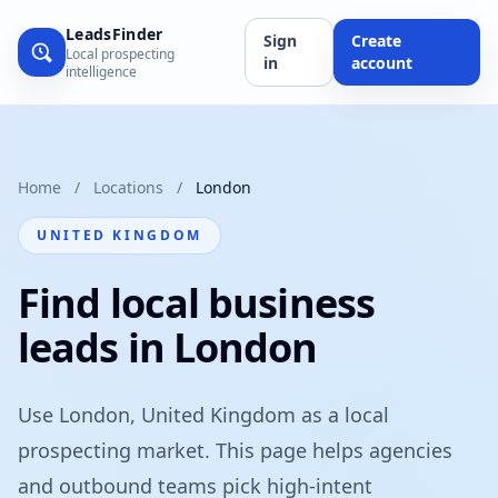
LeadsFinder
Sign
Create
Local prospecting
in
account
intelligence
Home
/
Locations
/
London
UNITED KINGDOM
Find local business
leads in London
Use London, United Kingdom as a local
prospecting market. This page helps agencies
and outbound teams pick high-intent