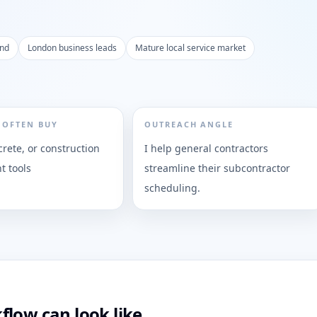
and
London business leads
Mature local service market
 OFTEN BUY
OUTREACH ANGLE
rete, or construction
I help general contractors
 tools
streamline their subcontractor
scheduling.
flow can look like