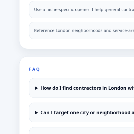
Use a niche-specific opener: I help general contr
Reference London neighborhoods and service-are
FAQ
How do I find contractors in London w
Can I target one city or neighborhood a