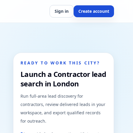
Sign in
Create account
READY TO WORK THIS CITY?
Launch a Contractor lead
search in London
Run full-area lead discovery for
contractors, review delivered leads in your
workspace, and export qualified records
for outreach.