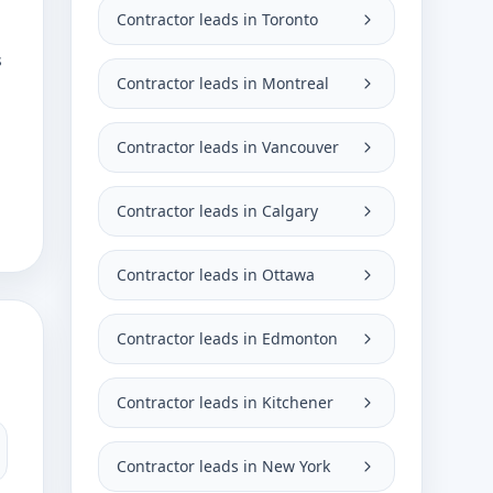
Contractor leads in Toronto
s
Contractor leads in Montreal
Contractor leads in Vancouver
Contractor leads in Calgary
Contractor leads in Ottawa
Contractor leads in Edmonton
Contractor leads in Kitchener
Contractor leads in New York