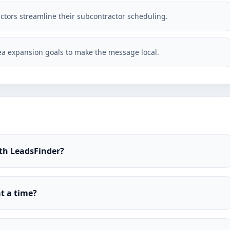
actors streamline their subcontractor scheduling.
a expansion goals to make the message local.
ith LeadsFinder?
t a time?