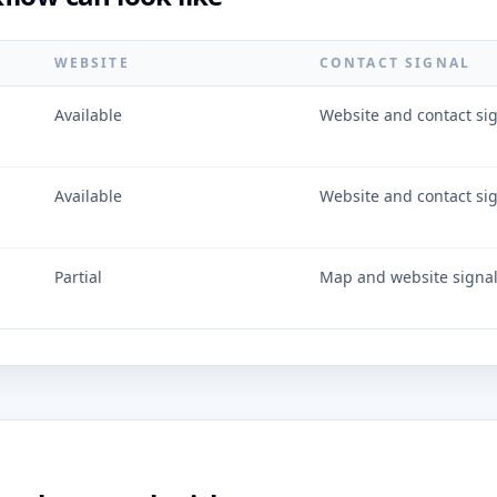
WEBSITE
CONTACT SIGNAL
Available
Website and contact si
Available
Website and contact si
Partial
Map and website signa