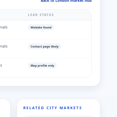
Back to London market hub
LEAD STATUS
gnals
Website found
gnals
Contact page likely
ls
Map profile only
RELATED CITY MARKETS