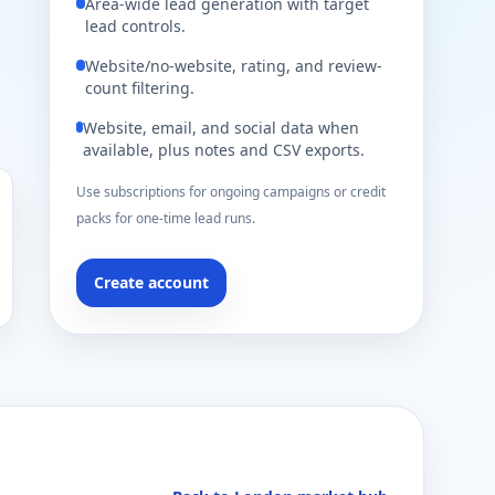
Area-wide lead generation with target
lead controls.
Website/no-website, rating, and review-
count filtering.
Website, email, and social data when
available, plus notes and CSV exports.
Use subscriptions for ongoing campaigns or credit
packs for one-time lead runs.
Create account