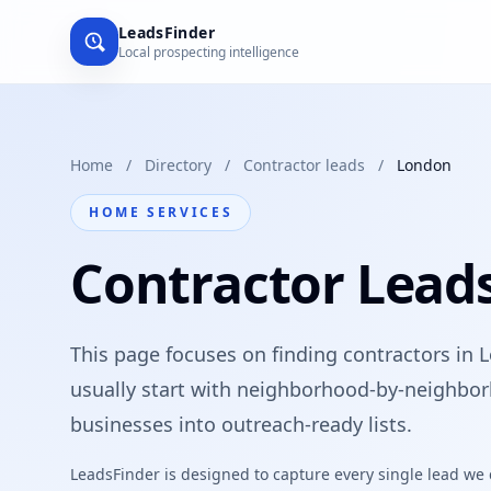
LeadsFinder
Local prospecting intelligence
Home
/
Directory
/
Contractor leads
/
London
HOME SERVICES
Contractor Lead
This page focuses on finding contractors in 
usually start with neighborhood-by-neighbor
businesses into outreach-ready lists.
LeadsFinder is designed to capture every single lead we ca