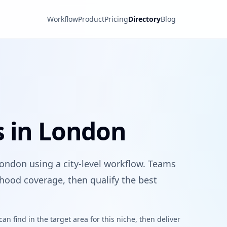
Workflow
Product
Pricing
Directory
Blog
s in London
London using a city-level workflow. Teams
hood coverage, then qualify the best
n find in the target area for this niche, then deliver