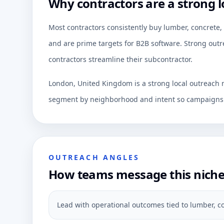
Why contractors are a strong l
Most contractors consistently buy lumber, concret
and are prime targets for B2B software. Strong outre
contractors streamline their subcontractor.
London, United Kingdom is a strong local outreach m
segment by neighborhood and intent so campaigns c
OUTREACH ANGLES
How teams message this nich
Lead with operational outcomes tied to lumber, c