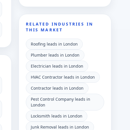
RELATED INDUSTRIES IN
THIS MARKET
Roofing leads in London
Plumber leads in London
Electrician leads in London
HVAC Contractor leads in London
Contractor leads in London
Pest Control Company leads in
London
Locksmith leads in London
Junk Removal leads in London