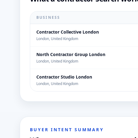
BUSINESS
Contractor Collective London
London, United Kingdom
North Contractor Group London
London, United Kingdom
Contractor Studio London
London, United Kingdom
BUYER INTENT SUMMARY