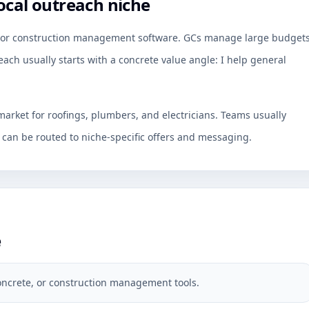
ocal outreach niche
e, or construction management software. GCs manage large budget
ach usually starts with a concrete value angle: I help general
arket for roofings, plumbers, and electricians. Teams usually
an be routed to niche-specific offers and messaging.
e
oncrete, or construction management tools.