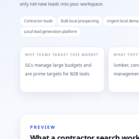
only net-new leads into your workspace.
Contractor leads
Bulk local prospecting
Urgent local dem
Local lead generation platform
WHY TEAMS TARGET THIS MARKET
WHAT THEY
GCs manage large budgets and
lumber, conc
are prime targets for B2B tools.
management
PREVIEW
What a contractor search work