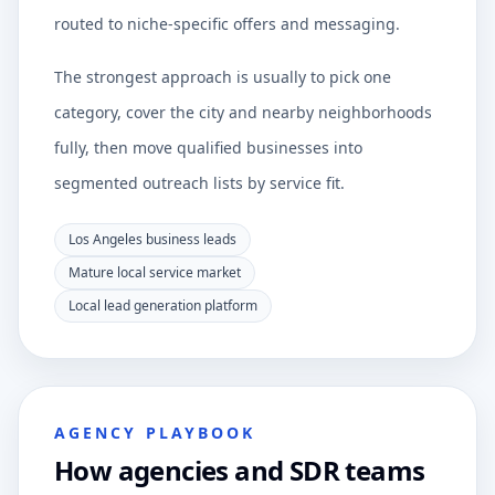
routed to niche-specific offers and messaging.
The strongest approach is usually to pick one
category, cover the city and nearby neighborhoods
fully, then move qualified businesses into
segmented outreach lists by service fit.
Los Angeles business leads
Mature local service market
Local lead generation platform
AGENCY PLAYBOOK
How agencies and SDR teams