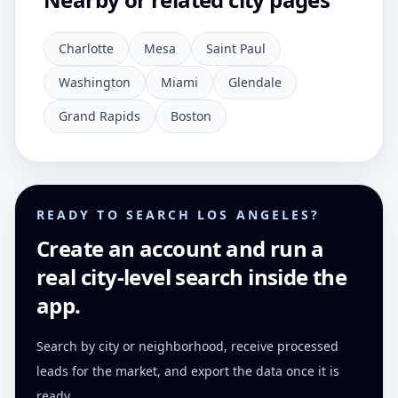
Charlotte
Mesa
Saint Paul
Washington
Miami
Glendale
Grand Rapids
Boston
READY TO SEARCH LOS ANGELES?
Create an account and run a
real city-level search inside the
app.
Search by city or neighborhood, receive processed
leads for the market, and export the data once it is
ready.