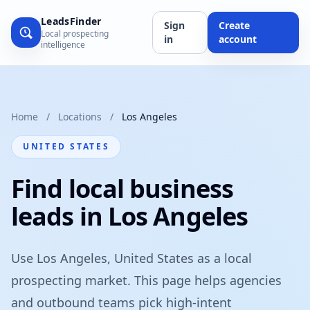
LeadsFinder
Sign
Create
Local prospecting
in
account
intelligence
Home
/
Locations
/
Los Angeles
UNITED STATES
Find local business
leads in Los Angeles
Use Los Angeles, United States as a local
prospecting market. This page helps agencies
and outbound teams pick high-intent