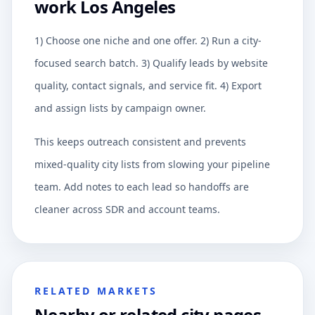
work Los Angeles
1) Choose one niche and one offer. 2) Run a city-
focused search batch. 3) Qualify leads by website
quality, contact signals, and service fit. 4) Export
and assign lists by campaign owner.
This keeps outreach consistent and prevents
mixed-quality city lists from slowing your pipeline
team. Add notes to each lead so handoffs are
cleaner across SDR and account teams.
RELATED MARKETS
Nearby or related city pages