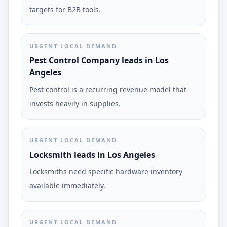
targets for B2B tools.
URGENT LOCAL DEMAND
Pest Control Company leads in Los
Angeles
Pest control is a recurring revenue model that
invests heavily in supplies.
URGENT LOCAL DEMAND
Locksmith leads in Los Angeles
Locksmiths need specific hardware inventory
available immediately.
URGENT LOCAL DEMAND