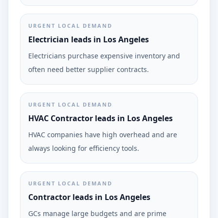
URGENT LOCAL DEMAND
Electrician leads in Los Angeles
Electricians purchase expensive inventory and
often need better supplier contracts.
URGENT LOCAL DEMAND
HVAC Contractor leads in Los Angeles
HVAC companies have high overhead and are
always looking for efficiency tools.
URGENT LOCAL DEMAND
Contractor leads in Los Angeles
GCs manage large budgets and are prime