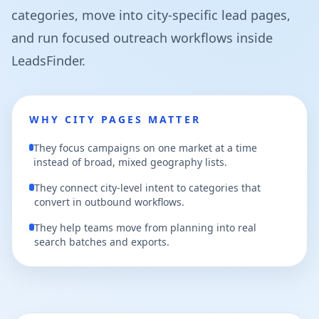
categories, move into city-specific lead pages,
and run focused outreach workflows inside
LeadsFinder.
WHY CITY PAGES MATTER
They focus campaigns on one market at a time
instead of broad, mixed geography lists.
They connect city-level intent to categories that
convert in outbound workflows.
They help teams move from planning into real
search batches and exports.