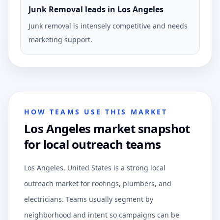
Junk Removal leads in Los Angeles
Junk removal is intensely competitive and needs
marketing support.
HOW TEAMS USE THIS MARKET
Los Angeles market snapshot
for local outreach teams
Los Angeles, United States is a strong local
outreach market for roofings, plumbers, and
electricians. Teams usually segment by
neighborhood and intent so campaigns can be