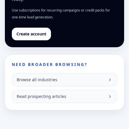
Use subscriptions for recurring campaigns or credit packs for
one-time lead generation.
Create account
NEED BROADER BROWSING?
Browse all industries
Read prospecting articles