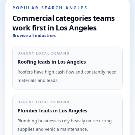
POPULAR SEARCH ANGLES
Commercial categories teams
work first in Los Angeles
Browse all industries
URGENT LOCAL DEMAND
Roofing leads in Los Angeles
Roofers have high cash flow and constantly need
materials and leads.
URGENT LOCAL DEMAND
Plumber leads in Los Angeles
Plumbing businesses rely heavily on recurring
supplies and vehicle maintenance.