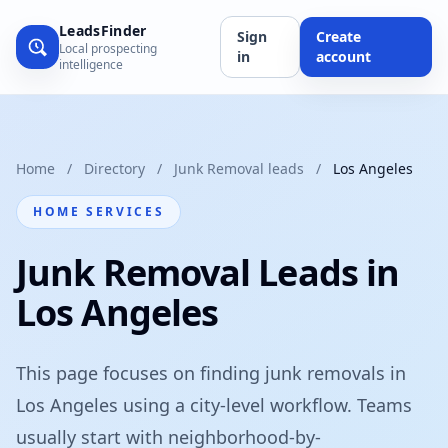
LeadsFinder
Sign
Create
Local prospecting
in
account
intelligence
Home
/
Directory
/
Junk Removal leads
/
Los Angeles
HOME SERVICES
Junk Removal Leads in
Los Angeles
This page focuses on finding junk removals in
Los Angeles using a city-level workflow. Teams
usually start with neighborhood-by-