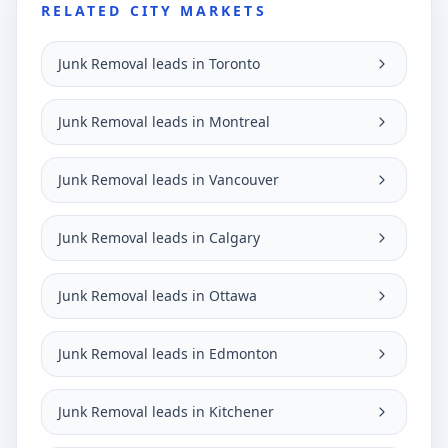
RELATED CITY MARKETS
Junk Removal leads in Toronto
Junk Removal leads in Montreal
Junk Removal leads in Vancouver
Junk Removal leads in Calgary
Junk Removal leads in Ottawa
Junk Removal leads in Edmonton
Junk Removal leads in Kitchener