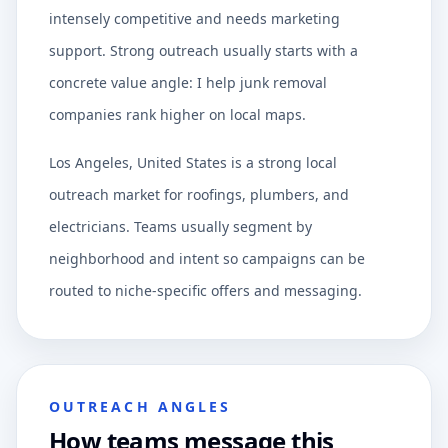
intensely competitive and needs marketing
support. Strong outreach usually starts with a
concrete value angle: I help junk removal
companies rank higher on local maps.
Los Angeles, United States is a strong local
outreach market for roofings, plumbers, and
electricians. Teams usually segment by
neighborhood and intent so campaigns can be
routed to niche-specific offers and messaging.
OUTREACH ANGLES
How teams message this