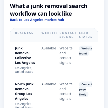
What a junk removal search
workflow can look like
Back to Los Angeles market hub
BUSINESS
WEBSITE
CONTACT
LEAD
SIGNAL
STATUS
Junk
Available
Website
Website
Removal
and
found
Collective
contact
Los Angeles
signals
Los Angeles,
United States
North Junk
Available
Website
Contact
Removal
and
page
Group Los
contact
likely
Angeles
signals
Los Angeles,
United States