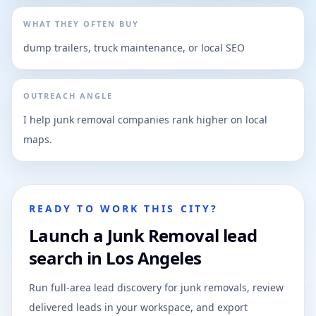
WHAT THEY OFTEN BUY
dump trailers, truck maintenance, or local SEO
OUTREACH ANGLE
I help junk removal companies rank higher on local
maps.
READY TO WORK THIS CITY?
Launch a Junk Removal lead
search in Los Angeles
Run full-area lead discovery for junk removals, review
delivered leads in your workspace, and export