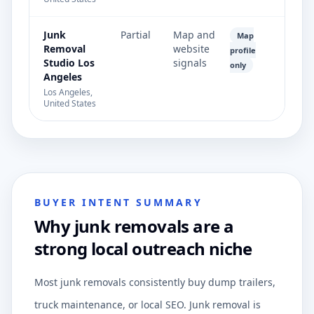
Junk
Partial
Map and
Map
Removal
website
profile
Studio Los
signals
only
Angeles
Los Angeles,
United States
BUYER INTENT SUMMARY
Why junk removals are a
strong local outreach niche
Most junk removals consistently buy dump trailers,
truck maintenance, or local SEO. Junk removal is