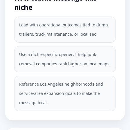
niche
Lead with operational outcomes tied to dump
trailers, truck maintenance, or local seo.
Use a niche-specific opener: I help junk
removal companies rank higher on local maps.
Reference Los Angeles neighborhoods and
service-area expansion goals to make the
message local.