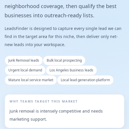
neighborhood coverage, then qualify the best
businesses into outreach-ready lists.
LeadsFinder is designed to capture every single lead we can
find in the target area for this niche, then deliver only net-
new leads into your workspace.
Junk Removal leads
Bulk local prospecting
Urgent local demand
Los Angeles business leads
Mature local service market
Local lead generation platform
WHY TEAMS TARGET THIS MARKET
Junk removal is intensely competitive and needs
marketing support.