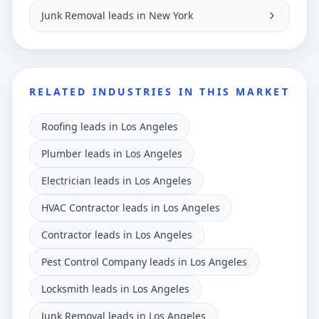
Junk Removal leads in New York
RELATED INDUSTRIES IN THIS MARKET
Roofing leads in Los Angeles
Plumber leads in Los Angeles
Electrician leads in Los Angeles
HVAC Contractor leads in Los Angeles
Contractor leads in Los Angeles
Pest Control Company leads in Los Angeles
Locksmith leads in Los Angeles
Junk Removal leads in Los Angeles