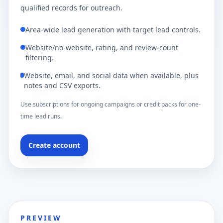
qualified records for outreach.
Area-wide lead generation with target lead controls.
Website/no-website, rating, and review-count
filtering.
Website, email, and social data when available, plus
notes and CSV exports.
Use subscriptions for ongoing campaigns or credit packs for one-
time lead runs.
Create account
PREVIEW