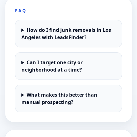
FAQ
How do I find junk removals in Los
Angeles with LeadsFinder?
Can I target one city or
neighborhood at a time?
What makes this better than
manual prospecting?