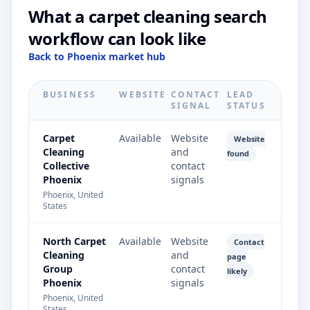
What a carpet cleaning search
workflow can look like
Back to Phoenix market hub
BUSINESS
WEBSITE
CONTACT
LEAD
SIGNAL
STATUS
Carpet
Available
Website
Website
Cleaning
and
found
Collective
contact
Phoenix
signals
Phoenix, United
States
North Carpet
Available
Website
Contact
Cleaning
and
page
Group
contact
likely
Phoenix
signals
Phoenix, United
States