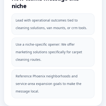
niche
Lead with operational outcomes tied to
cleaning solutions, van mounts, or crm tools.
Use a niche-specific opener: We offer
marketing solutions specifically for carpet
cleaning routes.
Reference Phoenix neighborhoods and
service-area expansion goals to make the
message local.