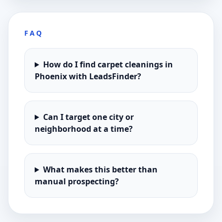
FAQ
How do I find carpet cleanings in
Phoenix with LeadsFinder?
Can I target one city or
neighborhood at a time?
What makes this better than
manual prospecting?