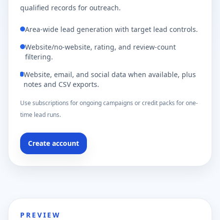
qualified records for outreach.
Area-wide lead generation with target lead controls.
Website/no-website, rating, and review-count
filtering.
Website, email, and social data when available, plus
notes and CSV exports.
Use subscriptions for ongoing campaigns or credit packs for one-
time lead runs.
Create account
PREVIEW