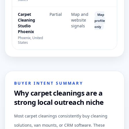
Carpet
Partial
Map and
Map
Cleaning
website
profile
Studio
signals
only
Phoenix
Phoenix, United
States
BUYER INTENT SUMMARY
Why carpet cleanings are a
strong local outreach niche
Most carpet cleanings consistently buy cleaning
solutions, van mounts, or CRM software. These