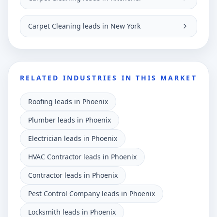
Carpet Cleaning leads in New York
RELATED INDUSTRIES IN THIS MARKET
Roofing leads in Phoenix
Plumber leads in Phoenix
Electrician leads in Phoenix
HVAC Contractor leads in Phoenix
Contractor leads in Phoenix
Pest Control Company leads in Phoenix
Locksmith leads in Phoenix