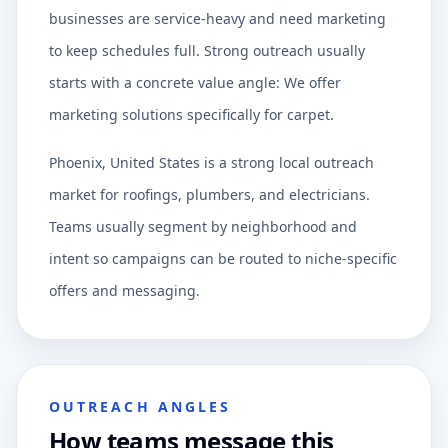
businesses are service-heavy and need marketing
to keep schedules full. Strong outreach usually
starts with a concrete value angle: We offer
marketing solutions specifically for carpet.
Phoenix, United States is a strong local outreach
market for roofings, plumbers, and electricians.
Teams usually segment by neighborhood and
intent so campaigns can be routed to niche-specific
offers and messaging.
OUTREACH ANGLES
How teams message this