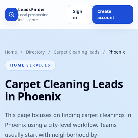
LeadsFinder
Sign
Create
Local prospecting
in
account
intelligence
Home
/
Directory
/
Carpet Cleaning leads
/
Phoenix
HOME SERVICES
Carpet Cleaning Leads
in Phoenix
This page focuses on finding carpet cleanings in
Phoenix using a city-level workflow. Teams
usually start with neighborhood-by-