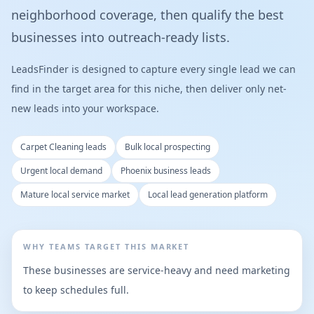
neighborhood coverage, then qualify the best
businesses into outreach-ready lists.
LeadsFinder is designed to capture every single lead we can
find in the target area for this niche, then deliver only net-
new leads into your workspace.
Carpet Cleaning leads
Bulk local prospecting
Urgent local demand
Phoenix business leads
Mature local service market
Local lead generation platform
WHY TEAMS TARGET THIS MARKET
These businesses are service-heavy and need marketing
to keep schedules full.