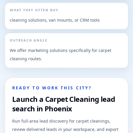
WHAT THEY OFTEN BUY
cleaning solutions, van mounts, or CRM tools
OUTREACH ANGLE
We offer marketing solutions specifically for carpet
cleaning routes.
READY TO WORK THIS CITY?
Launch a Carpet Cleaning lead
search in Phoenix
Run full-area lead discovery for carpet cleanings,
review delivered leads in your workspace, and export