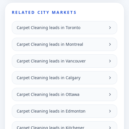
RELATED CITY MARKETS
Carpet Cleaning leads in Toronto
Carpet Cleaning leads in Montreal
Carpet Cleaning leads in Vancouver
Carpet Cleaning leads in Calgary
Carpet Cleaning leads in Ottawa
Carpet Cleaning leads in Edmonton
Carpet Cleaning leads in Kitchener