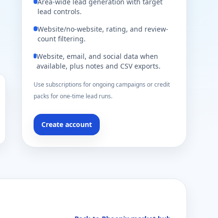
Area-wide lead generation with target
lead controls.
Website/no-website, rating, and review-
count filtering.
Website, email, and social data when
available, plus notes and CSV exports.
Use subscriptions for ongoing campaigns or credit
packs for one-time lead runs.
Create account