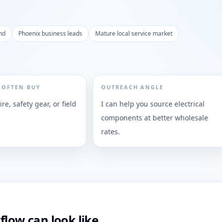
nd
Phoenix business leads
Mature local service market
 OFTEN BUY
OUTREACH ANGLE
re, safety gear, or field
I can help you source electrical
s
components at better wholesale
rates.
flow can look like