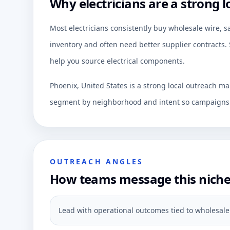
Why electricians are a strong l
Most electricians consistently buy wholesale wire, sa
inventory and often need better supplier contracts. 
help you source electrical components.
Phoenix, United States is a strong local outreach ma
segment by neighborhood and intent so campaigns c
OUTREACH ANGLES
How teams message this nich
Lead with operational outcomes tied to wholesale wi