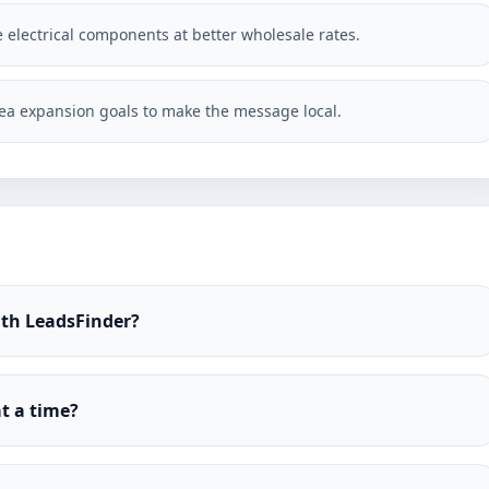
e electrical components at better wholesale rates.
ea expansion goals to make the message local.
ith LeadsFinder?
t a time?