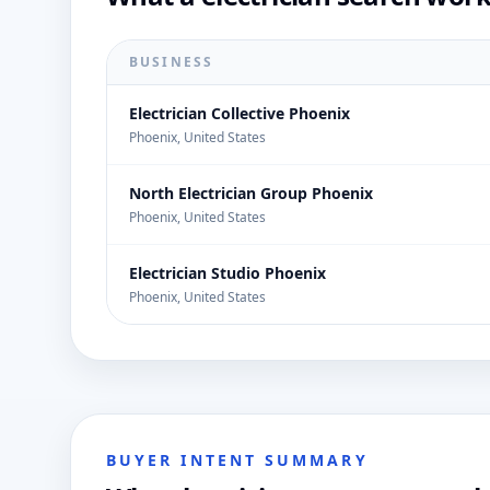
BUSINESS
Electrician Collective Phoenix
Phoenix, United States
North Electrician Group Phoenix
Phoenix, United States
Electrician Studio Phoenix
Phoenix, United States
BUYER INTENT SUMMARY