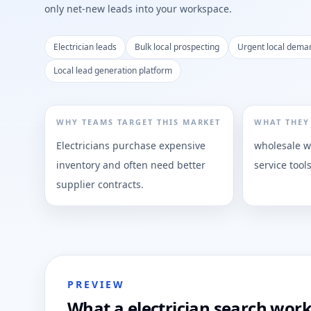
only net-new leads into your workspace.
Electrician leads
Bulk local prospecting
Urgent local dema
Local lead generation platform
WHY TEAMS TARGET THIS MARKET
WHAT THEY
Electricians purchase expensive
wholesale wi
inventory and often need better
service tool
supplier contracts.
PREVIEW
What a electrician search work