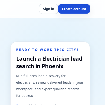
Sign in
Create account
READY TO WORK THIS CITY?
Launch a Electrician lead
search in Phoenix
Run full-area lead discovery for
electricians, review delivered leads in your
workspace, and export qualified records
for outreach.