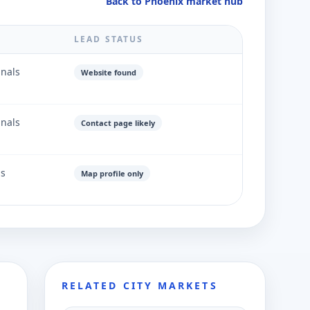
Back to Phoenix market hub
LEAD STATUS
gnals
Website found
gnals
Contact page likely
ls
Map profile only
RELATED CITY MARKETS