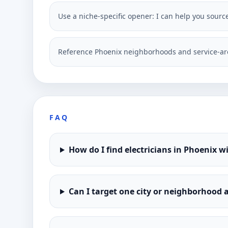
Use a niche-specific opener: I can help you sourc
Reference Phoenix neighborhoods and service-ar
FAQ
How do I find electricians in Phoenix w
Can I target one city or neighborhood a