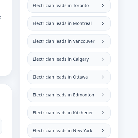
Electrician leads in Toronto
e
Electrician leads in Montreal
Electrician leads in Vancouver
Electrician leads in Calgary
Electrician leads in Ottawa
Electrician leads in Edmonton
Electrician leads in Kitchener
Electrician leads in New York