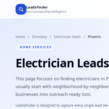
LeadsFinder
Local prospecting intelligence
Home
/
Directory
/
Electrician leads
/
Phoenix
HOME SERVICES
Electrician Lead
This page focuses on finding electricians in 
usually start with neighborhood-by-neighbor
businesses into outreach-ready lists.
LeadsFinder is designed to capture every single lead we ca