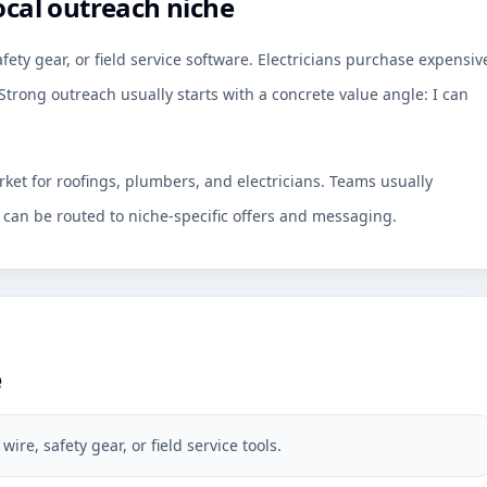
ocal outreach niche
fety gear, or field service software. Electricians purchase expensiv
Strong outreach usually starts with a concrete value angle: I can
rket for roofings, plumbers, and electricians. Teams usually
an be routed to niche-specific offers and messaging.
e
re, safety gear, or field service tools.