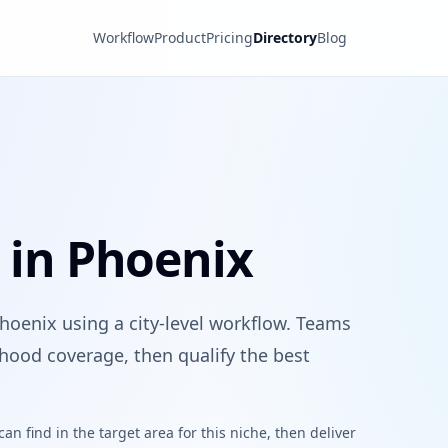
Workflow
Product
Pricing
Directory
Blog
s in Phoenix
Phoenix using a city-level workflow. Teams
hood coverage, then qualify the best
n find in the target area for this niche, then deliver