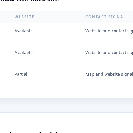
WEBSITE
CONTACT SIGNAL
Available
Website and contact si
Available
Website and contact si
Partial
Map and website signa