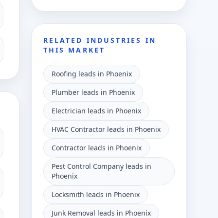
RELATED INDUSTRIES IN
THIS MARKET
Roofing leads in Phoenix
Plumber leads in Phoenix
Electrician leads in Phoenix
HVAC Contractor leads in Phoenix
Contractor leads in Phoenix
Pest Control Company leads in
Phoenix
Locksmith leads in Phoenix
Junk Removal leads in Phoenix