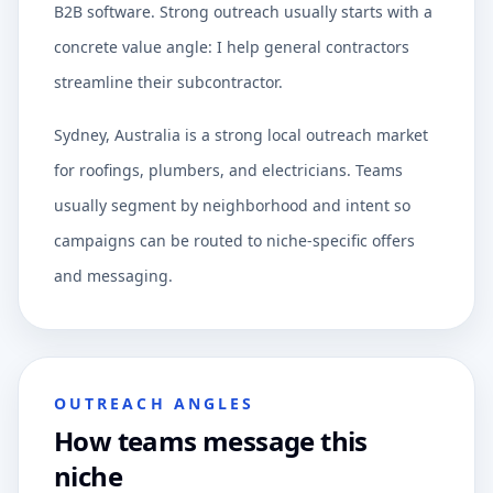
B2B software. Strong outreach usually starts with a
concrete value angle: I help general contractors
streamline their subcontractor.
Sydney, Australia is a strong local outreach market
for roofings, plumbers, and electricians. Teams
usually segment by neighborhood and intent so
campaigns can be routed to niche-specific offers
and messaging.
OUTREACH ANGLES
How teams message this
niche