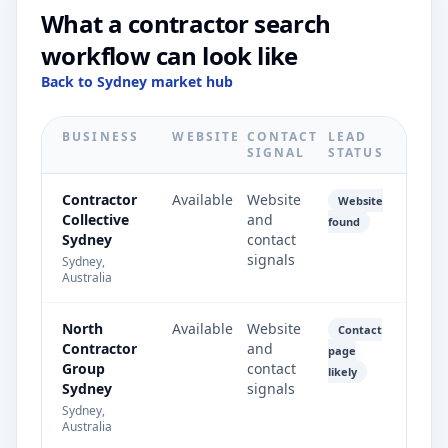
What a contractor search
workflow can look like
Back to Sydney market hub
BUSINESS
WEBSITE
CONTACT
LEAD
SIGNAL
STATUS
Contractor
Available
Website
Website
Collective
and
found
Sydney
contact
signals
Sydney,
Australia
North
Available
Website
Contact
Contractor
and
page
Group
contact
likely
Sydney
signals
Sydney,
Australia