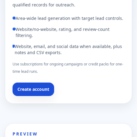
qualified records for outreach.
Area-wide lead generation with target lead controls.
Website/no-website, rating, and review-count
filtering.
Website, email, and social data when available, plus
notes and CSV exports.
Use subscriptions for ongoing campaigns or credit packs for one-
time lead runs.
Create account
PREVIEW