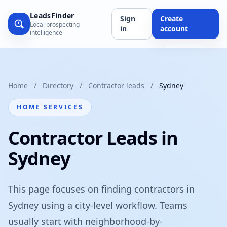
LeadsFinder
Sign
Create
Local prospecting
in
account
intelligence
Home
/
Directory
/
Contractor leads
/
Sydney
HOME SERVICES
Contractor Leads in
Sydney
This page focuses on finding contractors in
Sydney using a city-level workflow. Teams
usually start with neighborhood-by-