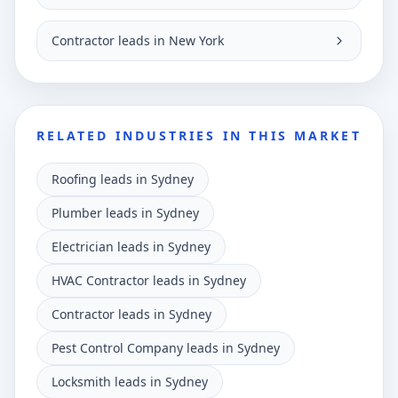
Contractor leads in New York
RELATED INDUSTRIES IN THIS MARKET
Roofing leads in Sydney
Plumber leads in Sydney
Electrician leads in Sydney
HVAC Contractor leads in Sydney
Contractor leads in Sydney
Pest Control Company leads in Sydney
Locksmith leads in Sydney