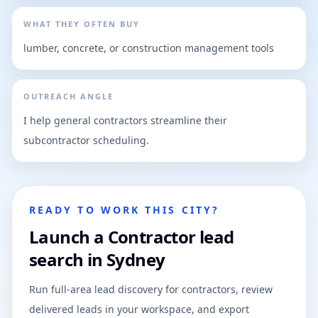
WHAT THEY OFTEN BUY
lumber, concrete, or construction management tools
OUTREACH ANGLE
I help general contractors streamline their
subcontractor scheduling.
READY TO WORK THIS CITY?
Launch a Contractor lead
search in Sydney
Run full-area lead discovery for contractors, review
delivered leads in your workspace, and export