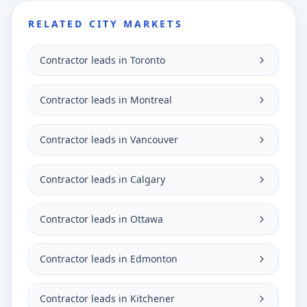
RELATED CITY MARKETS
Contractor leads in Toronto
Contractor leads in Montreal
Contractor leads in Vancouver
Contractor leads in Calgary
Contractor leads in Ottawa
Contractor leads in Edmonton
Contractor leads in Kitchener