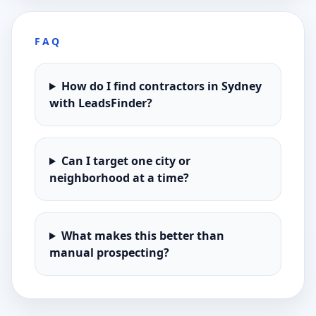
FAQ
How do I find contractors in Sydney
with LeadsFinder?
Can I target one city or
neighborhood at a time?
What makes this better than
manual prospecting?