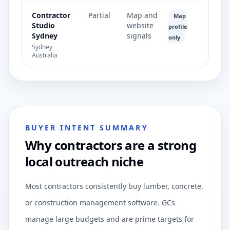
Contractor
Partial
Map and
Map
Studio
website
profile
Sydney
signals
only
Sydney,
Australia
BUYER INTENT SUMMARY
Why contractors are a strong
local outreach niche
Most contractors consistently buy lumber, concrete,
or construction management software. GCs
manage large budgets and are prime targets for