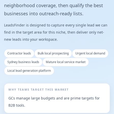
neighborhood coverage, then qualify the best
businesses into outreach-ready lists.
LeadsFinder is designed to capture every single lead we can
find in the target area for this niche, then deliver only net-
new leads into your workspace.
Contractor leads
Bulk local prospecting
Urgent local demand
Sydney business leads
Mature local service market
Local lead generation platform
WHY TEAMS TARGET THIS MARKET
GCs manage large budgets and are prime targets for
B2B tools.