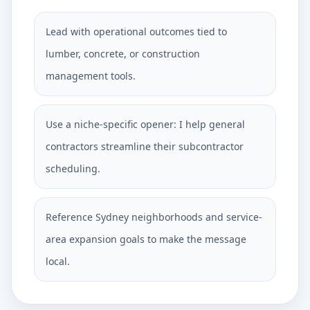
Lead with operational outcomes tied to
lumber, concrete, or construction
management tools.
Use a niche-specific opener: I help general
contractors streamline their subcontractor
scheduling.
Reference Sydney neighborhoods and service-
area expansion goals to make the message
local.