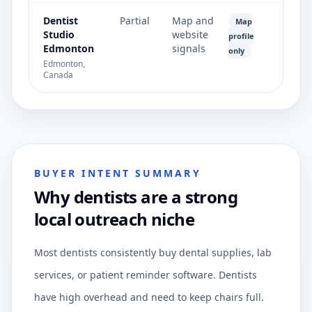
Dentist
Partial
Map and
Map
Studio
website
profile
Edmonton
signals
only
Edmonton,
Canada
BUYER INTENT SUMMARY
Why dentists are a strong
local outreach niche
Most dentists consistently buy dental supplies, lab
services, or patient reminder software. Dentists
have high overhead and need to keep chairs full.