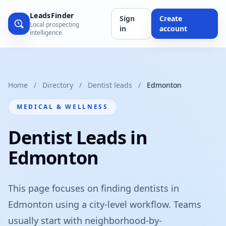
LeadsFinder
Sign
Create
Local prospecting
in
account
intelligence
Home
/
Directory
/
Dentist leads
/
Edmonton
MEDICAL & WELLNESS
Dentist Leads in
Edmonton
This page focuses on finding dentists in
Edmonton using a city-level workflow. Teams
usually start with neighborhood-by-