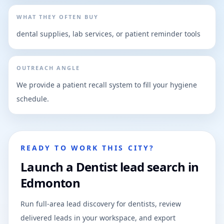
WHAT THEY OFTEN BUY
dental supplies, lab services, or patient reminder tools
OUTREACH ANGLE
We provide a patient recall system to fill your hygiene
schedule.
READY TO WORK THIS CITY?
Launch a Dentist lead search in
Edmonton
Run full-area lead discovery for dentists, review
delivered leads in your workspace, and export