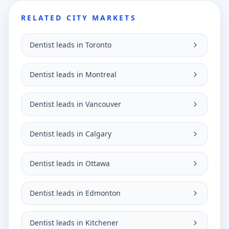
RELATED CITY MARKETS
Dentist leads in Toronto
Dentist leads in Montreal
Dentist leads in Vancouver
Dentist leads in Calgary
Dentist leads in Ottawa
Dentist leads in Edmonton
Dentist leads in Kitchener