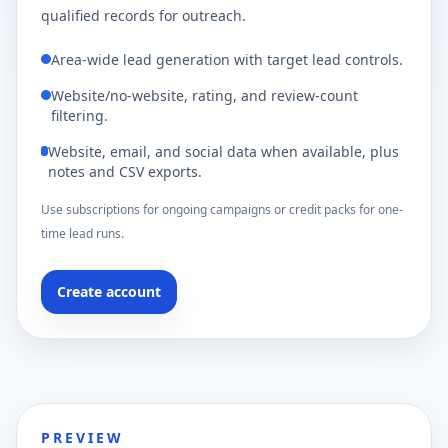
qualified records for outreach.
Area-wide lead generation with target lead controls.
Website/no-website, rating, and review-count
filtering.
Website, email, and social data when available, plus
notes and CSV exports.
Use subscriptions for ongoing campaigns or credit packs for one-
time lead runs.
Create account
PREVIEW