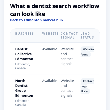
What a dentist search workflow
can look like
Back to Edmonton market hub
BUSINESS
WEBSITE
CONTACT
LEAD
SIGNAL
STATUS
Dentist
Available
Website
Website
Collective
and
found
Edmonton
contact
signals
Edmonton,
Canada
North
Available
Website
Contact
Dentist
and
page
Group
contact
likely
Edmonton
signals
Edmonton,
Canada