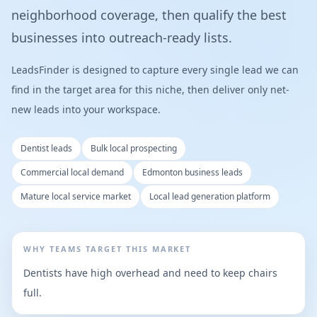
neighborhood coverage, then qualify the best
businesses into outreach-ready lists.
LeadsFinder is designed to capture every single lead we can
find in the target area for this niche, then deliver only net-
new leads into your workspace.
Dentist leads
Bulk local prospecting
Commercial local demand
Edmonton business leads
Mature local service market
Local lead generation platform
WHY TEAMS TARGET THIS MARKET
Dentists have high overhead and need to keep chairs
full.