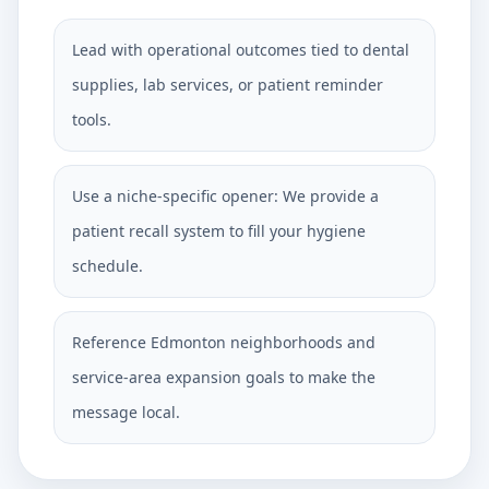
Lead with operational outcomes tied to dental
supplies, lab services, or patient reminder
tools.
Use a niche-specific opener: We provide a
patient recall system to fill your hygiene
schedule.
Reference Edmonton neighborhoods and
service-area expansion goals to make the
message local.