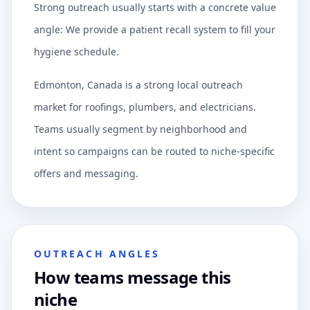
Strong outreach usually starts with a concrete value
angle: We provide a patient recall system to fill your
hygiene schedule.
Edmonton, Canada is a strong local outreach
market for roofings, plumbers, and electricians.
Teams usually segment by neighborhood and
intent so campaigns can be routed to niche-specific
offers and messaging.
OUTREACH ANGLES
How teams message this
niche