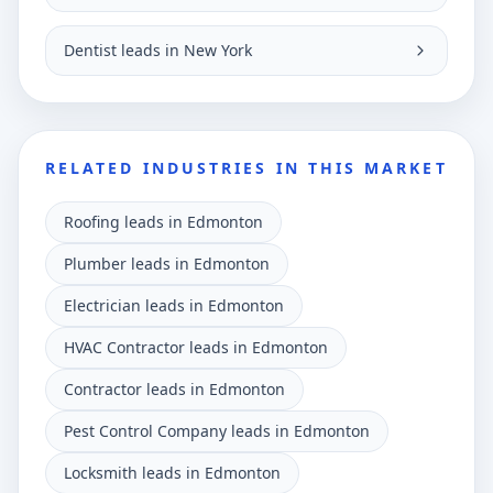
Dentist leads in New York
RELATED INDUSTRIES IN THIS MARKET
Roofing leads in Edmonton
Plumber leads in Edmonton
Electrician leads in Edmonton
HVAC Contractor leads in Edmonton
Contractor leads in Edmonton
Pest Control Company leads in Edmonton
Locksmith leads in Edmonton