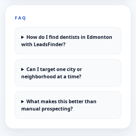
FAQ
How do I find dentists in Edmonton
with LeadsFinder?
Can I target one city or
neighborhood at a time?
What makes this better than
manual prospecting?