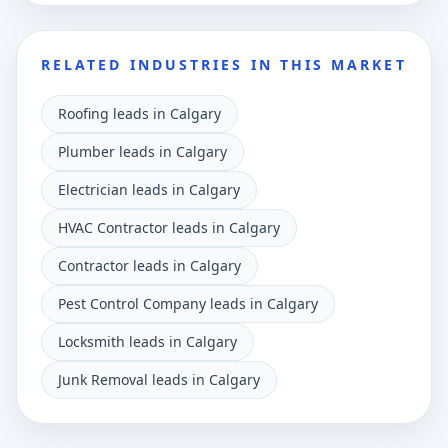
RELATED INDUSTRIES IN THIS MARKET
Roofing leads in Calgary
Plumber leads in Calgary
Electrician leads in Calgary
HVAC Contractor leads in Calgary
Contractor leads in Calgary
Pest Control Company leads in Calgary
Locksmith leads in Calgary
Junk Removal leads in Calgary