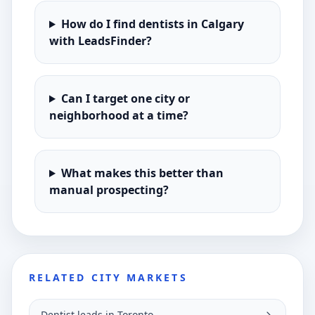
How do I find dentists in Calgary
with LeadsFinder?
Can I target one city or
neighborhood at a time?
What makes this better than
manual prospecting?
RELATED CITY MARKETS
Dentist leads in Toronto