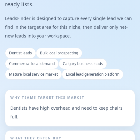
ready lists.
LeadsFinder is designed to capture every single lead we can
find in the target area for this niche, then deliver only net-
new leads into your workspace.
Dentist leads
Bulk local prospecting
Commercial local demand
Calgary business leads
Mature local service market
Local lead generation platform
WHY TEAMS TARGET THIS MARKET
Dentists have high overhead and need to keep chairs
full.
WHAT THEY OFTEN BUY