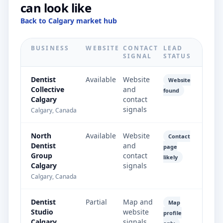
can look like
Back to Calgary market hub
BUSINESS
WEBSITE
CONTACT
LEAD
SIGNAL
STATUS
Dentist
Available
Website
Website
Collective
and
found
Calgary
contact
signals
Calgary, Canada
North
Available
Website
Contact
Dentist
and
page
Group
contact
likely
Calgary
signals
Calgary, Canada
Dentist
Partial
Map and
Map
Studio
website
profile
Calgary
signals