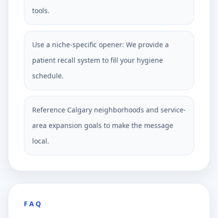
tools.
Use a niche-specific opener: We provide a
patient recall system to fill your hygiene
schedule.
Reference Calgary neighborhoods and service-
area expansion goals to make the message
local.
FAQ