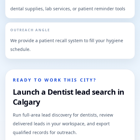
dental supplies, lab services, or patient reminder tools
OUTREACH ANGLE
We provide a patient recall system to fill your hygiene
schedule.
READY TO WORK THIS CITY?
Launch a Dentist lead search in
Calgary
Run full-area lead discovery for dentists, review
delivered leads in your workspace, and export
qualified records for outreach.