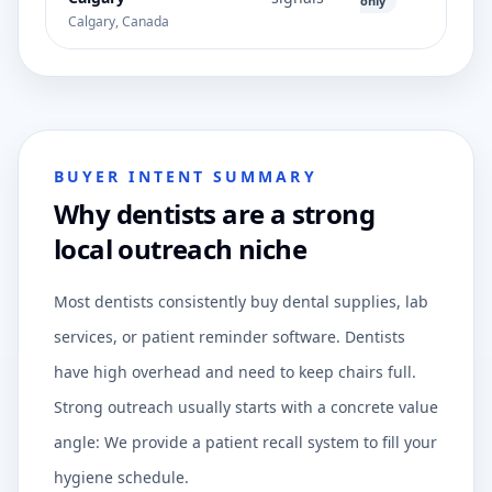
only
Calgary, Canada
BUYER INTENT SUMMARY
Why dentists are a strong
local outreach niche
Most dentists consistently buy dental supplies, lab
services, or patient reminder software. Dentists
have high overhead and need to keep chairs full.
Strong outreach usually starts with a concrete value
angle: We provide a patient recall system to fill your
hygiene schedule.