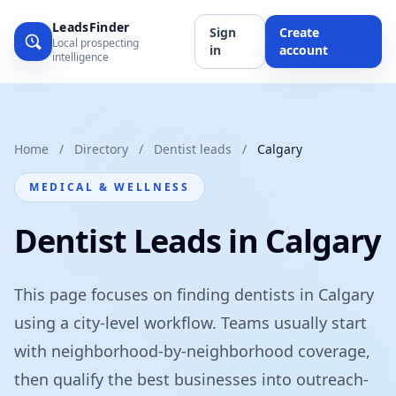
LeadsFinder
Sign
Create
Local prospecting
in
account
intelligence
Home
/
Directory
/
Dentist leads
/
Calgary
MEDICAL & WELLNESS
Dentist Leads in Calgary
This page focuses on finding dentists in Calgary
using a city-level workflow. Teams usually start
with neighborhood-by-neighborhood coverage,
then qualify the best businesses into outreach-