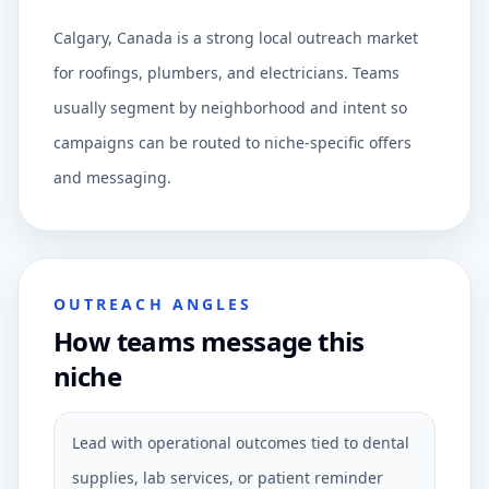
Calgary, Canada is a strong local outreach market
for roofings, plumbers, and electricians. Teams
usually segment by neighborhood and intent so
campaigns can be routed to niche-specific offers
and messaging.
OUTREACH ANGLES
How teams message this
niche
Lead with operational outcomes tied to dental
supplies, lab services, or patient reminder