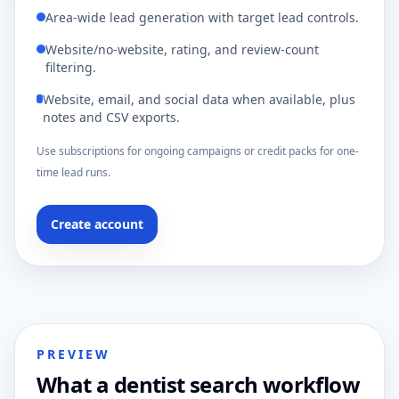
Area-wide lead generation with target lead controls.
Website/no-website, rating, and review-count
filtering.
Website, email, and social data when available, plus
notes and CSV exports.
Use subscriptions for ongoing campaigns or credit packs for one-
time lead runs.
Create account
PREVIEW
What a dentist search workflow