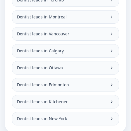
Dentist leads in Montreal
Dentist leads in Vancouver
Dentist leads in Calgary
Dentist leads in Ottawa
Dentist leads in Edmonton
Dentist leads in Kitchener
Dentist leads in New York