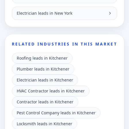
Electrician leads in New York
RELATED INDUSTRIES IN THIS MARKET
Roofing leads in Kitchener
Plumber leads in Kitchener
Electrician leads in Kitchener
HVAC Contractor leads in Kitchener
Contractor leads in Kitchener
Pest Control Company leads in Kitchener
Locksmith leads in Kitchener