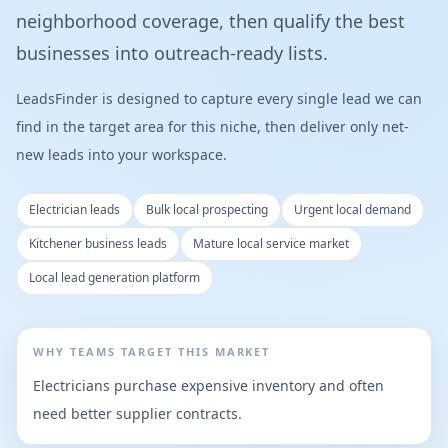
neighborhood coverage, then qualify the best
businesses into outreach-ready lists.
LeadsFinder is designed to capture every single lead we can
find in the target area for this niche, then deliver only net-
new leads into your workspace.
Electrician leads
Bulk local prospecting
Urgent local demand
Kitchener business leads
Mature local service market
Local lead generation platform
WHY TEAMS TARGET THIS MARKET
Electricians purchase expensive inventory and often
need better supplier contracts.