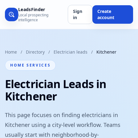
LeadsFinder
Sign
Create
Local prospecting
in
account
intelligence
Home
/
Directory
/
Electrician leads
/
Kitchener
HOME SERVICES
Electrician Leads in
Kitchener
This page focuses on finding electricians in
Kitchener using a city-level workflow. Teams
usually start with neighborhood-by-