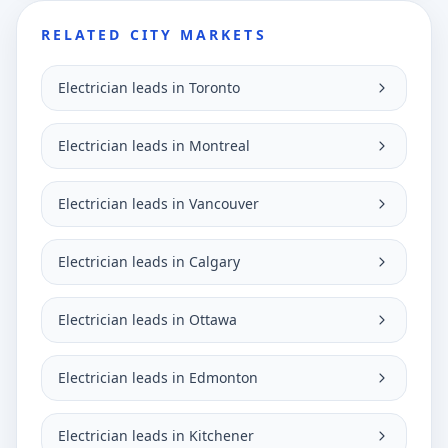
RELATED CITY MARKETS
Electrician leads in Toronto
Electrician leads in Montreal
Electrician leads in Vancouver
Electrician leads in Calgary
Electrician leads in Ottawa
Electrician leads in Edmonton
Electrician leads in Kitchener