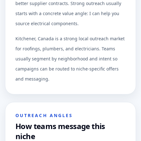
better supplier contracts. Strong outreach usually
starts with a concrete value angle: I can help you
source electrical components.
Kitchener, Canada is a strong local outreach market
for roofings, plumbers, and electricians. Teams
usually segment by neighborhood and intent so
campaigns can be routed to niche-specific offers
and messaging.
OUTREACH ANGLES
How teams message this
niche