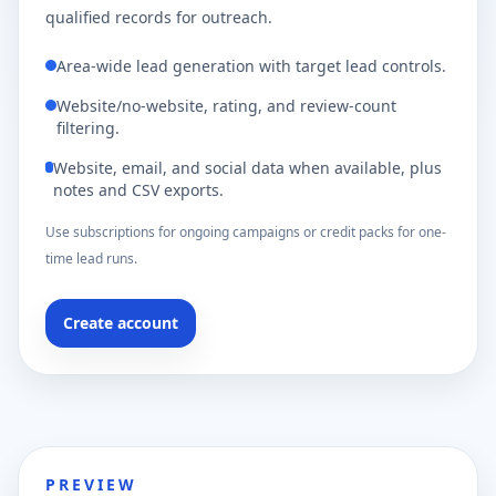
qualified records for outreach.
Area-wide lead generation with target lead controls.
Website/no-website, rating, and review-count
filtering.
Website, email, and social data when available, plus
notes and CSV exports.
Use subscriptions for ongoing campaigns or credit packs for one-
time lead runs.
Create account
PREVIEW