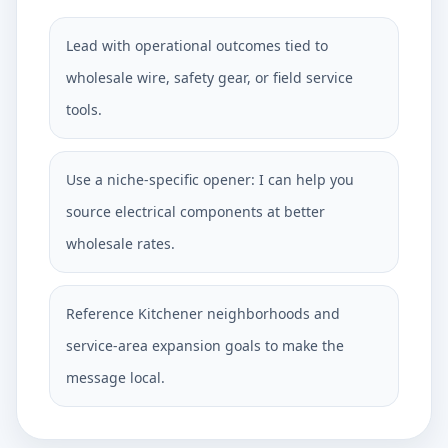
Lead with operational outcomes tied to
wholesale wire, safety gear, or field service
tools.
Use a niche-specific opener: I can help you
source electrical components at better
wholesale rates.
Reference Kitchener neighborhoods and
service-area expansion goals to make the
message local.