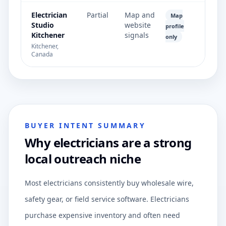
Electrician
Partial
Map and
Map
Studio
website
profile
Kitchener
signals
only
Kitchener,
Canada
BUYER INTENT SUMMARY
Why electricians are a strong
local outreach niche
Most electricians consistently buy wholesale wire,
safety gear, or field service software. Electricians
purchase expensive inventory and often need