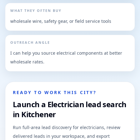
WHAT THEY OFTEN BUY
wholesale wire, safety gear, or field service tools
OUTREACH ANGLE
I can help you source electrical components at better
wholesale rates.
READY TO WORK THIS CITY?
Launch a Electrician lead search
in Kitchener
Run full-area lead discovery for electricians, review
delivered leads in your workspace, and export