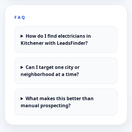
FAQ
How do I find electricians in
Kitchener with LeadsFinder?
Can I target one city or
neighborhood at a time?
What makes this better than
manual prospecting?