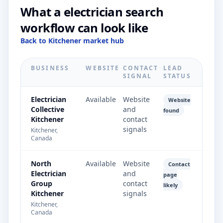
What a electrician search
workflow can look like
Back to Kitchener market hub
BUSINESS
WEBSITE
CONTACT
LEAD
SIGNAL
STATUS
Electrician
Available
Website
Website
Collective
and
found
Kitchener
contact
signals
Kitchener,
Canada
North
Available
Website
Contact
Electrician
and
page
Group
contact
likely
Kitchener
signals
Kitchener,
Canada