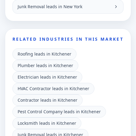
Junk Removal leads in New York
RELATED INDUSTRIES IN THIS MARKET
Roofing leads in Kitchener
Plumber leads in Kitchener
Electrician leads in Kitchener
HVAC Contractor leads in Kitchener
Contractor leads in Kitchener
Pest Control Company leads in Kitchener
Locksmith leads in Kitchener
Junk Removal leads in Kitchener