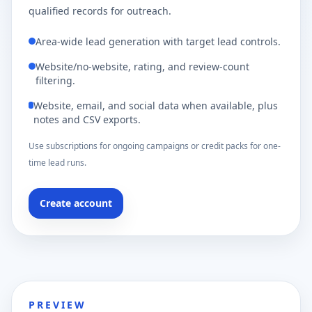
qualified records for outreach.
Area-wide lead generation with target lead controls.
Website/no-website, rating, and review-count
filtering.
Website, email, and social data when available, plus
notes and CSV exports.
Use subscriptions for ongoing campaigns or credit packs for one-
time lead runs.
Create account
PREVIEW