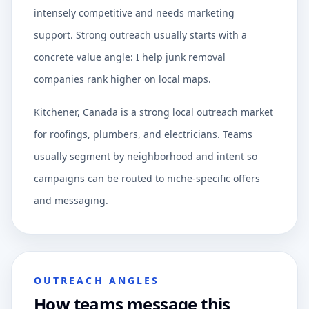
intensely competitive and needs marketing
support. Strong outreach usually starts with a
concrete value angle: I help junk removal
companies rank higher on local maps.
Kitchener, Canada is a strong local outreach market
for roofings, plumbers, and electricians. Teams
usually segment by neighborhood and intent so
campaigns can be routed to niche-specific offers
and messaging.
OUTREACH ANGLES
How teams message this