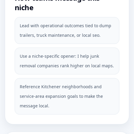
niche
Lead with operational outcomes tied to dump
trailers, truck maintenance, or local seo.
Use a niche-specific opener: I help junk
removal companies rank higher on local maps.
Reference Kitchener neighborhoods and
service-area expansion goals to make the
message local.