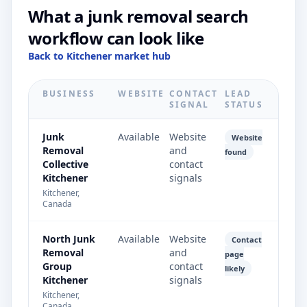
What a junk removal search
workflow can look like
Back to Kitchener market hub
BUSINESS
WEBSITE
CONTACT
LEAD
SIGNAL
STATUS
Junk
Available
Website
Website
Removal
and
found
Collective
contact
Kitchener
signals
Kitchener,
Canada
North Junk
Available
Website
Contact
Removal
and
page
Group
contact
likely
Kitchener
signals
Kitchener,
Canada