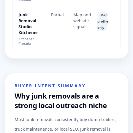
Junk
Partial
Map and
Map
Removal
website
profile
Studio
signals
only
Kitchener
Kitchener,
Canada
BUYER INTENT SUMMARY
Why junk removals are a
strong local outreach niche
Most junk removals consistently buy dump trailers,
truck maintenance, or local SEO. Junk removal is