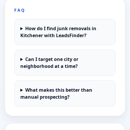
FAQ
How do I find junk removals in
Kitchener with LeadsFinder?
Can I target one city or
neighborhood at a time?
What makes this better than
manual prospecting?