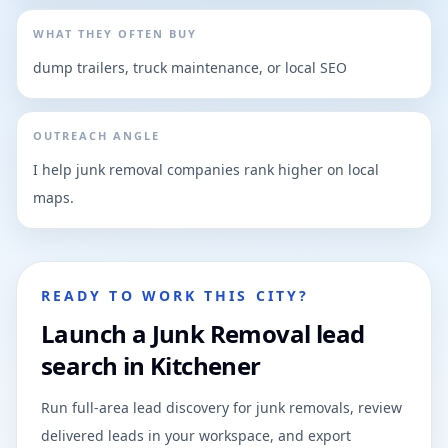
WHAT THEY OFTEN BUY
dump trailers, truck maintenance, or local SEO
OUTREACH ANGLE
I help junk removal companies rank higher on local
maps.
READY TO WORK THIS CITY?
Launch a Junk Removal lead
search in Kitchener
Run full-area lead discovery for junk removals, review
delivered leads in your workspace, and export