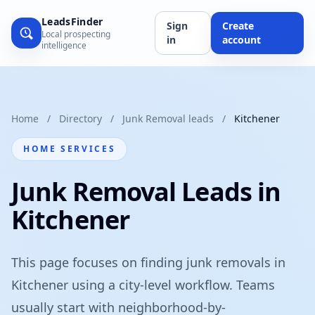
LeadsFinder
Sign
Create
Local prospecting
in
account
intelligence
Home
/
Directory
/
Junk Removal leads
/
Kitchener
HOME SERVICES
Junk Removal Leads in
Kitchener
This page focuses on finding junk removals in
Kitchener using a city-level workflow. Teams
usually start with neighborhood-by-