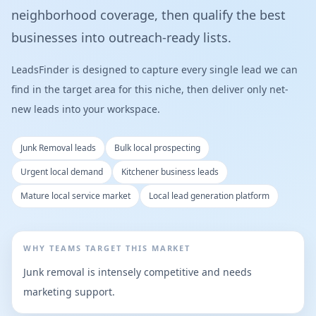
neighborhood coverage, then qualify the best
businesses into outreach-ready lists.
LeadsFinder is designed to capture every single lead we can
find in the target area for this niche, then deliver only net-
new leads into your workspace.
Junk Removal leads
Bulk local prospecting
Urgent local demand
Kitchener business leads
Mature local service market
Local lead generation platform
WHY TEAMS TARGET THIS MARKET
Junk removal is intensely competitive and needs
marketing support.