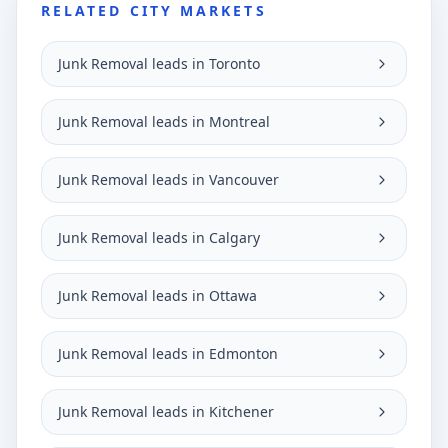
RELATED CITY MARKETS
Junk Removal leads in Toronto
Junk Removal leads in Montreal
Junk Removal leads in Vancouver
Junk Removal leads in Calgary
Junk Removal leads in Ottawa
Junk Removal leads in Edmonton
Junk Removal leads in Kitchener